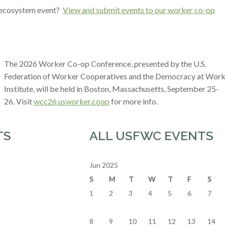
r ecosystem event?
View and submit events to our worker co-op
The 2026 Worker Co-op Conference, presented by the U.S.
Federation of Worker Cooperatives and the Democracy at Wor
Institute, will be held in Boston, Massachusetts, September 25-
26. Visit
wcc26.usworker.coop
for more info.
TS
ALL USFWC EVENTS
Jun 2025
S
M
T
W
T
F
S
1
2
3
4
5
6
7
8
9
10
11
12
13
14