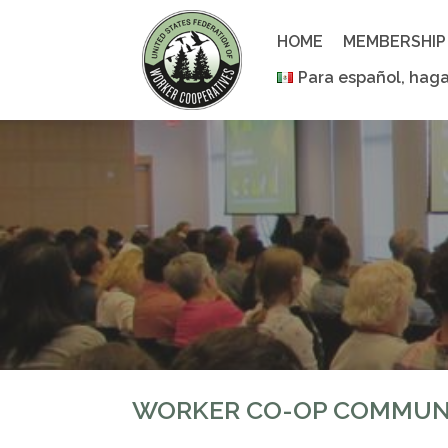
Skip
to
HOME
MEMBERSHIP
content
Para español, haga
WORKER CO-OP COMMUN