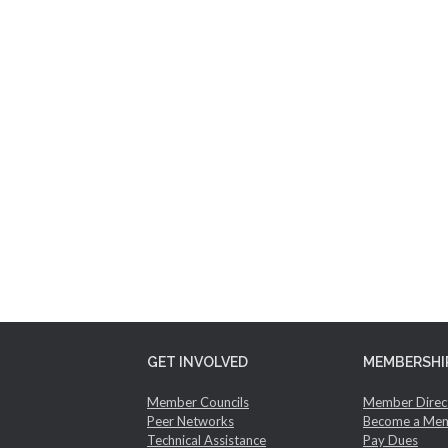
GET INVOLVED
MEMBERSHI
Member Councils
Member Direc
Peer Networks
Become a Me
Technical Assistance
Pay Dues