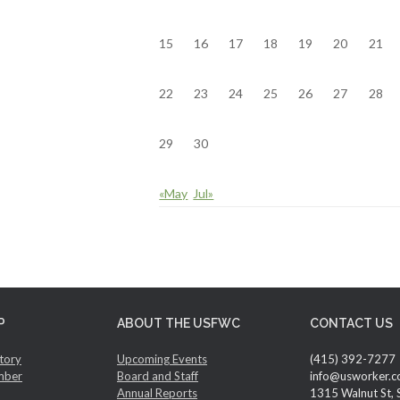
15
16
17
18
19
20
21
22
23
24
25
26
27
28
29
30
«May
Jul»
P
ABOUT THE USFWC
CONTACT US
tory
Upcoming Events
(415) 392-7277
mber
Board and Staff
info@usworker.c
Annual Reports
1315 Walnut St, 