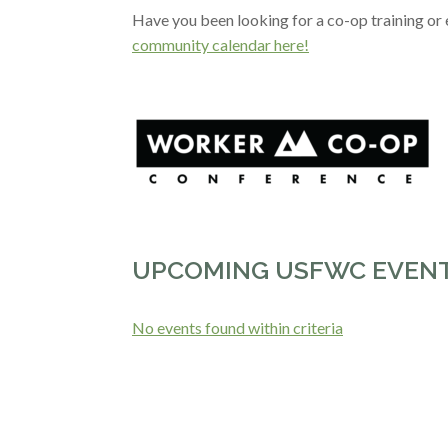
Have you been looking for a co-op training o
community calendar here!
UPCOMING USFWC EVEN
No events found within criteria