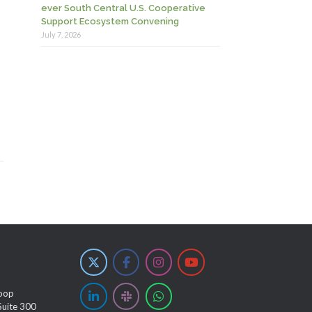
ever South Central U.S. Cooperative
Support Ecosystem Convening
July 7, 2026
oop
Suite 300