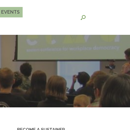
EVENTS
BECOME A SUSTAINER