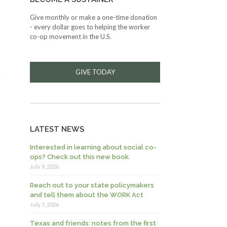
Give monthly or make a one-time donation
- every dollar goes to helping the worker
co-op movement in the U.S.
GIVE TODAY
k
LATEST NEWS
Interested in learning about social co-
ops? Check out this new book.
July 9, 2026
Reach out to your state policymakers
and tell them about the WORK Act
July 7, 2026
Texas and friends: notes from the first