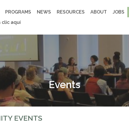
PROGRAMS
NEWS
RESOURCES
ABOUT
JOBS
 clic aquí
Events
ITY EVENTS