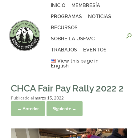
Saltar
INICIO
MEMBRESÍA
al
contenido
PROGRAMAS
NOTICIAS
RECURSOS
SOBRE LA USFWC
TRABAJOS
EVENTOS
View this page in
English
CHCA Fair Pay Rally 2022 2
Publicado el
marzo 15, 2022
← Anterior
Siguiente →