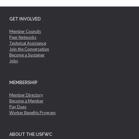
GET INVOLVED
Member Councils
Peer Networks
Technical Assistance
Join the Conversation
Become a Sustainer
Jobs
MEMBERSHIP
Member Directory
Become a Member
Pay Dues
Worker Benefits Program
ABOUT THE USFWC