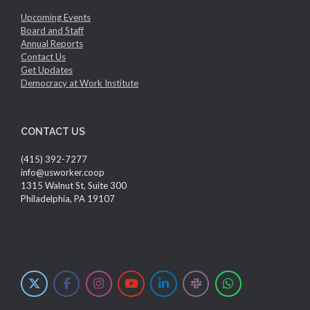
Upcoming Events
Board and Staff
Annual Reports
Contact Us
Get Updates
Democracy at Work Institute
CONTACT US
(415) 392-7277
info@usworker.coop
1315 Walnut St, Suite 300
Philadelphia, PA 19107