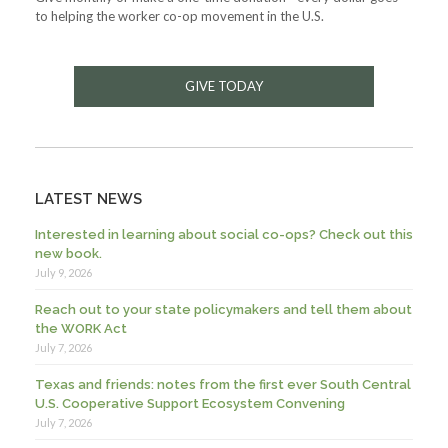
to helping the worker co-op movement in the U.S.
GIVE TODAY
LATEST NEWS
Interested in learning about social co-ops? Check out this
new book.
July 9, 2026
Reach out to your state policymakers and tell them about
the WORK Act
July 7, 2026
Texas and friends: notes from the first ever South Central
U.S. Cooperative Support Ecosystem Convening
July 7, 2026