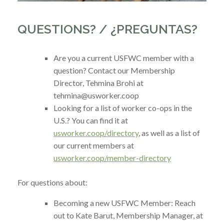
QUESTIONS? / ¿PREGUNTAS?
Are you a current USFWC member with a
question? Contact our Membership
Director, Tehmina Brohi at
tehmina
@usworker.coop
Looking for a list of worker co-ops in the
U.S.? You can find it at
usworker.coop/directory
, as well as a list of
our current members at
usworker.coop/member-directory
For questions about:
Becoming a new USFWC Member: Reach
out to Kate Barut, Membership Manager, at