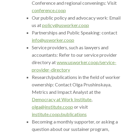
Conference and regional convenings: Visit
conference.coop
Our public policy and advocacy work: Email
us at
policy@usworker.coop
Partnerships and Public Speaking: contact
info@usworker.coop
Service providers, such as lawyers and
accountants: Refer to our service provider
directory at
www.usworker.coop/service-
provider-directory
Research/publications in the field of worker
ownership: Contact Olga Prushinskaya,
Metrics and Impact Analyst at the
Democracy at Work Institute
,
olga@institute.coop
or visit
institute.coop/publications
Becoming a monthly supporter, or asking a
question about our sustainer program,