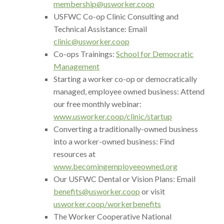
membership@usworker.coop
USFWC Co-op Clinic Consulting and
Technical Assistance: Email
clinic@usworker.coop
Co-ops Trainings:
School for Democratic
Management
Starting a worker co-op or democratically
managed, employee owned business: Attend
our free monthly webinar:
www.usworker.coop/clinic/startup
Converting a traditionally-owned business
into a worker-owned business: Find
resources at
www.becomingemployeeowned.org
Our USFWC Dental or Vision Plans: Email
benefits@usworker.coop
or visit
usworker.coop/workerbenefits
The Worker Cooperative National