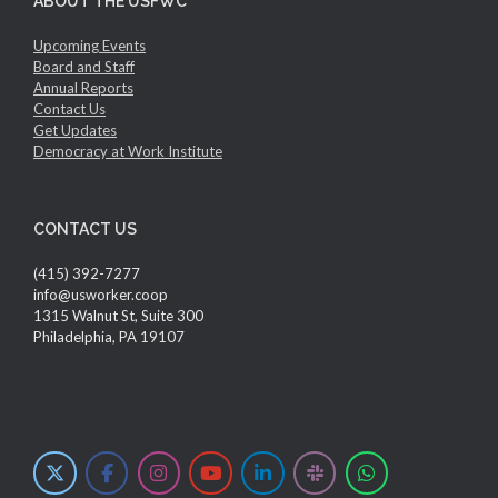
ABOUT THE USFWC
Upcoming Events
Board and Staff
Annual Reports
Contact Us
Get Updates
Democracy at Work Institute
CONTACT US
(415) 392-7277
info@usworker.coop
1315 Walnut St, Suite 300
Philadelphia, PA 19107