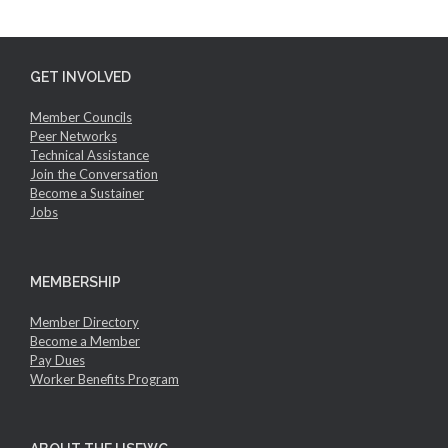
GET INVOLVED
Member Councils
Peer Networks
Technical Assistance
Join the Conversation
Become a Sustainer
Jobs
MEMBERSHIP
Member Directory
Become a Member
Pay Dues
Worker Benefits Program