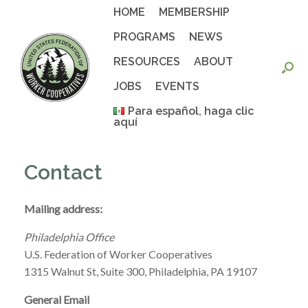
Skip
HOME
MEMBERSHIP
to
content
PROGRAMS
NEWS
RESOURCES
ABOUT
JOBS
EVENTS
Para español, haga clic
aquí
Contact
Mailing address:
Philadelphia Office
U.S. Federation of Worker Cooperatives
1315 Walnut St, Suite 300, Philadelphia, PA 19107
General Email