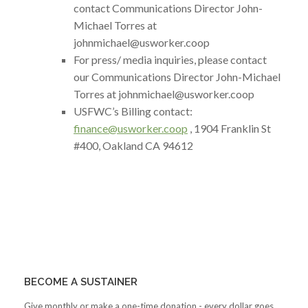
contact Communications Director John-
Michael Torres at
johnmichael@usworker.coop
For press/ media inquiries, please contact
our Communications Director John-Michael
Torres at johnmichael
@usworker.coop
USFWC’s Billing contact:
finance@usworker.coop
, 1904 Franklin St
#400, Oakland CA 94612
BECOME A SUSTAINER
Give monthly or make a one-time donation - every dollar goes