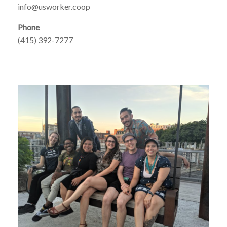
info@usworker.coop
Phone
(415) 392-7277