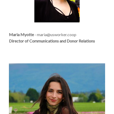
Maria Myotte
- maria@usworker.coop
Director of Communications and Donor Relations