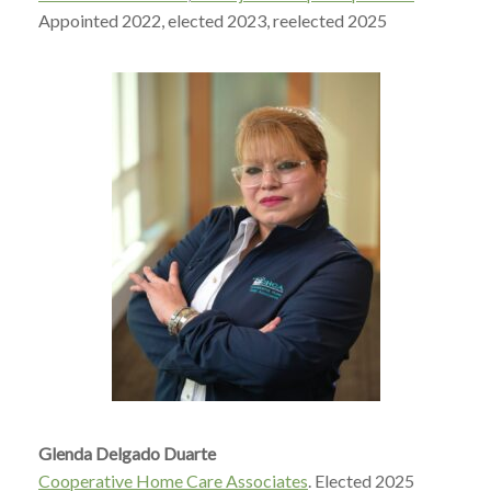
A
ppointed 2022, elected 2023, reelected 2025
Glenda Delgado Duarte
Cooperative Home Care Associates
. E
lected 2025