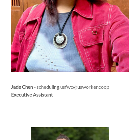
Jade Chen -
scheduling.usfwc@usworker.coop
Executive Assistant