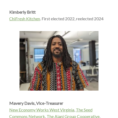
Kimberly Britt
ChiFresh Kitchen
.
First elected 2022, reelected 2024
Mavery Davis, Vice-Treasurer
New Economy Works West Virginia
,
The Seed
Commons Network
,
The Ajani Group Cooperative
.