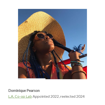
Dominique Pearson
L.A. Co-op Lab
Appointed 2022, reelected 2024