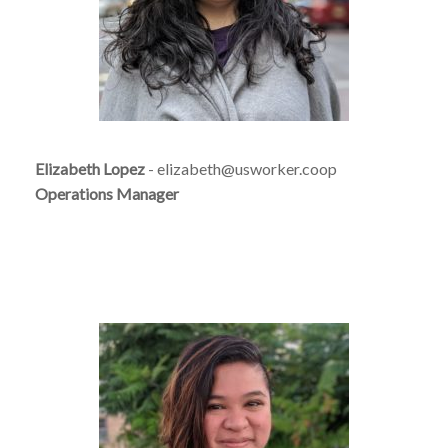
Elizabeth Lopez
- elizabeth@usworker.coop
Operations Manager