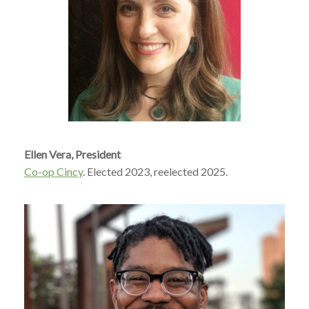
Ellen Vera, President
Co-op Cincy
. Elected 2023, reelected 2025.