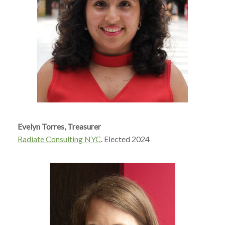
Evelyn Torres,
Treasurer
Radiate Consulting NYC
. Elected 2024