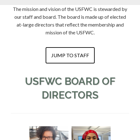
The mission and vision of the USFWC is stewarded by
our staff and board. The board is made up of elected
at-large directors that reflect the membership and
mission of the USFWC.
JUMP TO STAFF
USFWC BOARD OF
DIRECTORS