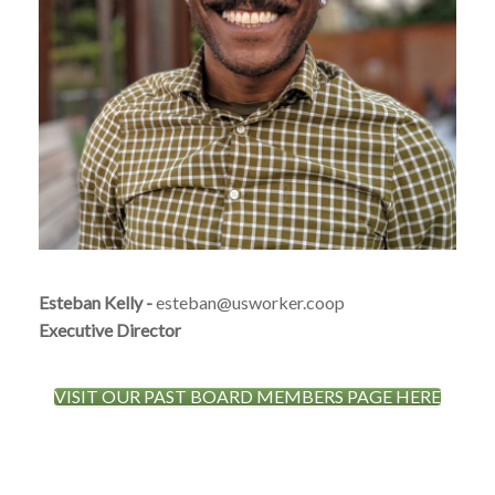
Esteban Kelly
-
esteban@usworker.coop
Executive Director
VISIT OUR PAST BOARD MEMBERS PAGE HERE