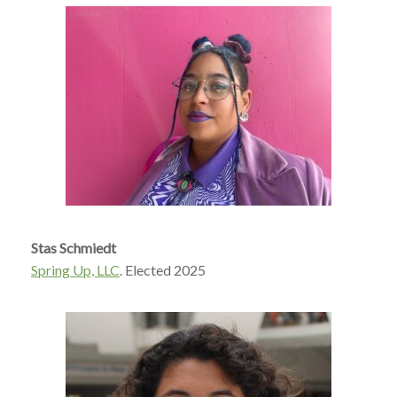
Stas Schmiedt
Spring Up, LLC
. Elected 2025