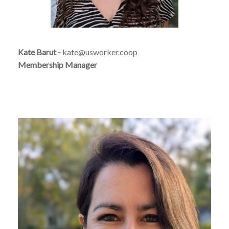
Kate Barut -
kate@usworker.coop
Membership Manager