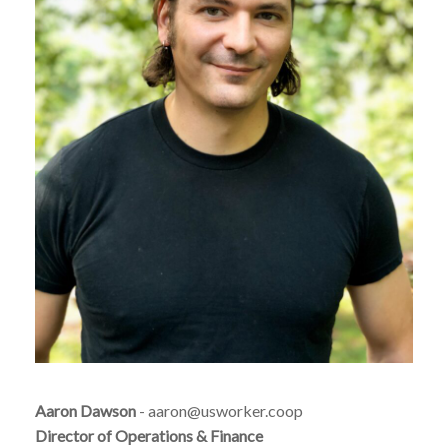
Aaron Dawson
- aaron@usworker.coop
Director of Operations & Finance