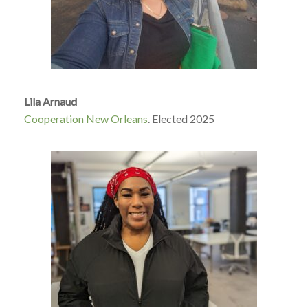
Lila Arnaud
Cooperation New Orleans
.
Elected 2025