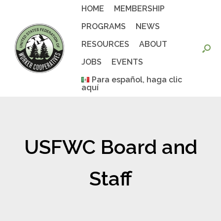
Skip
HOME
MEMBERSHIP
to
content
PROGRAMS
NEWS
RESOURCES
ABOUT
JOBS
EVENTS
Para español, haga clic
aquí
USFWC Board and
Staff