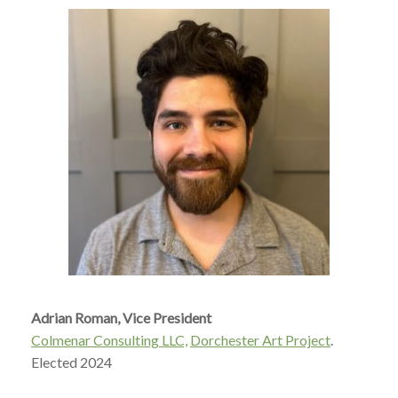
Adrian Roman, Vice President
Colmenar Consulting LLC,
Dorchester Art Project
.
Elected 2024