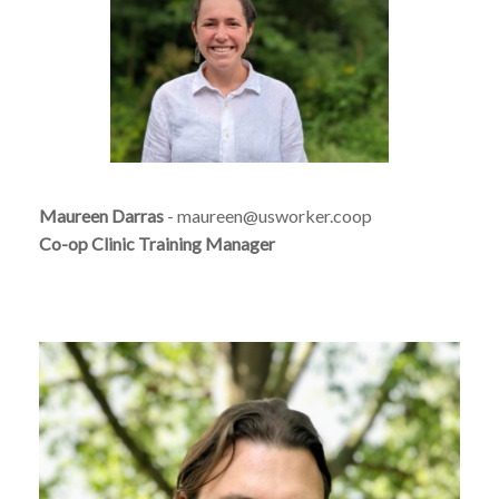
Maureen Darras
- maureen@usworker.coop
Co-op Clinic Training Manager