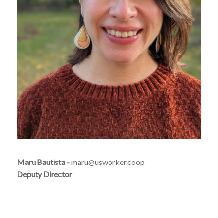
Maru Bautista -
maru@usworker.coop
Deputy Director