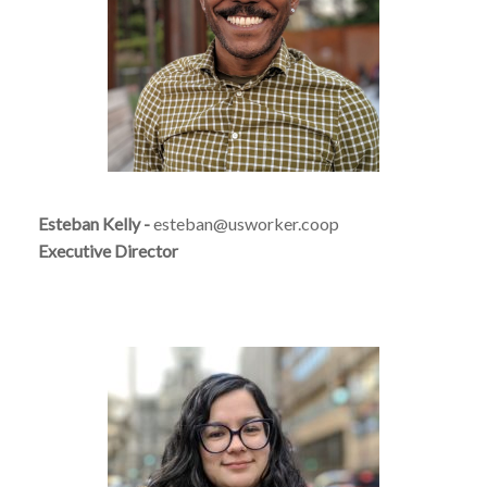
Esteban Kelly
-
esteban@usworker.coop
Executive Director