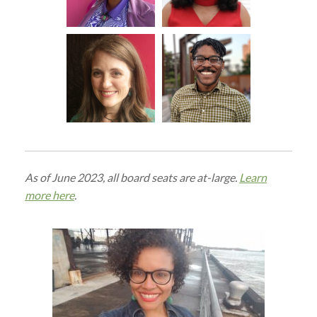
As of June 2023, all board seats are at-large.
Learn
more here
.