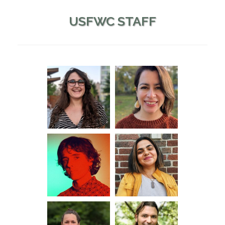
USFWC STAFF