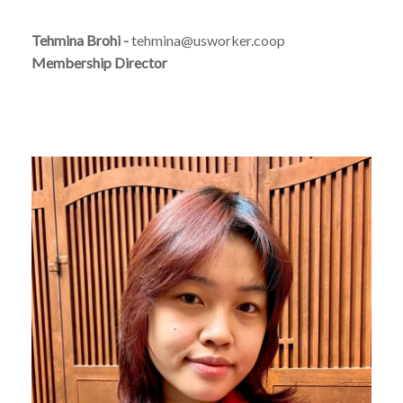
Tehmina Brohi -
tehmina@usworker.coop
Membership Director