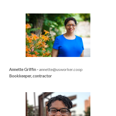
Annette Griffin -
annette@usworker.coop
Bookkeeper, contractor