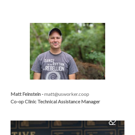
Matt Feinstein -
matt@usworker.coop
Co-op Clinic Technical Assistance Manager