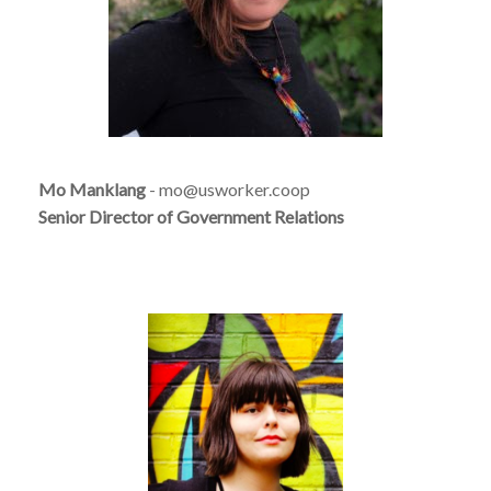
Mo Manklang
- mo@usworker.coop
Senior Director of Government Relations