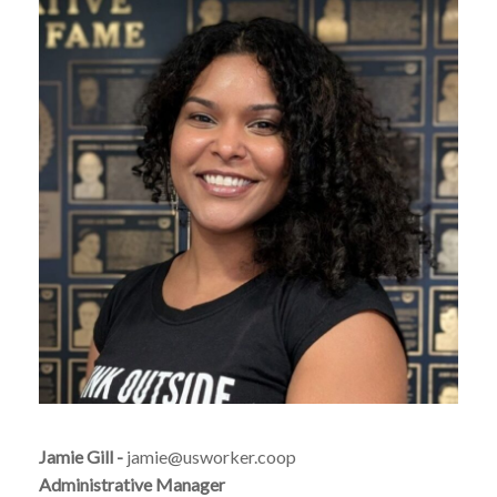
Jamie Gill -
jamie@usworker.coop
Administrative Manager