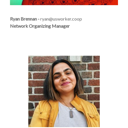
Ryan Brennan -
ryan@usworker.coop
Network Organizing Manager