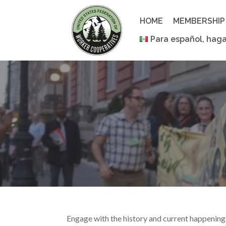
Skip
to
HOME
MEMBERSHIP
content
Para español, haga
Engage with the history and current happenin