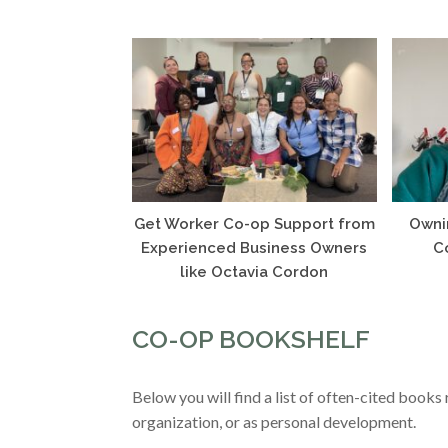
Get Worker Co-op Support from
Owni
Experienced Business Owners
C
like Octavia Cordon
CO-OP BOOKSHELF
Below you will find a list of often-cited book
organization, or as personal development.