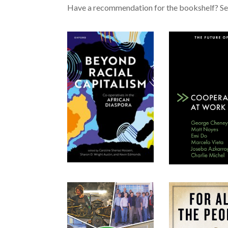
Have a recommendation for the bookshelf? Se