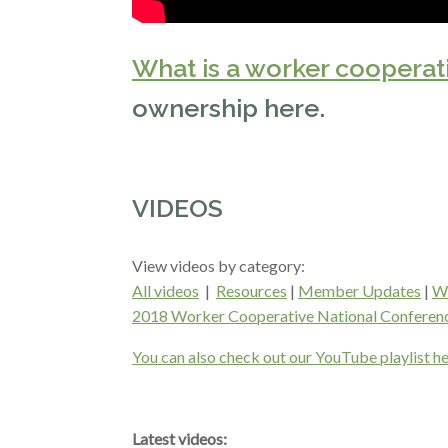
What is a worker cooperat
ownership here.
VIDEOS
View videos by category:
All videos
|
Resources
|
Member Updates
|
Wo
2018 Worker Cooperative National Conferen
You can also check out our YouTube playlist he
Latest videos: