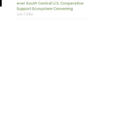
ever South Central U.S. Cooperative
Support Ecosystem Convening
July 7, 2026