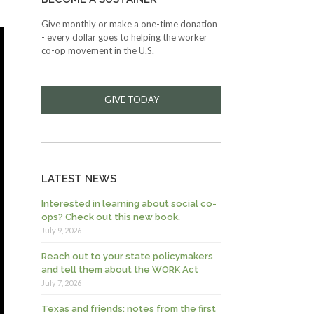
Give monthly or make a one-time donation
- every dollar goes to helping the worker
co-op movement in the U.S.
GIVE TODAY
LATEST NEWS
Interested in learning about social co-
ops? Check out this new book.
July 9, 2026
Reach out to your state policymakers
and tell them about the WORK Act
July 7, 2026
Texas and friends: notes from the first