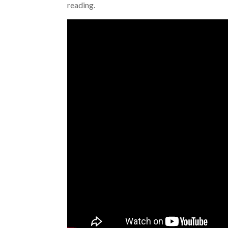
reading.