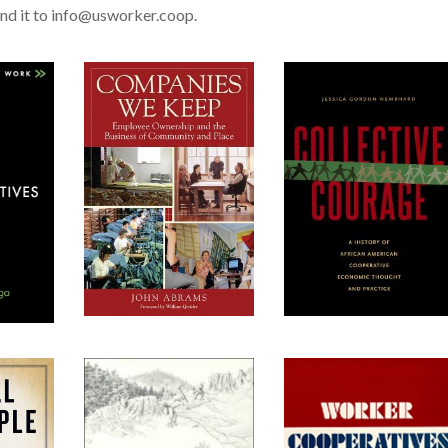
nd it to info@usworker.coop.