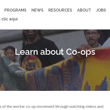
PROGRAMS
NEWS
RESOURCES
ABOUT
JOBS
 clic aquí
Learn about Co-ops
gs of the worker co-op movement through watching videos and