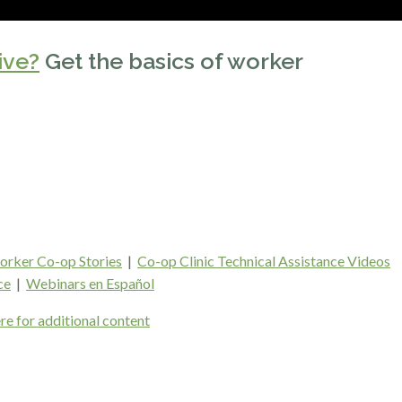
ive?
Get the basics of worker
rker Co-op Stories
|
Co-op Clinic Technical Assistance Videos
ce
|
Webinars en Español
re for additional content