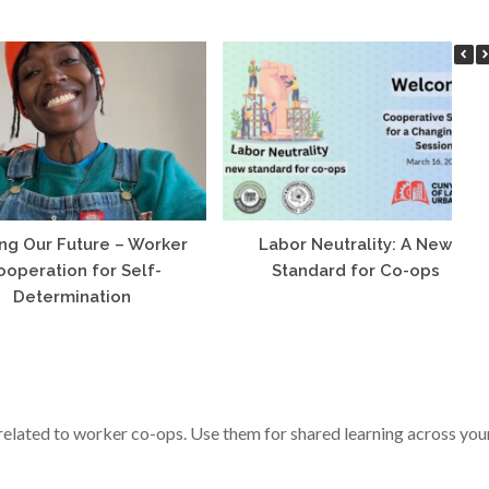
ng Our Future – Worker
Labor Neutrality: A New
ooperation for Self-
Standard for Co-ops
Determination
s related to worker co-ops. Use them for shared learning across you