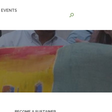
EVENTS
BECOME A SUSTAINER