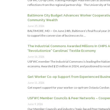
USFWC Co-op Clinic Training Manager Maureen Darras attended
reflections from the regional partnership: The University of Te
Baltimore City Budget Advances Worker Cooperativ
Community Wealth
June 25, 2026
BALTIMORE, MD — On June 24th, Baltimore’s final fiscal year 2
to support the conversion of businesses to …
The Industrial Commons Awarded Millions In CHIPS 
“Revolutionize” Carolinas’ Textile Economy
June 16, 2026
USFWC member The Industrial Commons is leading the National S
economy. Awarded $15 million in 2024, and positioned to recei
Get Worker Co-op Support from Experienced Busine
June 11, 2026
Get expert support for your worker co-op from Octavia Cordon
USFWC Member Councils & Peer Networks – Coopera
June 9, 2026
Our Member Councils and industry / topic-based Peer Networks 