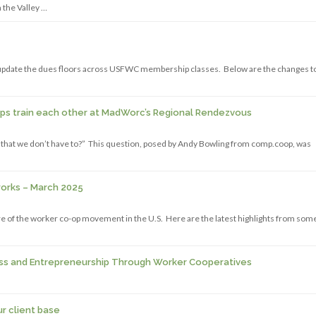
 the Valley …
date the dues floors across USFWC membership classes. Below are the changes t
ops train each other at MadWorc’s Regional Rendezvous
r, that we don’t have to?” This question, posed by Andy Bowling from comp.coop, was
works – March 2025
 of the worker co-op movement in the U.S. Here are the latest highlights from some
ss and Entrepreneurship Through Worker Cooperatives
ur client base