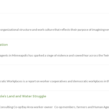
organizational structure and work culture that reflects their purpose of imagining n
ation
gents in Minneapolis has sparked a siege of violence and sowed fear across the Twi
atic Workplaces is a report on worker cooperatives and democratic workplaces in t
le’s Land and Water Struggle
e Consulting Co-op Bay Area worker-owner Co-op members, farmers and Human Ag