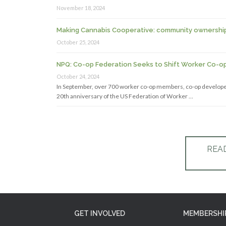
November 18, 2024
Making Cannabis Cooperative: community ownership a
October 25, 2024
NPQ: Co-op Federation Seeks to Shift Worker Co-o
October 24, 2024
In September, over 700 worker co-op members, co-op developer
20th anniversary of the US Federation of Worker …
REA
GET INVOLVED
MEMBERSHI