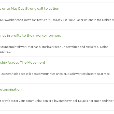
onto May Day Strong call to action
@usworker.coop so we can feature it! On May 1st, 1886, labor unions in the United S
ds in profits to their worker-owners
s is fundamental work that has historically been undervalued and exploited. Union-
cating …
ership Across The Movement
ownership is accessible to communities of color. Black workers in particular face
Determination
that provides for your community, don’t re-invent the wheel. Dalaeja Foreman and the 