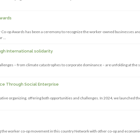
Awards
er Co-op Awards has been a ceremony to recognize the worker-owned businesses an
ur …
h International solidarity
challenges – from climate catastrophes to corporate dominance – are unfolding at the
ice Through Social Enterprise
rative organizing, offering both opportunities and challenges. In 2024, we launched th
ding the worker co-op movement in this country Network with other co-op and economi