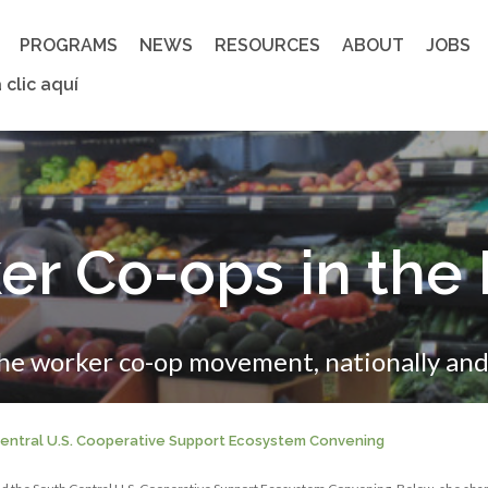
PROGRAMS
NEWS
RESOURCES
ABOUT
JOBS
 clic aquí
er Co-ops in the
the worker co-op movement, nationally and 
 Central U.S. Cooperative Support Ecosystem Convening