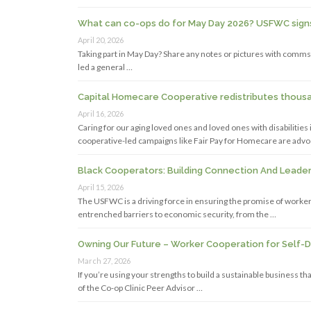
What can co-ops do for May Day 2026? USFWC signs 
April 20, 2026
Taking part in May Day? Share any notes or pictures with comms
led a general …
Capital Homecare Cooperative redistributes thousan
April 16, 2026
Caring for our aging loved ones and loved ones with disabilitie
cooperative-led campaigns like Fair Pay for Homecare are advo
Black Cooperators: Building Connection And Lead
April 15, 2026
The USFWC is a driving force in ensuring the promise of worker-
entrenched barriers to economic security, from the …
Owning Our Future – Worker Cooperation for Self-
March 27, 2026
If you’re using your strengths to build a sustainable business 
of the Co-op Clinic Peer Advisor …