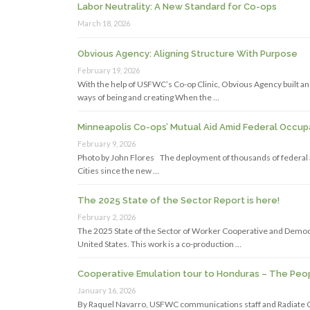
Labor Neutrality: A New Standard for Co-ops
March 18, 2026
Obvious Agency: Aligning Structure With Purpose
February 19, 2026
With the help of USFWC’s Co-op Clinic, Obvious Agency built an 
ways of being and creating When the …
Minneapolis Co-ops’ Mutual Aid Amid Federal Occup
February 9, 2026
Photo by John Flores The deployment of thousands of federal a
Cities since the new …
The 2025 State of the Sector Report is here!
February 2, 2026
The 2025 State of the Sector of Worker Cooperative and Democr
United States. This work is a co-production …
Cooperative Emulation tour to Honduras – The Peop
January 16, 2026
By Raquel Navarro, USFWC communications staff and Radiat