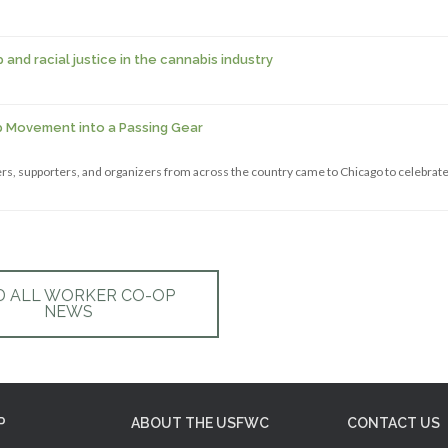
nd racial justice in the cannabis industry
p Movement into a Passing Gear
s, supporters, and organizers from across the country came to Chicago to celebrate
D ALL WORKER CO-OP
NEWS
P
ABOUT THE USFWC
CONTACT US