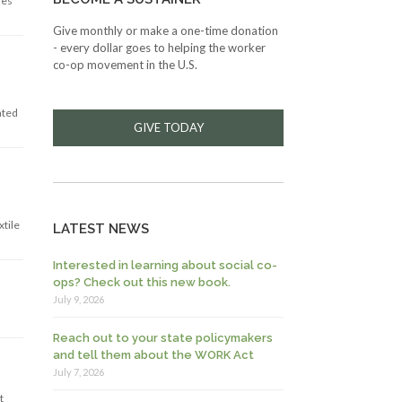
res
Give monthly or make a one-time donation
- every dollar goes to helping the worker
co-op movement in the U.S.
ated
GIVE TODAY
xtile
LATEST NEWS
Interested in learning about social co-
ops? Check out this new book.
July 9, 2026
Reach out to your state policymakers
and tell them about the WORK Act
July 7, 2026
t