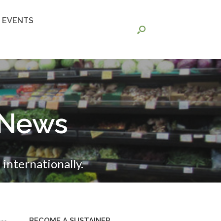
EVENTS
 News
internationally.
BECOME A SUSTAINER