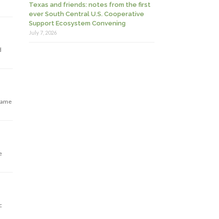
Texas and friends: notes from the first
ever South Central U.S. Cooperative
Support Ecosystem Convening
July 7, 2026
d
 same
e
c