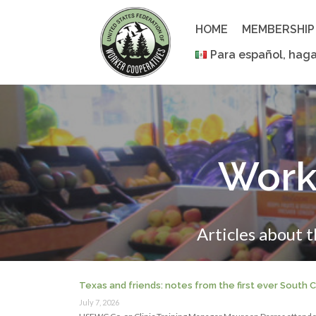
Skip
to
HOME
MEMBERSHIP
content
Para español, haga
Work
Articles about 
Texas and friends: notes from the first ever South
July 7, 2026