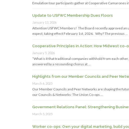
Emulation tour participants gather at Cooperative Camarones in
Update to USFWC Membership Dues Floors
January 13, 2026
Attention USFWC Members! The Board recently approved an up
expect, taking effect February 1st, 2026. Why? The previous …
Cooperative Principles in Action: How Midwest co-
January 5, 2026
“What is it that traditional companies withhold from each othe
answered by a resounding chorus at …
Highlights from our Member Councils and Peer Net
March 6, 2025
Our Member Councils and Peer Networks are shaping the future
our Councils & Networks: The Union Co-ops …
Government Relations Panel: Strengthening Busine
March 5, 2025
Worker co-ops: Own your digital marketing, build yo