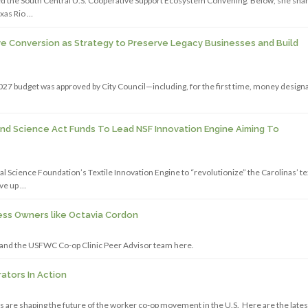
 the South Central U.S. Cooperative Support Ecosystem Convening. Below, she sha
xas Rio …
e Conversion as Strategy to Preserve Legacy Businesses and Build
027 budget was approved by City Council—including, for the first time, money design
And Science Act Funds To Lead NSF Innovation Engine Aiming To
cience Foundation’s Textile Innovation Engine to “revolutionize” the Carolinas’ te
ve up …
ss Owners like Octavia Cordon
 and the USFWC Co-op Clinic Peer Advisor team here.
tors In Action
are shaping the future of the worker co-op movement in the U.S. Here are the lates