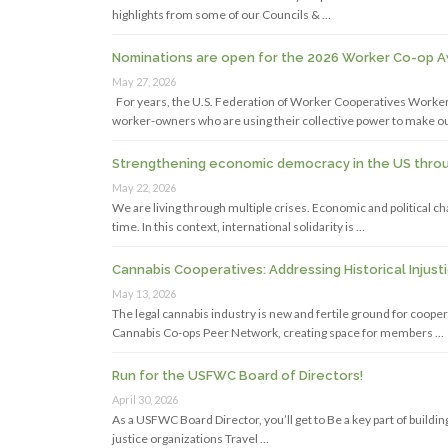
highlights from some of our Councils & …
Nominations are open for the 2026 Worker Co-op 
May 27, 2026
For years, the U.S. Federation of Worker Cooperatives Work
worker-owners who are using their collective power to make o
Strengthening economic democracy in the US throug
May 22, 2026
We are living through multiple crises. Economic and political 
time. In this context, international solidarity is …
Cannabis Cooperatives: Addressing Historical Injust
May 13, 2026
The legal cannabis industry is new and fertile ground for coope
Cannabis Co-ops Peer Network, creating space for members …
Run for the USFWC Board of Directors!
April 30, 2026
As a USFWC Board Director, you’ll get to Be a key part of buil
justice organizations Travel …