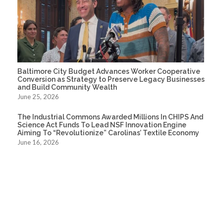
Baltimore City Budget Advances Worker Cooperative
Conversion as Strategy to Preserve Legacy Businesses
and Build Community Wealth
June 25, 2026
The Industrial Commons Awarded Millions In CHIPS And
Science Act Funds To Lead NSF Innovation Engine
Aiming To “Revolutionize” Carolinas’ Textile Economy
June 16, 2026