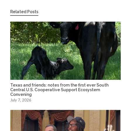
Related Posts
Texas and friends: notes from the first ever South
Central U.S. Cooperative Support Ecosystem
Convening
July 7, 2026