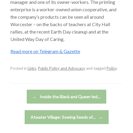
manager and one of its owner-workers. The printing
enterprise is a worker-owned union cooperative, and
the company’s products can be seen all around
Worcester – on the backs of teachers at City Hall
rallies, at the recent Earth Day cleanup and at the
United Way Day of Caring.
Read more on Telegram & Gazette
Posted in
Links
,
Public Policy and Advocacy
and tagged
Policy
.
Post navigation
←
Inside the Black and Queer-led…
Atwater Village: Sowing Seeds of…
→