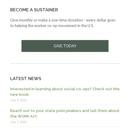
BECOME A SUSTAINER
Give monthly or make a one-time donation - every dollar goes
to helping the worker co-op movement in the U.S.
GIVE TODAY
LATEST NEWS
Interested in learning about social co-ops? Check out this
new book.
July 9, 2026
Reach out to your state policymakers and tell them about
the WORK Act
July 7, 2026