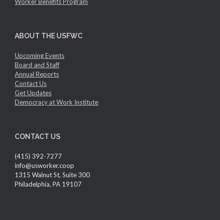
Worker Benefits Program
ABOUT THE USFWC
Upcoming Events
Board and Staff
Annual Reports
Contact Us
Get Updates
Democracy at Work Institute
CONTACT US
(415) 392-7277
info@usworker.coop
1315 Walnut St, Suite 300
Philadelphia, PA 19107