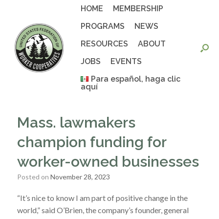
Skip
HOME
MEMBERSHIP
to
content
PROGRAMS
NEWS
RESOURCES
ABOUT
JOBS
EVENTS
Para español, haga clic
aquí
Mass. lawmakers
champion funding for
worker-owned businesses
Posted on
November 28, 2023
“It’s nice to know I am part of positive change in the
world,” said O’Brien, the company’s founder, general