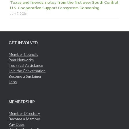
Texas and friends: notes from the first ever South Central
U.S. Cooperative Support Ecosystem Convening
July 7, 2026
GET INVOLVED
Member Councils
Peer Networks
Technical Assistance
Join the Conversation
Become a Sustainer
Jobs
MEMBERSHIP
Member Directory
Become a Member
Pay Dues