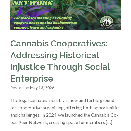
Cannabis Cooperatives:
Addressing Historical
Injustice Through Social
Enterprise
Posted on
May 13, 2026
The legal cannabis industry is new and fertile ground
for cooperative organizing, offering both opportunities
and challenges. In 2024, we launched the Cannabis Co-
ops Peer Network, creating space for members […]