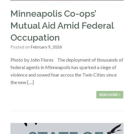
Minneapolis Co-ops’
Mutual Aid Amid Federal
Occupation
Posted on
February 9, 2026
Photo by John Flores The deployment of thousands of
federal agents in Minneapolis has sparked a siege of
violence and sowed fear across the Twin Cities since
the new […]
READ MORE >