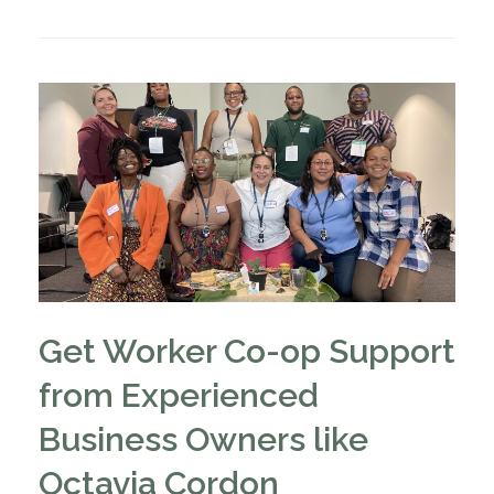
Get Worker Co-op Support
from Experienced
Business Owners like
Octavia Cordon