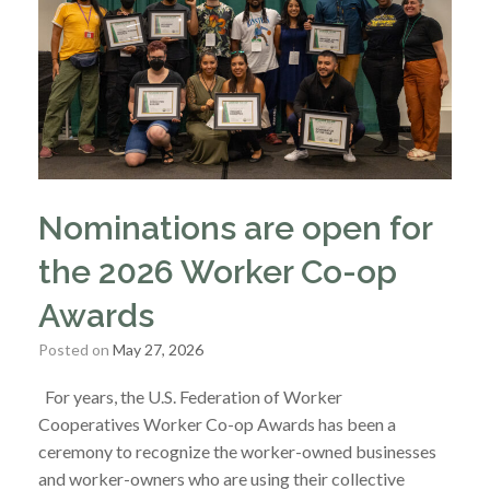
Nominations are open for
the 2026 Worker Co-op
Awards
Posted on
May 27, 2026
For years, the U.S. Federation of Worker
Cooperatives Worker Co-op Awards has been a
ceremony to recognize the worker-owned businesses
and worker-owners who are using their collective