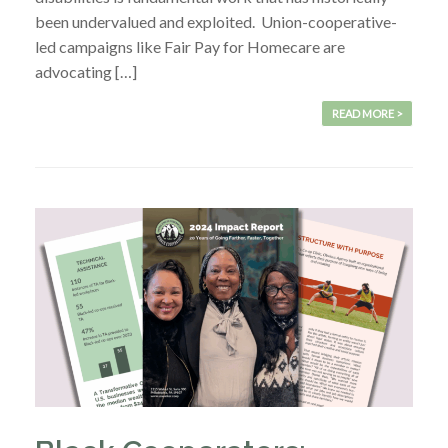
been undervalued and exploited. Union-cooperative-
led campaigns like Fair Pay for Homecare are
advocating […]
READ MORE >