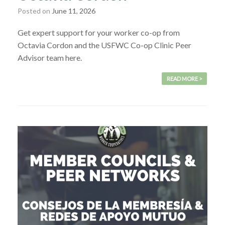
Posted on
June 11, 2026
Get expert support for your worker co-op from
Octavia Cordon and the USFWC Co-op Clinic Peer
Advisor team here.
READ MORE >