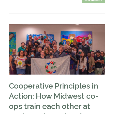
Cooperative Principles in
Action: How Midwest co-
ops train each other at