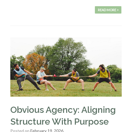
READ MORE >
Obvious Agency: Aligning
Structure With Purpose
Posted on
February 19, 2026