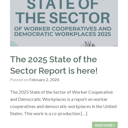
The 2025 State of the
Sector Report is here!
Posted on
February 2, 2026
The 2025 State of the Sector of Worker Cooperative
and Democratic Workplaces is a report on worker
cooperatives and democratic workplaces in the United
States. This work is a co-production […]
READ MORE >