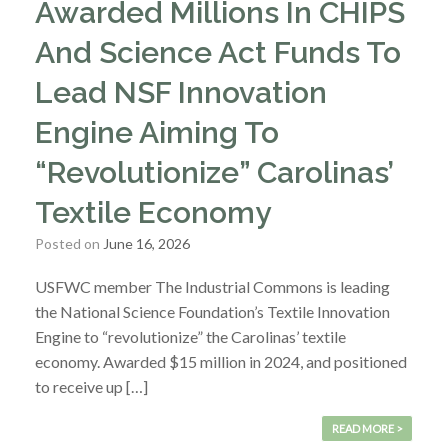
Awarded Millions In CHIPS
And Science Act Funds To
Lead NSF Innovation
Engine Aiming To
“Revolutionize” Carolinas’
Textile Economy
Posted on
June 16, 2026
USFWC member The Industrial Commons is leading
the National Science Foundation’s Textile Innovation
Engine to “revolutionize” the Carolinas’ textile
economy. Awarded $15 million in 2024, and positioned
to receive up […]
READ MORE >