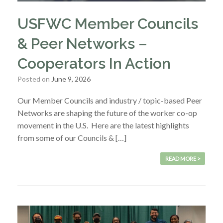
USFWC Member Councils
& Peer Networks –
Cooperators In Action
Posted on
June 9, 2026
Our Member Councils and industry / topic-based Peer
Networks are shaping the future of the worker co-op
movement in the U.S. Here are the latest highlights
from some of our Councils & […]
READ MORE >