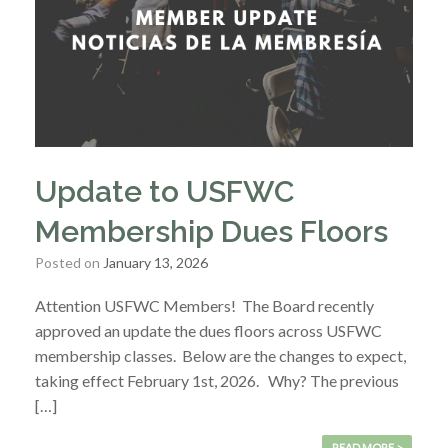
Update to USFWC
Membership Dues Floors
Posted on
January 13, 2026
Attention USFWC Members! The Board recently
approved an update the dues floors across USFWC
membership classes. Below are the changes to expect,
taking effect February 1st, 2026. Why? The previous
[…]
READ MORE >