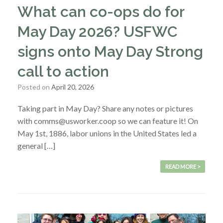
What can co-ops do for
May Day 2026? USFWC
signs onto May Day Strong
call to action
Posted on
April 20, 2026
Taking part in May Day? Share any notes or pictures
with comms@usworker.coop so we can feature it! On
May 1st, 1886, labor unions in the United States led a
general […]
READ MORE >