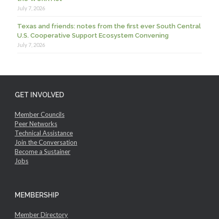
July 7, 2026
Texas and friends: notes from the first ever South Central
U.S. Cooperative Support Ecosystem Convening
July 7, 2026
GET INVOLVED
Member Councils
Peer Networks
Technical Assistance
Join the Conversation
Become a Sustainer
Jobs
MEMBERSHIP
Member Directory