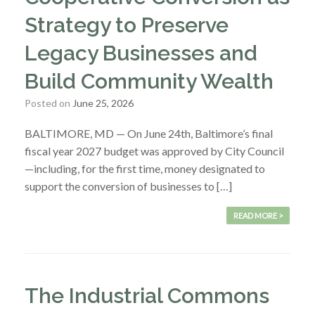
Strategy to Preserve
Legacy Businesses and
Build Community Wealth
Posted on
June 25, 2026
BALTIMORE, MD — On June 24th, Baltimore’s final
fiscal year 2027 budget was approved by City Council
—including, for the first time, money designated to
support the conversion of businesses to […]
READ MORE >
The Industrial Commons