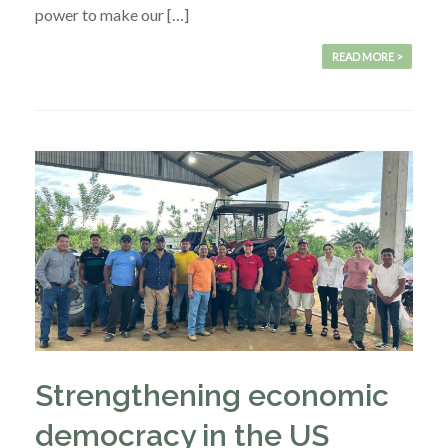
power to make our […]
READ MORE >
Strengthening economic
democracy in the US