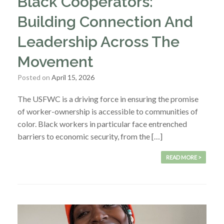
Black Cooperators:
Building Connection And
Leadership Across The
Movement
Posted on
April 15, 2026
The USFWC is a driving force in ensuring the promise
of worker-ownership is accessible to communities of
color. Black workers in particular face entrenched
barriers to economic security, from the […]
READ MORE >