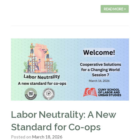
READ MORE >
Labor Neutrality: A New
Standard for Co-ops
Posted on
March 18, 2026