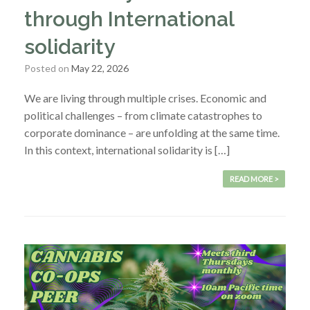
through International
solidarity
Posted on
May 22, 2026
We are living through multiple crises. Economic and
political challenges – from climate catastrophes to
corporate dominance – are unfolding at the same time.
In this context, international solidarity is […]
READ MORE >