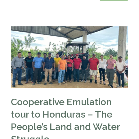
Cooperative Emulation
tour to Honduras – The
People’s Land and Water