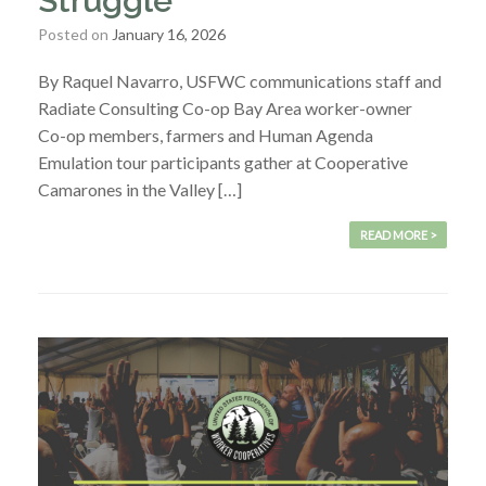
Struggle
Posted on
January 16, 2026
By Raquel Navarro, USFWC communications staff and
Radiate Consulting Co-op Bay Area worker-owner
Co-op members, farmers and Human Agenda
Emulation tour participants gather at Cooperative
Camarones in the Valley […]
READ MORE >