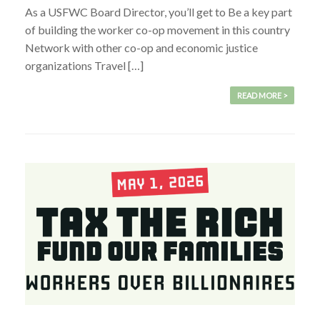
As a USFWC Board Director, you’ll get to Be a key part
of building the worker co-op movement in this country
Network with other co-op and economic justice
organizations Travel […]
READ MORE >