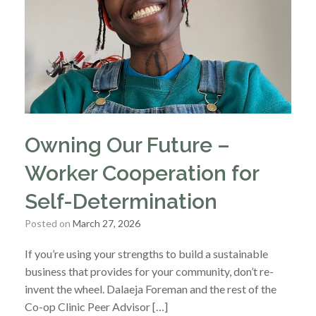
Owning Our Future –
Worker Cooperation for
Self-Determination
Posted on
March 27, 2026
If you’re using your strengths to build a sustainable
business that provides for your community, don’t re-
invent the wheel. Dalaeja Foreman and the rest of the
Co-op Clinic Peer Advisor […]