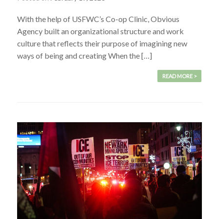
With the help of USFWC’s Co-op Clinic, Obvious
Agency built an organizational structure and work
culture that reflects their purpose of imagining new
ways of being and creating When the […]
READ MORE >