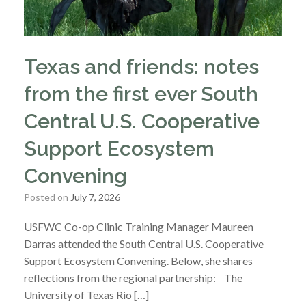
Texas and friends: notes
from the first ever South
Central U.S. Cooperative
Support Ecosystem
Convening
Posted on
July 7, 2026
USFWC Co-op Clinic Training Manager Maureen
Darras attended the South Central U.S. Cooperative
Support Ecosystem Convening. Below, she shares
reflections from the regional partnership: The
University of Texas Rio […]