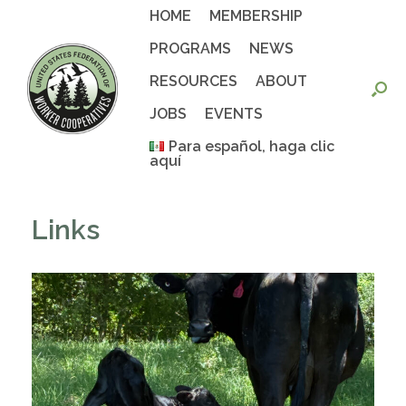
Skip
HOME
MEMBERSHIP
to
content
PROGRAMS
NEWS
RESOURCES
ABOUT
JOBS
EVENTS
Para español, haga clic
aquí
Links