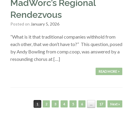
MadWorc’s Regional
Rendezvous
Posted on
January 5, 2026
“What is it that traditional companies withhold from
each other, that we don’t have to?” This question, posed
by Andy Bowling from comp.coop, was answered by a
resounding chorus at […]
READ MORE >
Post navigation
1
2
3
4
5
6
…
17
Next »