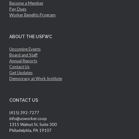
Become a Member
Pay Dues
Worker Benefits Program
ABOUT THE USFWC
Upcoming Events
Board and Staff
Annual Reports
Contact Us
Get Updates
Democracy at Work Institute
CONTACT US
(415) 392-7277
info@usworker.coop
1315 Walnut St, Suite 300
Philadelphia, PA 19107