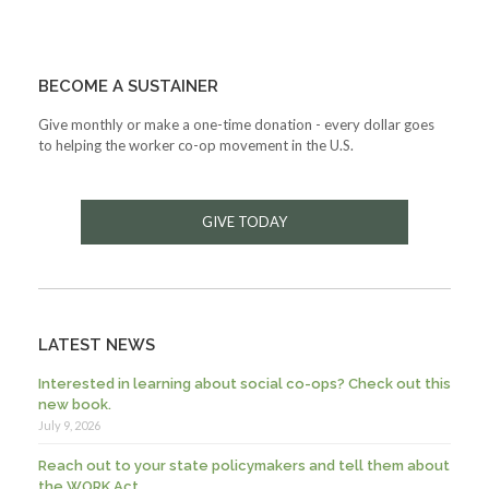
BECOME A SUSTAINER
Give monthly or make a one-time donation - every dollar goes
to helping the worker co-op movement in the U.S.
GIVE TODAY
LATEST NEWS
Interested in learning about social co-ops? Check out this
new book.
July 9, 2026
Reach out to your state policymakers and tell them about
the WORK Act