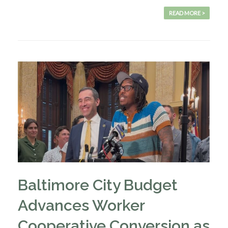
READ MORE >
Baltimore City Budget
Advances Worker
Cooperative Conversion as