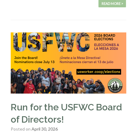
READ MORE >
Run for the USFWC Board
of Directors!
Posted on
April 30, 2026