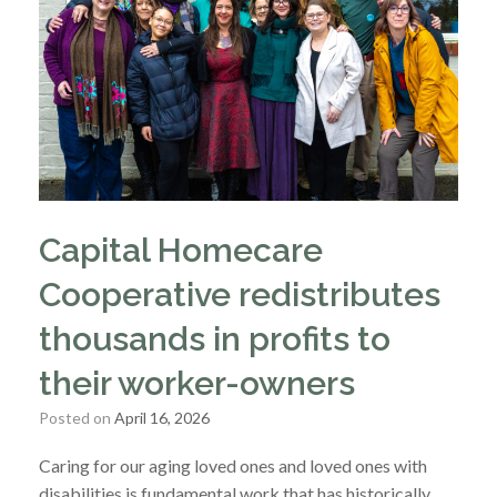
Capital Homecare
Cooperative redistributes
thousands in profits to
their worker-owners
Posted on
April 16, 2026
Caring for our aging loved ones and loved ones with
disabilities is fundamental work that has historically