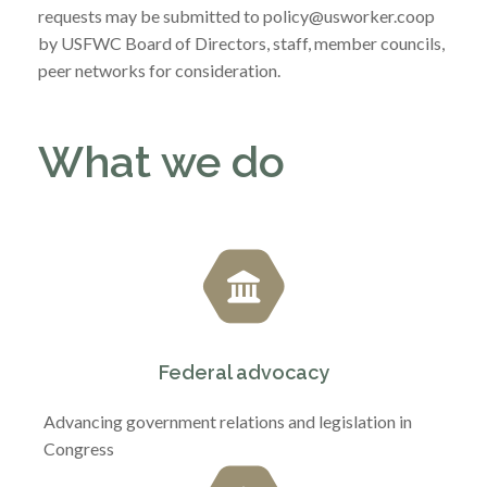
requests may be submitted to policy@usworker.coop
by USFWC Board of Directors, staff, member councils,
peer networks for consideration.
What we do
Federal advocacy
Advancing government relations and legislation in
Congress