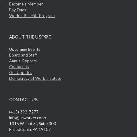
Become a Member
Pay Dues
Worker Benefits Program
ABOUT THE USFWC
Upcoming Events
Board and Staff
Annual Reports
Contact Us
Get Updates
Democracy at Work Institute
CONTACT US
(415) 392-7277
info@usworker.coop
1315 Walnut St, Suite 300
Philadelphia, PA 19107