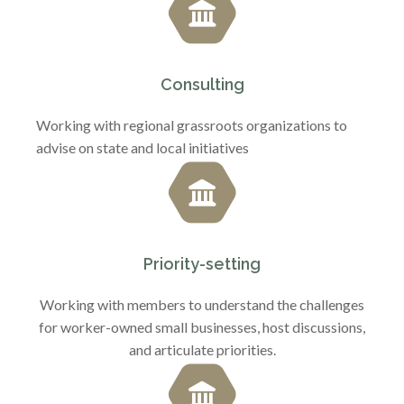
Consulting
Working with regional grassroots organizations to
advise on state and local initiatives
Priority-setting
Working with members to understand the challenges
for worker-owned small businesses, host discussions,
and articulate priorities.