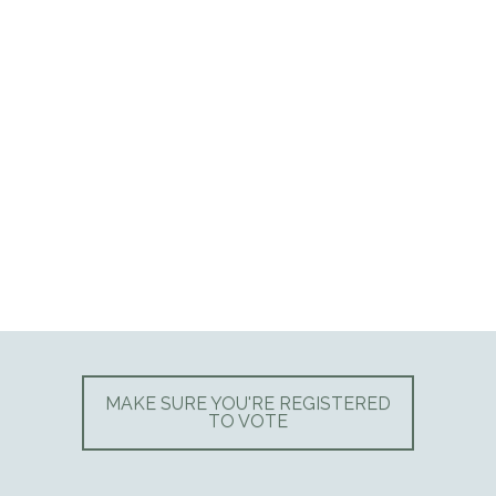
MAKE SURE YOU'RE REGISTERED
TO VOTE