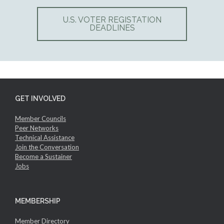
U.S. VOTER REGISTATION
DEADLINES
GET INVOLVED
Member Councils
Peer Networks
Technical Assistance
Join the Conversation
Become a Sustainer
Jobs
MEMBERSHIP
Member Directory