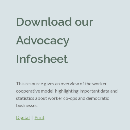
Download our
Advocacy
Infosheet
This resource gives an overview of the worker
cooperative model, highlighting important data and
statistics about worker co-ops and democratic
businesses.
Digital
|
Print