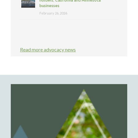
holders, California and Minnesota
businesses
February 26, 2026
Read more advocacy news