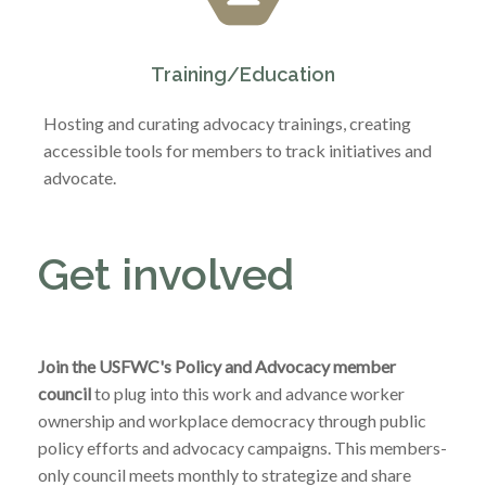
Training/Education
Hosting and curating advocacy trainings, creating
accessible tools for members to track initiatives and
advocate.
Get involved
Join the USFWC's Policy and Advocacy member
council
to plug into this work and advance worker
ownership and workplace democracy through public
policy efforts and advocacy campaigns. This members-
only council meets monthly to strategize and share