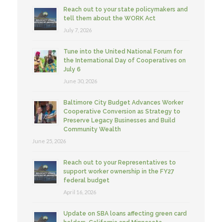
Reach out to your state policymakers and
tell them about the WORK Act
July 7, 2026
Tune into the United National Forum for
the International Day of Cooperatives on
July 6
June 30, 2026
Baltimore City Budget Advances Worker
Cooperative Conversion as Strategy to
Preserve Legacy Businesses and Build
Community Wealth
June 25, 2026
Reach out to your Representatives to
support worker ownership in the FY27
federal budget
April 16, 2026
Update on SBA loans affecting green card