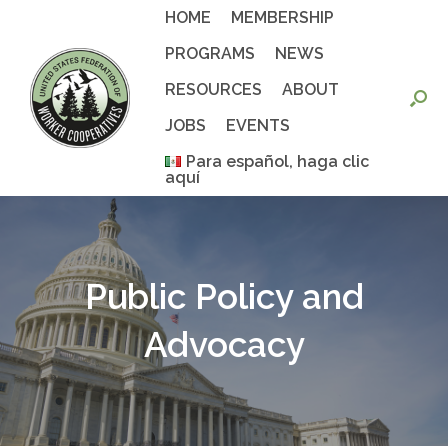
Skip
HOME
MEMBERSHIP
to
content
PROGRAMS
NEWS
RESOURCES
ABOUT
JOBS
EVENTS
Para español, haga clic
aquí
Public Policy and
Advocacy