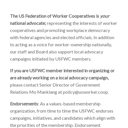
The US Federation of Worker Cooperatives is
your
national advocate;
representing the interests of worker
cooperatives and promoting workplace democracy
with federal agencies and elected officials. In addition
to acting as a voice for worker-ownership nationally,
our staff and Board also support local advocacy
campaigns initiated by USFWC members.
If you are USFWC member interested in organizing or
are already working on a local advocacy campaign,
please contact Senior Director of Government
Relations Mo Manklang at policy@usworker.coop.
Endorsements
: As a values-based membership
organization, from time to time the USFWC endorses
campaigns, initiatives, and candidates which align with
the priorities of the membership. Endorsement