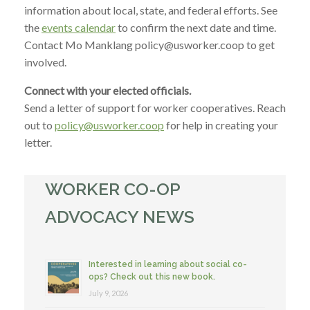
information about local, state, and federal efforts. See
the
events calendar
to confirm the next date and time.
Contact Mo Manklang policy@usworker.coop to get
involved.
Connect with your elected officials.
Send a letter of support for worker cooperatives. Reach
out to
policy@usworker.coop
for help in creating your
letter.
WORKER CO-OP
ADVOCACY NEWS
Interested in learning about social co-
ops? Check out this new book.
July 9, 2026