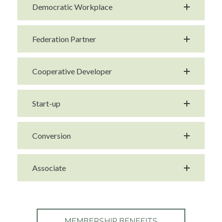
Democratic Workplace
Federation Partner
Cooperative Developer
Start-up
Conversion
Associate
MEMBERSHIP BENEFITS