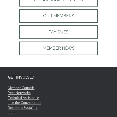
OUR MEMBERS
PAY DUES
MEMBER NEWS
GET INVOLVED
Member Councils
Peer Networks
Technical Assistance
Join the Conversation
Become a Sustainer
Jobs