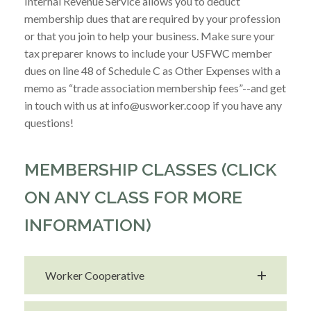
Internal Revenue Service allows you to deduct
membership dues that are required by your profession
or that you join to help your business. Make sure your
tax preparer knows to include your USFWC member
dues on line 48 of Schedule C as Other Expenses with a
memo as “trade association membership fees”--and get
in touch with us at info@usworker.coop if you have any
questions!
MEMBERSHIP CLASSES (CLICK
ON ANY CLASS FOR MORE
INFORMATION)
Worker Cooperative