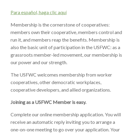
Para español, haga clic aquí
Membership is the cornerstone of cooperatives:
members own their cooperative, members control and
run it, and members reap the benefits. Membership is
also the basic unit of participation in the USFWC: as a
grassroots member-led movement, our membership is
our power and our strength.
The USFWC welcomes membership from worker
cooperatives, other democratic workplaces,
cooperative developers, and allied organizations.
Joining as a USFWC Member is easy.
Complete our online membership application. You will
receive an automatic reply inviting you to arrange a
one-on-one meeting to go over your application. Your