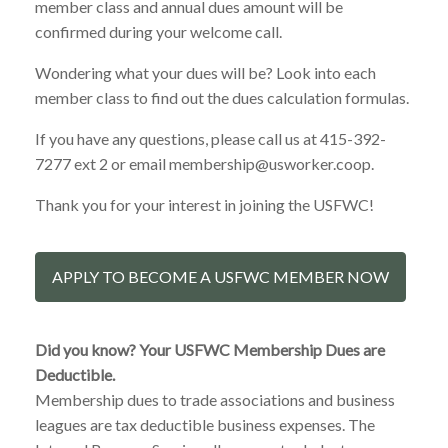
member class and annual dues amount will be
confirmed during your welcome call.
Wondering what your dues will be? Look into each
member class to find out the dues calculation formulas.
If you have any questions, please call us at 415-392-
7277 ext 2 or email membership@usworker.coop.
Thank you for your interest in joining the USFWC!
APPLY TO BECOME A USFWC MEMBER NOW
Did you know? Your USFWC Membership Dues are
Deductible.
Membership dues to trade associations and business
leagues are tax deductible business expenses. The