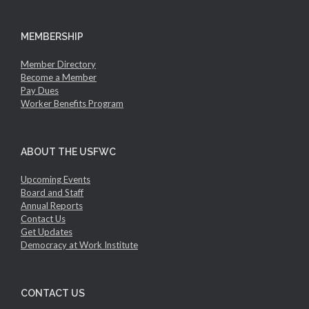
MEMBERSHIP
Member Directory
Become a Member
Pay Dues
Worker Benefits Program
ABOUT THE USFWC
Upcoming Events
Board and Staff
Annual Reports
Contact Us
Get Updates
Democracy at Work Institute
CONTACT US