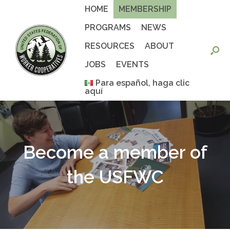
Skip
HOME
MEMBERSHIP
to
content
PROGRAMS
NEWS
RESOURCES
ABOUT
JOBS
EVENTS
Para español, haga clic
aquí
Become a member of
the USFWC