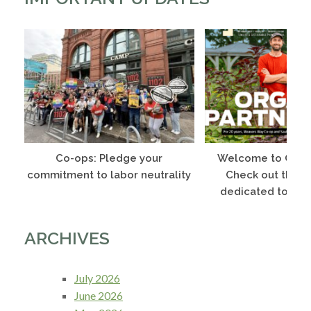
Co-ops: Pledge your
Welcome to Co-o
commitment to labor neutrality
Check out this 
dedicated to Phi
ARCHIVES
July 2026
June 2026