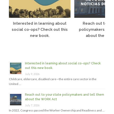
Interested in learning about
Reach out to you
social co-ops? Check out this
policymakers and 
new book.
about the WOR
Interested in learning about social co-ops? Check
out this new book.
July 9, 2026
Childcare, eldercare, disabled care—the entire care sector in the
United …
Reach out to your state policymakers and tell them
about the WORK Act
July 7, 2026
In 2022, Congress passed the Worker Ownership and Readiness and …