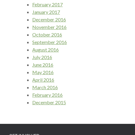
February 2017
January 2017
December 2016
November 2016
October 2016
September 2016
August 2016
July 2016
June 2016
May 2016
April 2016
March 2016
February 2016
December 2015