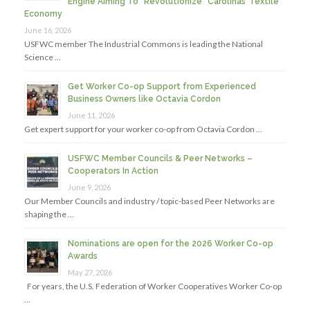
Engine Aiming To “Revolutionize” Carolinas’ Textile
Economy
June 16, 2026
USFWC member The Industrial Commons is leading the National
Science …
Get Worker Co-op Support from Experienced
Business Owners like Octavia Cordon
June 11, 2026
Get expert support for your worker co-op from Octavia Cordon …
USFWC Member Councils & Peer Networks –
Cooperators In Action
June 9, 2026
Our Member Councils and industry / topic-based Peer Networks are
shaping the …
Nominations are open for the 2026 Worker Co-op
Awards
May 27, 2026
For years, the U.S. Federation of Worker Cooperatives Worker Co-op
…