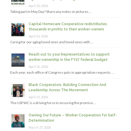
April 20, 2026
Taking part in May Day? Share any notes or pictures …
Capital Homecare Cooperative redistributes
thousands in profits to their worker-owners
April 16, 2026
Caring for our aging loved ones and loved ones with …
Reach out to your Representatives to support
worker ownership in the FY27 federal budget
April 16, 2026
Each year, each office of Congress puts in appropriation requests. …
Black Cooperators: Building Connection And
Leadership Across The Movement
April 15, 2026
The USFWC is a driving force in ensuring the promise …
Owning Our Future – Worker Cooperation for Self-
Determination
March 27, 2026