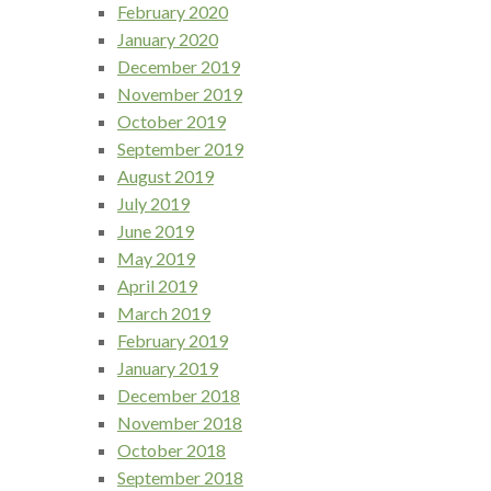
February 2020
January 2020
December 2019
November 2019
October 2019
September 2019
August 2019
July 2019
June 2019
May 2019
April 2019
March 2019
February 2019
January 2019
December 2018
November 2018
October 2018
September 2018