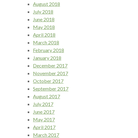
August 2018
July 2018
June 2018
May 2018
April 2018
March 2018
February 2018
January 2018
December 2017
November 2017
October 2017
September 2017
August 2017
July 2017
June 2017
May 2017
April 2017
March 2017