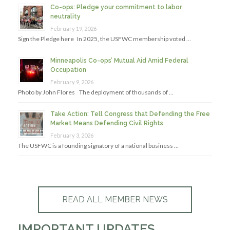
Co-ops: Pledge your commitment to labor
neutrality
February 19, 2026
Sign the Pledge here In 2025, the USFWC membership voted …
Minneapolis Co-ops’ Mutual Aid Amid Federal
Occupation
February 9, 2026
Photo by John Flores The deployment of thousands of …
Take Action: Tell Congress that Defending the Free
Market Means Defending Civil Rights
February 3, 2026
The USFWC is a founding signatory of a national business …
READ ALL MEMBER NEWS
IMPORTANT UPDATES