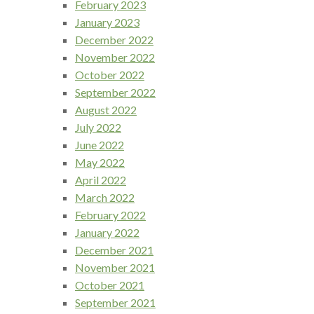
February 2023
January 2023
December 2022
November 2022
October 2022
September 2022
August 2022
July 2022
June 2022
May 2022
April 2022
March 2022
February 2022
January 2022
December 2021
November 2021
October 2021
September 2021