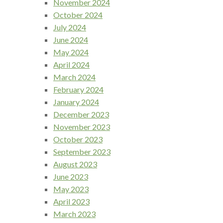
November 2024
October 2024
July 2024
June 2024
May 2024
April 2024
March 2024
February 2024
January 2024
December 2023
November 2023
October 2023
September 2023
August 2023
June 2023
May 2023
April 2023
March 2023