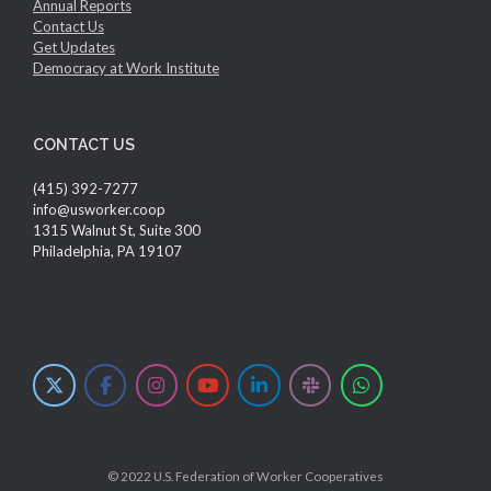
Annual Reports
Contact Us
Get Updates
Democracy at Work Institute
CONTACT US
(415) 392-7277
info@usworker.coop
1315 Walnut St, Suite 300
Philadelphia, PA 19107
© 2022 U.S. Federation of Worker Cooperatives