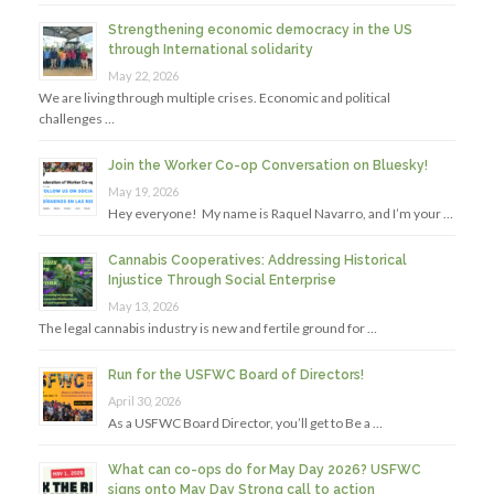
Strengthening economic democracy in the US
through International solidarity
May 22, 2026
We are living through multiple crises. Economic and political
challenges …
Join the Worker Co-op Conversation on Bluesky!
May 19, 2026
Hey everyone! My name is Raquel Navarro, and I’m your …
Cannabis Cooperatives: Addressing Historical
Injustice Through Social Enterprise
May 13, 2026
The legal cannabis industry is new and fertile ground for …
Run for the USFWC Board of Directors!
April 30, 2026
As a USFWC Board Director, you’ll get to Be a …
What can co-ops do for May Day 2026? USFWC
signs onto May Day Strong call to action