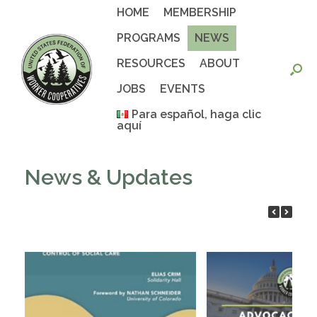
Skip
HOME
MEMBERSHIP
to
content
PROGRAMS
NEWS
RESOURCES
ABOUT
JOBS
EVENTS
Para español, haga clic
aquí
News & Updates