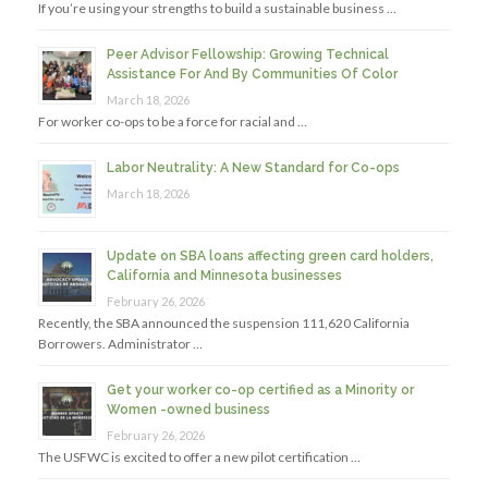
If you’re using your strengths to build a sustainable business …
Peer Advisor Fellowship: Growing Technical
Assistance For And By Communities Of Color
March 18, 2026
For worker co-ops to be a force for racial and …
Labor Neutrality: A New Standard for Co-ops
March 18, 2026
Update on SBA loans affecting green card holders,
California and Minnesota businesses
February 26, 2026
Recently, the SBA announced the suspension 111,620 California
Borrowers. Administrator …
Get your worker co-op certified as a Minority or
Women -owned business
February 26, 2026
The USFWC is excited to offer a new pilot certification …