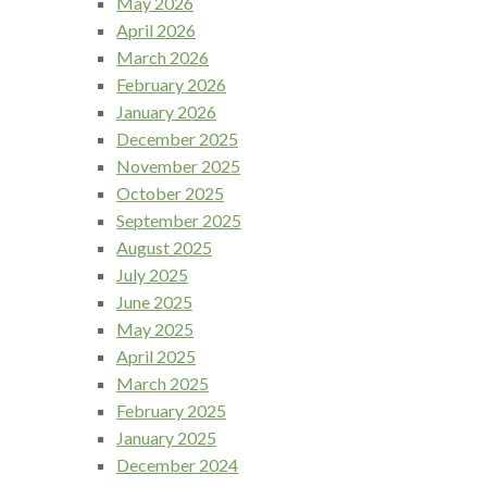
May 2026
April 2026
March 2026
February 2026
January 2026
December 2025
November 2025
October 2025
September 2025
August 2025
July 2025
June 2025
May 2025
April 2025
March 2025
February 2025
January 2025
December 2024