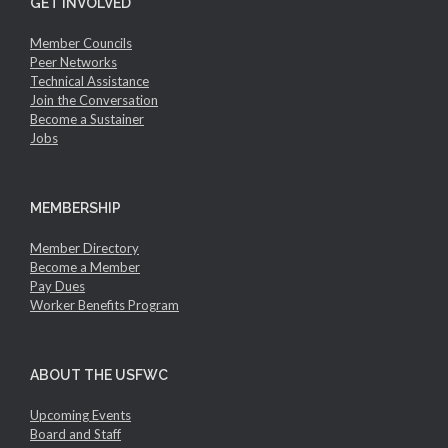
GET INVOLVED
Member Councils
Peer Networks
Technical Assistance
Join the Conversation
Become a Sustainer
Jobs
MEMBERSHIP
Member Directory
Become a Member
Pay Dues
Worker Benefits Program
ABOUT THE USFWC
Upcoming Events
Board and Staff