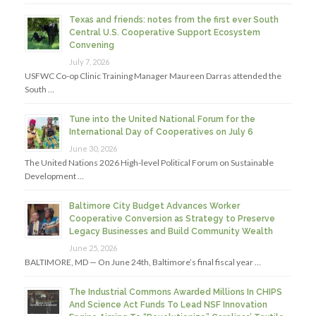
Texas and friends: notes from the first ever South
Central U.S. Cooperative Support Ecosystem
Convening
July 7, 2026
USFWC Co-op Clinic Training Manager Maureen Darras attended the
South …
Tune into the United National Forum for the
International Day of Cooperatives on July 6
June 30, 2026
The United Nations 2026 High-level Political Forum on Sustainable
Development …
Baltimore City Budget Advances Worker
Cooperative Conversion as Strategy to Preserve
Legacy Businesses and Build Community Wealth
June 25, 2026
BALTIMORE, MD — On June 24th, Baltimore’s final fiscal year …
The Industrial Commons Awarded Millions In CHIPS
And Science Act Funds To Lead NSF Innovation