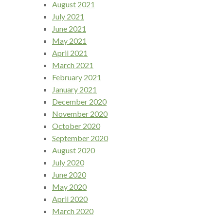
August 2021
July 2021
June 2021
May 2021
April 2021
March 2021
February 2021
January 2021
December 2020
November 2020
October 2020
September 2020
August 2020
July 2020
June 2020
May 2020
April 2020
March 2020