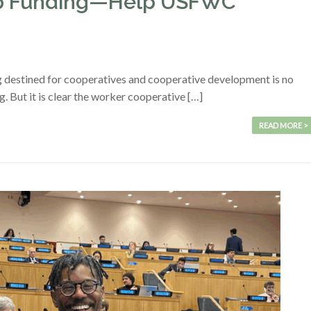
-op Funding—Help USFWC
g destined for cooperatives and cooperative development is no
ing. But it is clear the worker cooperative […]
READ MORE >