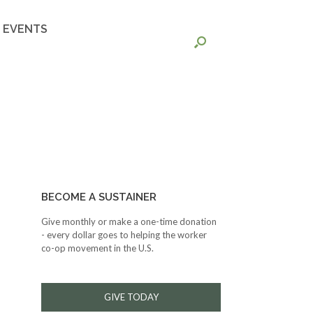
EVENTS
BECOME A SUSTAINER
Give monthly or make a one-time donation
- every dollar goes to helping the worker
co-op movement in the U.S.
GIVE TODAY