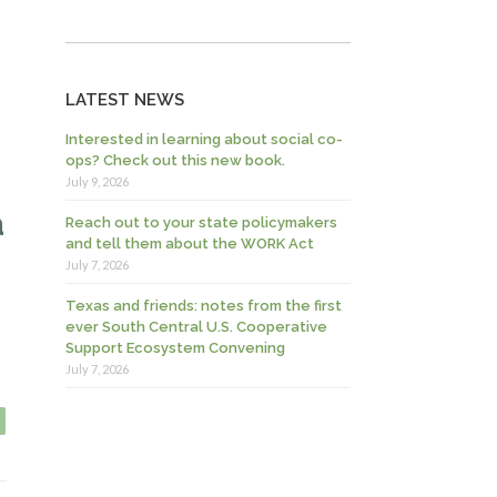
LATEST NEWS
Interested in learning about social co-
ops? Check out this new book.
July 9, 2026
a
Reach out to your state policymakers
and tell them about the WORK Act
July 7, 2026
Texas and friends: notes from the first
ever South Central U.S. Cooperative
Support Ecosystem Convening
July 7, 2026