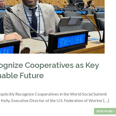
ognize Cooperatives as Key
inable Future
plicitly Recognize Cooperatives in the World Social Summit
Kelly, Executive Director of the U.S. Federation of Worker […]
READ MORE >