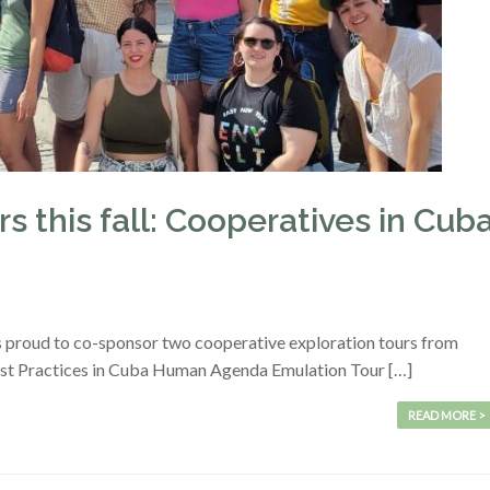
s this fall: Cooperatives in Cub
s proud to co-sponsor two cooperative exploration tours from
est Practices in Cuba Human Agenda Emulation Tour […]
READ MORE >