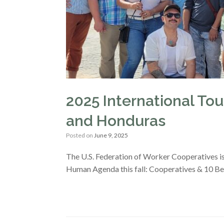
2025 International Tour
and Honduras
Posted on
June 9, 2025
The U.S. Federation of Worker Cooperatives i
Human Agenda this fall: Cooperatives & 10 B