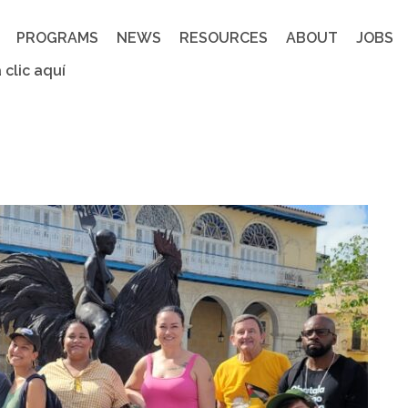
PROGRAMS
NEWS
RESOURCES
ABOUT
JOBS
 clic aquí