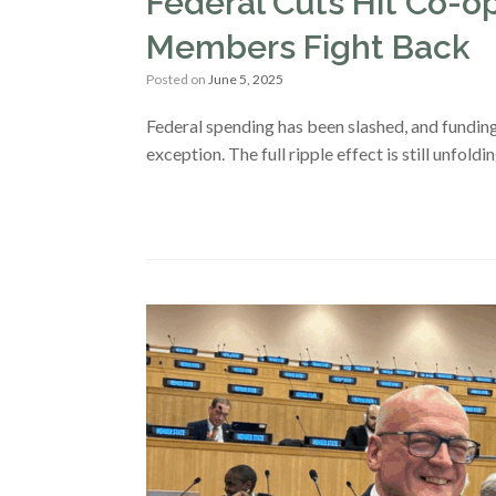
Federal Cuts Hit Co
Members Fight Back
Posted on
June 5, 2025
Federal spending has been slashed, and fundin
exception. The full ripple effect is still unfold