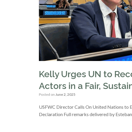
Kelly Urges UN to Rec
Actors in a Fair, Susta
Posted on
June 2, 2025
USFWC Director Calls On United Nations to Ex
Declaration Full remarks delivered by Esteban 