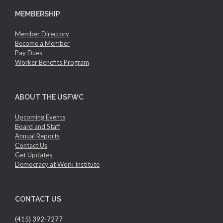
MEMBERSHIP
Member Directory
Become a Member
Pay Dues
Worker Benefits Program
ABOUT THE USFWC
Upcoming Events
Board and Staff
Annual Reports
Contact Us
Get Updates
Democracy at Work Institute
CONTACT US
(415) 392-7277