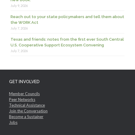
July 9, 2026
Reach out to your state policymakers and tell them about
the WORK Act
July 7, 2026
Texas and friends: notes from the first ever South Central
U.S. Cooperative Support Ecosystem Convening
July 7, 2026
GET INVOLVED
Member Councils
Peer Networks
Technical Assistance
Join the Conversation
Become a Sustainer
Jobs