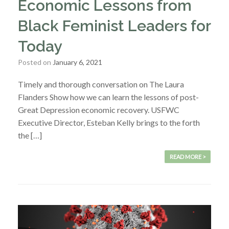
Economic Lessons from
Black Feminist Leaders for
Today
Posted on
January 6, 2021
Timely and thorough conversation on The Laura
Flanders Show how we can learn the lessons of post-
Great Depression economic recovery. USFWC
Executive Director, Esteban Kelly brings to the forth
the […]
READ MORE >