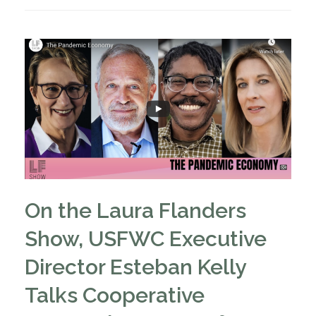
On the Laura Flanders
Show, USFWC Executive
Director Esteban Kelly
Talks Cooperative