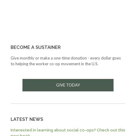
BECOME A SUSTAINER
Give monthly or make a one-time donation - every dollar goes
to helping the worker co-op movement in the U.S.
GIVE TODAY
LATEST NEWS
Interested in learning about social co-ops? Check out this
new book.