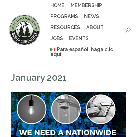
Skip
HOME
MEMBERSHIP
to
content
PROGRAMS
NEWS
RESOURCES
ABOUT
JOBS
EVENTS
Para español, haga clic
aquí
January 2021