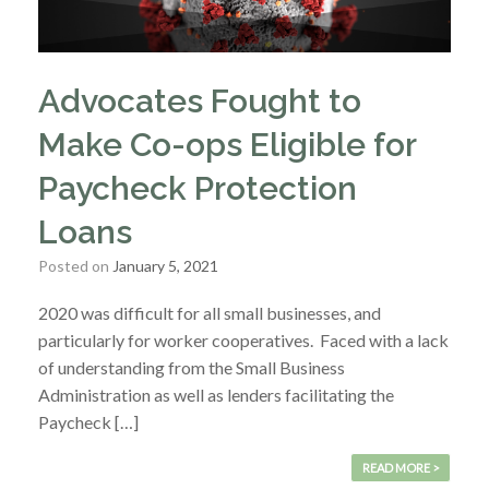
Advocates Fought to
Make Co-ops Eligible for
Paycheck Protection
Loans
Posted on
January 5, 2021
2020 was difficult for all small businesses, and
particularly for worker cooperatives. Faced with a lack
of understanding from the Small Business
Administration as well as lenders facilitating the
Paycheck […]
READ MORE >