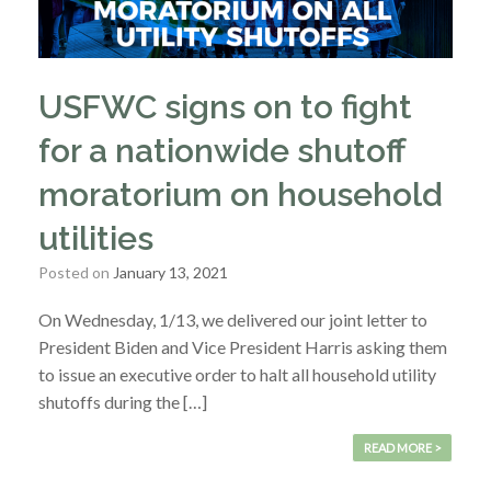
USFWC signs on to fight
for a nationwide shutoff
moratorium on household
utilities
Posted on
January 13, 2021
On Wednesday, 1/13, we delivered our joint letter to
President Biden and Vice President Harris asking them
to issue an executive order to halt all household utility
shutoffs during the […]
READ MORE >