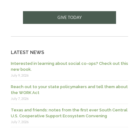
GIVE TODAY
LATEST NEWS
Interested in learning about social co-ops? Check out this
new book.
July 9, 2026
Reach out to your state policymakers and tell them about
the WORK Act
July 7, 2026
Texas and friends: notes from the first ever South Central
U.S. Cooperative Support Ecosystem Convening
July 7, 2026