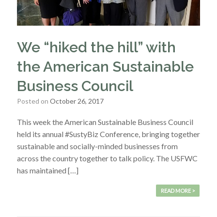
We “hiked the hill” with
the American Sustainable
Business Council
Posted on
October 26, 2017
This week the American Sustainable Business Council
held its annual #SustyBiz Conference, bringing together
sustainable and socially-minded businesses from
across the country together to talk policy. The USFWC
has maintained […]
READ MORE >