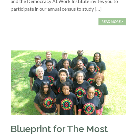
and the Democracy At Work Institute invites you to
participate in our annual census to study […]
READ MORE >
Blueprint for The Most