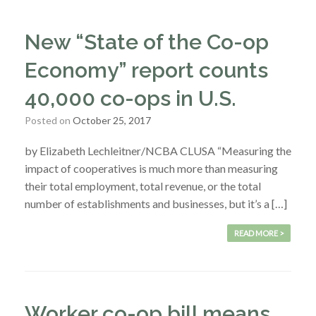
New “State of the Co-op
Economy” report counts
40,000 co-ops in U.S.
Posted on
October 25, 2017
by Elizabeth Lechleitner/NCBA CLUSA “Measuring the
impact of cooperatives is much more than measuring
their total employment, total revenue, or the total
number of establishments and businesses, but it’s a […]
READ MORE >
Worker co-op bill means