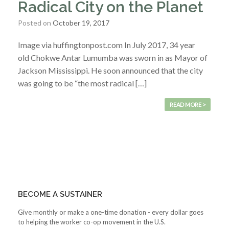
Radical City on the Planet
Posted on
October 19, 2017
Image via huffingtonpost.com In July 2017, 34 year
old Chokwe Antar Lumumba was sworn in as Mayor of
Jackson Mississippi. He soon announced that the city
was going to be “the most radical […]
READ MORE >
BECOME A SUSTAINER
Give monthly or make a one-time donation - every dollar goes
to helping the worker co-op movement in the U.S.