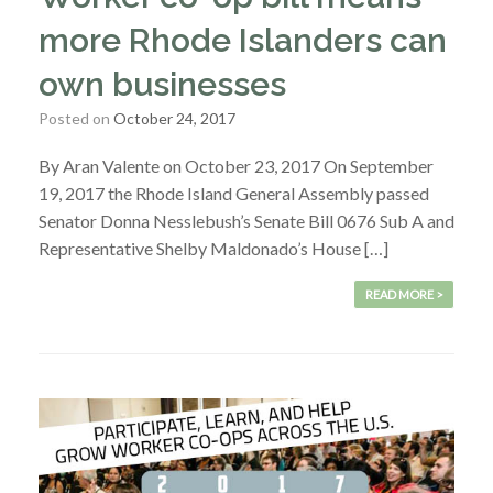
more Rhode Islanders can
own businesses
Posted on
October 24, 2017
By Aran Valente on October 23, 2017 On September
19, 2017 the Rhode Island General Assembly passed
Senator Donna Nesslebush’s Senate Bill 0676 Sub A and
Representative Shelby Maldonado’s House […]
READ MORE >