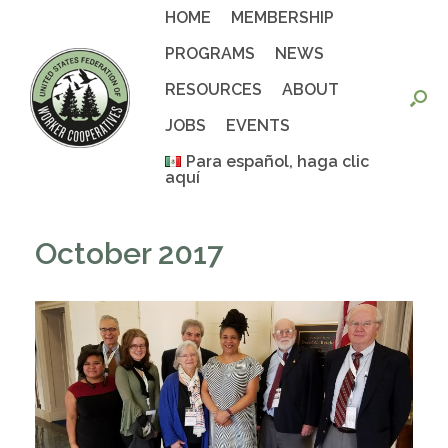
Skip
HOME
MEMBERSHIP
to
content
PROGRAMS
NEWS
RESOURCES
ABOUT
JOBS
EVENTS
Para español, haga clic
aquí
October 2017