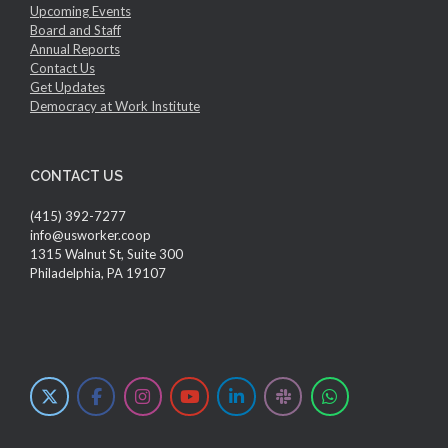
Upcoming Events
Board and Staff
Annual Reports
Contact Us
Get Updates
Democracy at Work Institute
CONTACT US
(415) 392-7277
info@usworker.coop
1315 Walnut St, Suite 300
Philadelphia, PA 19107