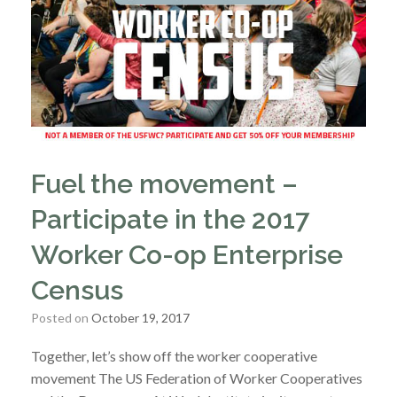
Fuel the movement –
Participate in the 2017
Worker Co-op Enterprise
Census
Posted on
October 19, 2017
Together, let’s show off the worker cooperative
movement The US Federation of Worker Cooperatives