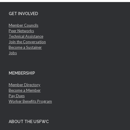
GET INVOLVED
Member Councils
Peer Networks
Technical Assistance
Join the Conversation
Become a Sustainer
Jobs
MEMBERSHIP
Member Directory
Become a Member
Pay Dues
Worker Benefits Program
ABOUT THE USFWC