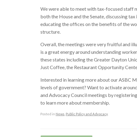
We were able to meet with tax-focused staff
both the House and the Senate, discussing tax i
educating the offices on the benefits of the w
structure.
Overall, the meetings were very fruitful and ill
is a great energy around understanding worke
these states including the Greater Dayton Uni
Just Coffee, the Restaurant Opportunity Cent
Interested in learning more about our ASBC 
levels of government? Want to activate arou
and Advocacy Council meetings by registering h
to learn more about membership.
Posted in
News
,
Public Policy and Advocacy
.