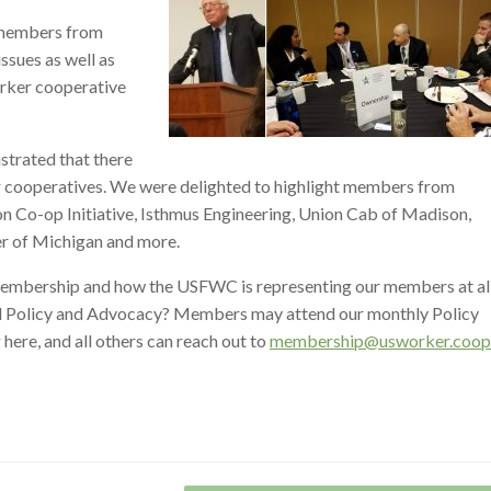
 members from
ssues as well as
orker cooperative
ustrated that there
r cooperatives. We were delighted to highlight members from
on Co-op Initiative, Isthmus Engineering, Union Cab of Madison,
er of Michigan and more.
Membership and how the USFWC is representing our members at al
nd Policy and Advocacy? Members may attend our monthly Policy
ere, and all others can reach out to
membership@usworker.coop