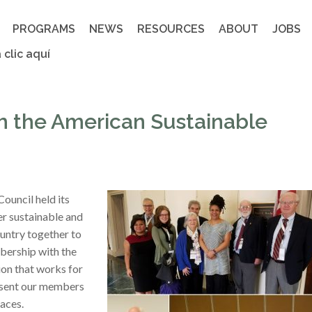
PROGRAMS
NEWS
RESOURCES
ABOUT
JOBS
 clic aquí
th the American Sustainable
ouncil held its
r sustainable and
untry together to
bership with the
on that works for
resent our members
aces.