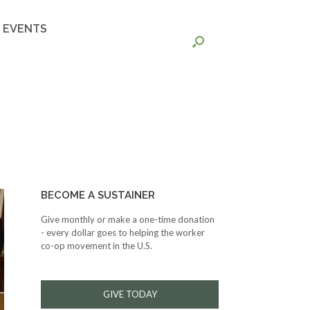
EVENTS
BECOME A SUSTAINER
Give monthly or make a one-time donation
- every dollar goes to helping the worker
co-op movement in the U.S.
GIVE TODAY