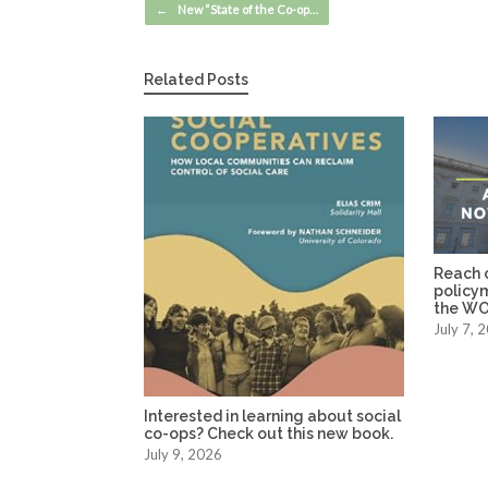
Post navigation
←
New “State of the Co-op…
Related Posts
Reach o
policy
the WO
July 7, 
Interested in learning about social
co-ops? Check out this new book.
July 9, 2026