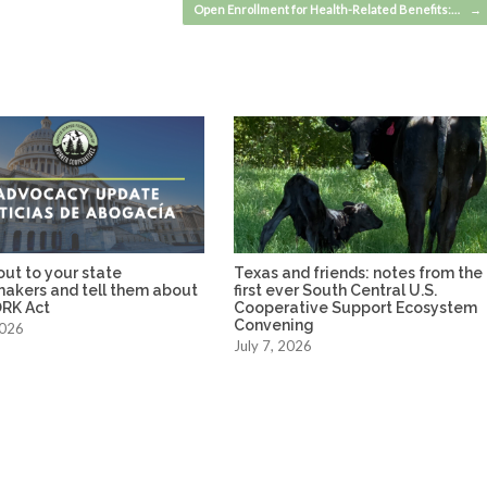
Open Enrollment for Health-Related Benefits:…
→
ut to your state
Texas and friends: notes from the
makers and tell them about
first ever South Central U.S.
RK Act
Cooperative Support Ecosystem
Convening
2026
July 7, 2026