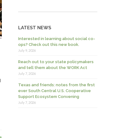
LATEST NEWS
Interested in learning about social co-
ops? Check out this new book.
July 9, 2026
Reach out to your state policymakers
and tell them about the WORK Act
July 7, 2026
l
Texas and friends: notes from the first
ever South Central U.S. Cooperative
Support Ecosystem Convening
July 7, 2026