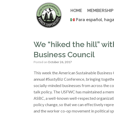
Skip
to
HOME
MEMBERSHIP
content
Para español, haga
We “hiked the hill” wi
Business Council
Posted on
October 26, 2017
This week the American Sustainable Business C
annual #SustyBiz Conference, bringing togethe
socially-minded businesses from across the co
talk policy. The USFWC has maintained a mem
ASBC, a well-known well-respected organizati
policy change, so that we can effectively rep
and the worker co-op movement in political sp