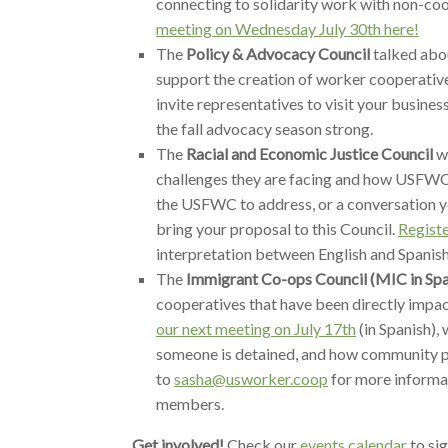
connecting to solidarity work with non-co
meeting on Wednesday July 30th here!
The
Policy & Advocacy Council
talked abou
support the creation of worker cooperatives
invite representatives to visit your busine
the fall advocacy season strong.
The
Racial and Economic Justice Council
we
challenges they are facing and how USFWC 
the USFWC to address, or a conversation y
bring your proposal to this Council.
Registe
interpretation between English and Spanish
The
Immigrant Co-ops Council (MIC in Spa
cooperatives that have been directly impact
our next meeting on July 17th
(in Spanish),
someone is detained, and how community p
to
sasha@usworker.coop
for more informa
members.
Get involved!
Check our
events calendar
to si