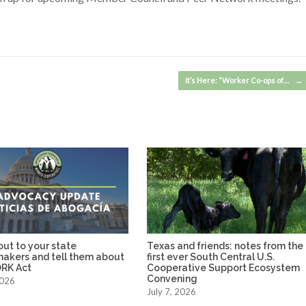
It’s Here: “Worker Co-ops of…
→
ut to your state
Texas and friends: notes from the
makers and tell them about
first ever South Central U.S.
RK Act
Cooperative Support Ecosystem
Convening
2026
July 7, 2026