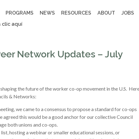
PROGRAMS
NEWS
RESOURCES
ABOUT
JOBS
 clic aquí
eer Network Updates – July
 shaping the future of the worker co-op movement in the U.S. Her
uncils & Networks:
eeting, we came to a consensus to propose a standard for co-ops
We agreed this would be a good anchor for our collective Council
gage both unions and co-ops.
list, hosting a webinar or smaller educational sessions, or