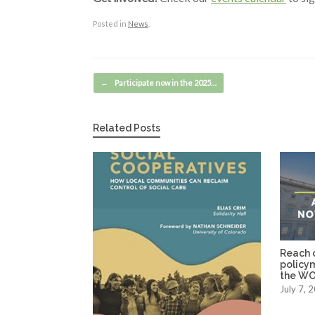
Posted in
News
.
Post navigation
←
Participate now in the 2025…
Related Posts
Reach o
policy
the WO
July 7, 