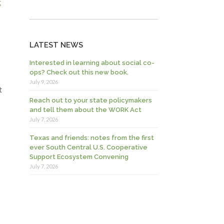
t
LATEST NEWS
Interested in learning about social co-
ops? Check out this new book.
July 9, 2026
t
Reach out to your state policymakers
and tell them about the WORK Act
July 7, 2026
Texas and friends: notes from the first
ever South Central U.S. Cooperative
Support Ecosystem Convening
July 7, 2026