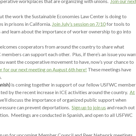
operative workplaces that are organizing with unions.
Join our nex
t the work the Sustainable Economies Law Center is doing to
 in prisons in California.
Join July’s session on 7/10
for tools to
ss and learn about the importance of worker ownership to go into
lcomes cooperators from around the country to share what
members can support each other. Plus, if there’s an issue you wan
ou want the cooperative movement to have, now’s your chance to
r for our next meeting on August 6th here!
These meetings have
.
nish)
is coming together in support of our fellow USFWC member
ed by the recent increase in ICE activities around the country.
At
 we’ll discuss the importance of organized public support when
ressure can prevent deportations.
Sign up to join us
and reach out
tion. Meetings are conducted in Spanish, and open to all USFWC
gn up for upcoming Member Council and Peer Network meetings.