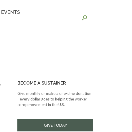
EVENTS
BECOME A SUSTAINER
e
Give monthly or make a one-time donation
- every dollar goes to helping the worker
co-op movement in the U.S.
GIVE TODAY