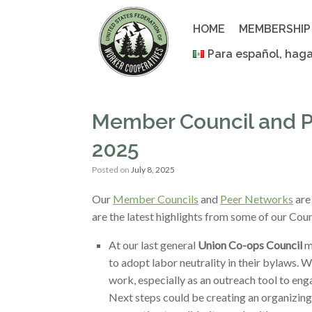
Skip
to
HOME
MEMBERSHIP
content
Para español, haga
Member Council and P
2025
Posted on
July 8, 2025
Our
Member Councils
and
Peer Networks
are
are the latest highlights from some of our Co
At our last general
Union Co-ops Council
m
to adopt labor neutrality in their bylaws. 
work, especially as an outreach tool to en
Next steps could be creating an organizing 