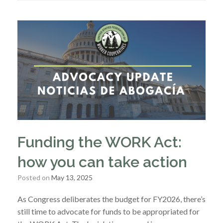
Funding the WORK Act:
how you can take action
Posted on
May 13, 2025
As Congress deliberates the budget for FY2026, there’s
still time to advocate for funds to be appropriated for