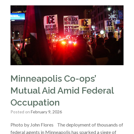
Minneapolis Co-ops’
Mutual Aid Amid Federal
Occupation
Posted on
February 9, 2026
Photo by John Flores The deployment of thousands of
federal agents in Minneapolis has sparked a siege of