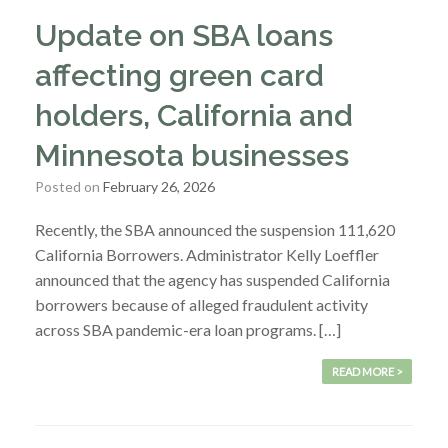
Update on SBA loans
affecting green card
holders, California and
Minnesota businesses
Posted on
February 26, 2026
Recently, the SBA announced the suspension 111,620
California Borrowers. Administrator Kelly Loeffler
announced that the agency has suspended California
borrowers because of alleged fraudulent activity
across SBA pandemic-era loan programs. […]
READ MORE >