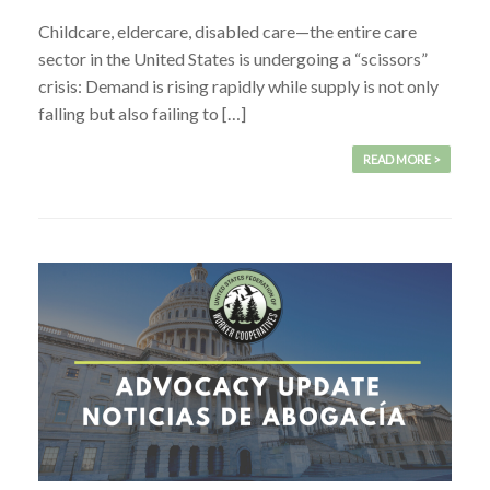
Childcare, eldercare, disabled care—the entire care
sector in the United States is undergoing a “scissors”
crisis: Demand is rising rapidly while supply is not only
falling but also failing to […]
READ MORE >