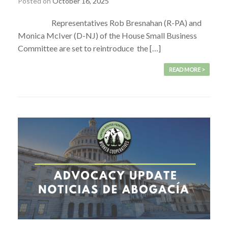
Posted on
October 16, 2025
Representatives Rob Bresnahan (R-PA) and
Monica McIver (D-NJ) of the House Small Business
Committee are set to reintroduce the […]
READ MORE >