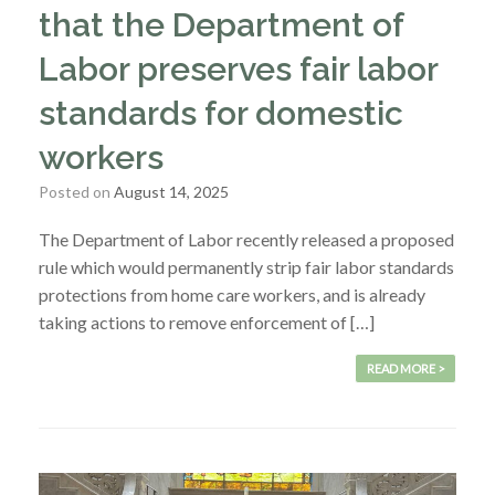
that the Department of
Labor preserves fair labor
standards for domestic
workers
Posted on
August 14, 2025
The Department of Labor recently released a proposed
rule which would permanently strip fair labor standards
protections from home care workers, and is already
taking actions to remove enforcement of […]
READ MORE >