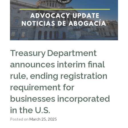
Treasury Department
announces interim final
rule, ending registration
requirement for
businesses incorporated
in the U.S.
Posted on
March 25, 2025