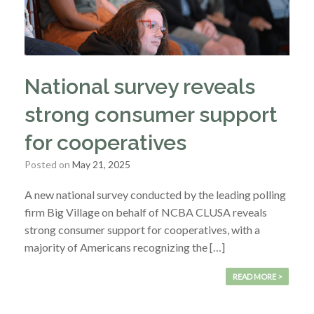
National survey reveals
strong consumer support
for cooperatives
Posted on
May 21, 2025
A new national survey conducted by the leading polling
firm Big Village on behalf of NCBA CLUSA reveals
strong consumer support for cooperatives, with a
majority of Americans recognizing the […]
READ MORE >