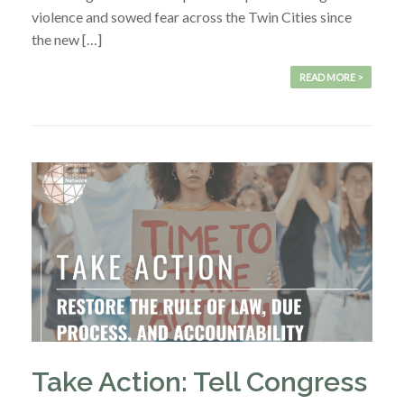
violence and sowed fear across the Twin Cities since
the new […]
READ MORE >
Take Action: Tell Congress