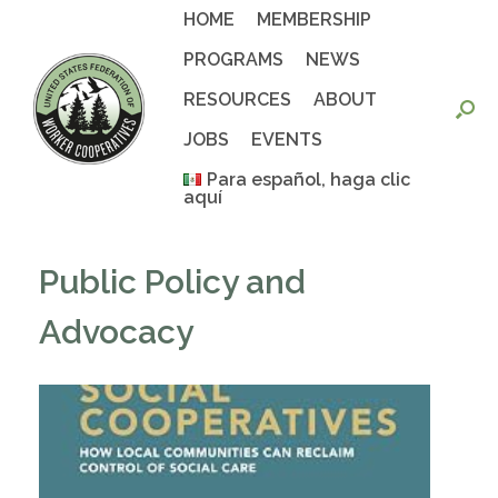
Skip
HOME
MEMBERSHIP
to
content
PROGRAMS
NEWS
RESOURCES
ABOUT
JOBS
EVENTS
Para español, haga clic
aquí
Public Policy and
Advocacy