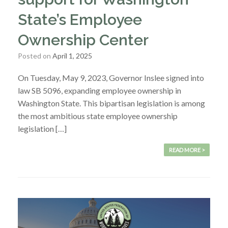
State’s Employee
Ownership Center
Posted on
April 1, 2025
On Tuesday, May 9, 2023, Governor Inslee signed into
law SB 5096, expanding employee ownership in
Washington State. This bipartisan legislation is among
the most ambitious state employee ownership
legislation […]
READ MORE >