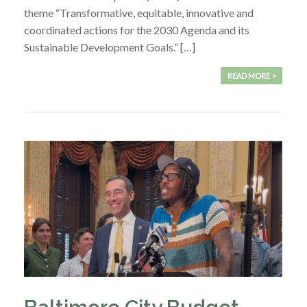
theme “Transformative, equitable, innovative and
coordinated actions for the 2030 Agenda and its
Sustainable Development Goals.” […]
READ MORE >