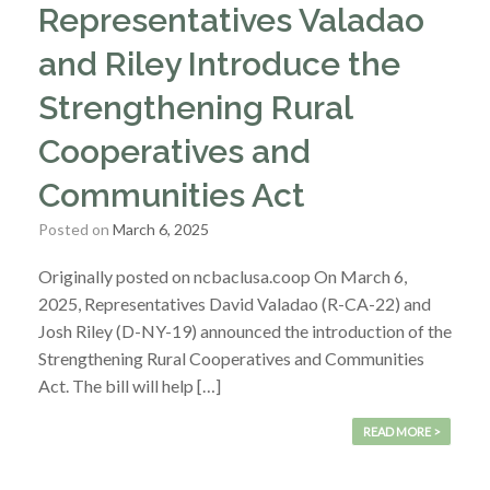
Representatives Valadao
and Riley Introduce the
Strengthening Rural
Cooperatives and
Communities Act
Posted on
March 6, 2025
Originally posted on ncbaclusa.coop On March 6,
2025, Representatives David Valadao (R-CA-22) and
Josh Riley (D-NY-19) announced the introduction of the
Strengthening Rural Cooperatives and Communities
Act. The bill will help […]
READ MORE >