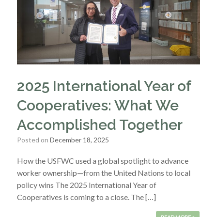
2025 International Year of
Cooperatives: What We
Accomplished Together
Posted on
December 18, 2025
How the USFWC used a global spotlight to advance
worker ownership—from the United Nations to local
policy wins The 2025 International Year of
Cooperatives is coming to a close. The […]