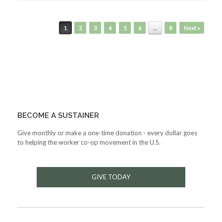
Post navigation
1
2
3
4
5
6
…
8
Next »
BECOME A SUSTAINER
Give monthly or make a one-time donation - every dollar goes
to helping the worker co-op movement in the U.S.
GIVE TODAY