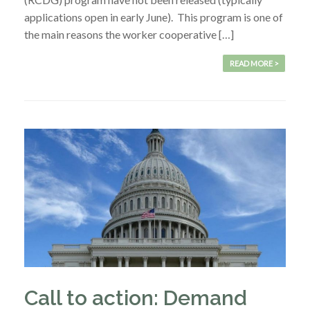
applications open in early June). This program is one of
the main reasons the worker cooperative […]
READ MORE >
Call to action: Demand