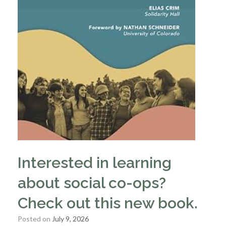
Interested in learning
about social co-ops?
Check out this new book.
Posted on
July 9, 2026