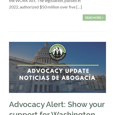
the WORK Act. The legislation, passed in
2022, authorized $50 million over five […]
READ MORE >
Advocacy Alert: Show your
support for Washington