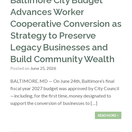
Baltimore City Budget
Advances Worker
Cooperative Conversion as
Strategy to Preserve
Legacy Businesses and
Build Community Wealth
Posted on
June 25, 2026
BALTIMORE, MD — On June 24th, Baltimore’s final
fiscal year 2027 budget was approved by City Council
—including, for the first time, money designated to
support the conversion of businesses to […]
READ MORE >