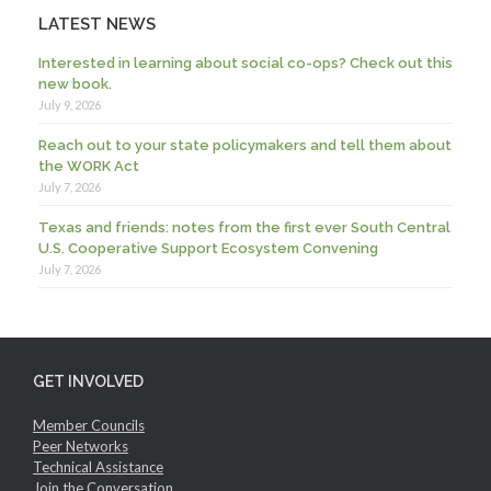
LATEST NEWS
Interested in learning about social co-ops? Check out this
new book.
July 9, 2026
Reach out to your state policymakers and tell them about
the WORK Act
July 7, 2026
Texas and friends: notes from the first ever South Central
U.S. Cooperative Support Ecosystem Convening
July 7, 2026
GET INVOLVED
Member Councils
Peer Networks
Technical Assistance
Join the Conversation