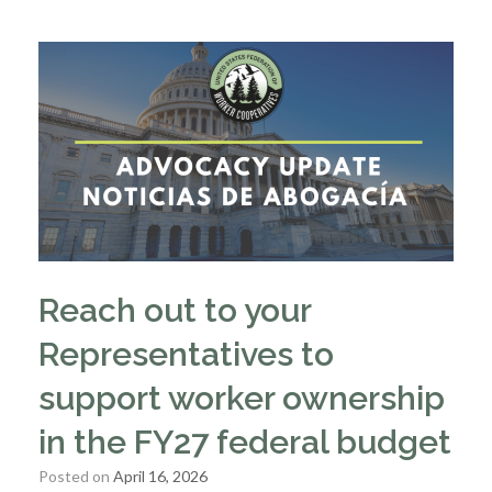
Reach out to your
Representatives to
support worker ownership
in the FY27 federal budget
Posted on
April 16, 2026