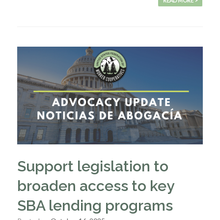
READ MORE >
Support legislation to
broaden access to key
SBA lending programs