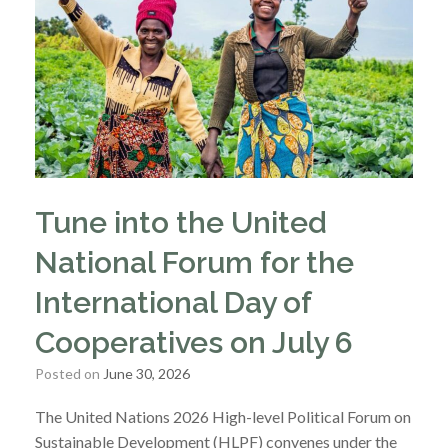
Tune into the United
National Forum for the
International Day of
Cooperatives on July 6
Posted on
June 30, 2026
The United Nations 2026 High-level Political Forum on
Sustainable Development (HLPF) convenes under the