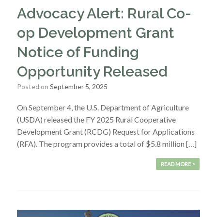
Advocacy Alert: Rural Co-
op Development Grant
Notice of Funding
Opportunity Released
Posted on
September 5, 2025
On September 4, the U.S. Department of Agriculture
(USDA) released the FY 2025 Rural Cooperative
Development Grant (RCDG) Request for Applications
(RFA). The program provides a total of $5.8 million […]
READ MORE >