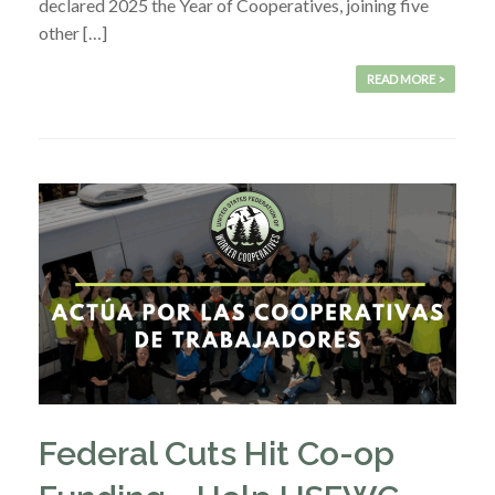
declared 2025 the Year of Cooperatives, joining five
other […]
READ MORE >
Federal Cuts Hit Co-op