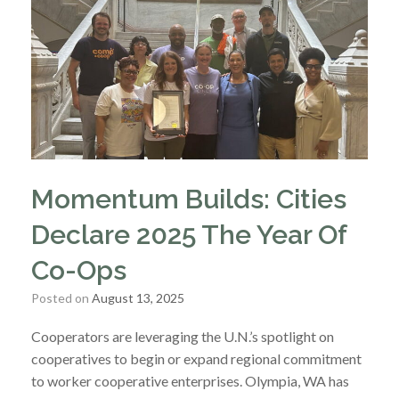
Momentum Builds: Cities
Declare 2025 The Year Of
Co-Ops
Posted on
August 13, 2025
Cooperators are leveraging the U.N.’s spotlight on
cooperatives to begin or expand regional commitment
to worker cooperative enterprises. Olympia, WA has