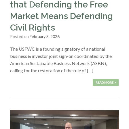
that Defending the Free
Market Means Defending
Civil Rights
Posted on
February 3, 2026
The USFWC is a founding signatory of a national
business & investor joint sign-on coordinated by the
American Sustainable Business Network (ASBN),
calling for the restoration of the rule of […]
READ MORE >