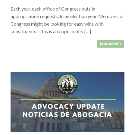
Each year, each office of Congress puts in
appropriation requests. In an election year, Members of
Congress might be looking for easy wins with
constituents – this is an opportunity […]
READ MORE >