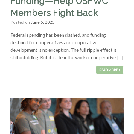
Funding—Help USFWC
Members Fight Back
Posted on
June 5, 2025
Federal spending has been slashed, and funding
destined for cooperatives and cooperative
development is no exception. The full ripple effect is
still unfolding. But it is clear the worker cooperative […]
READ MORE >