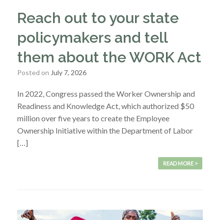
Reach out to your state
policymakers and tell
them about the WORK Act
Posted on
July 7, 2026
In 2022, Congress passed the Worker Ownership and
Readiness and Knowledge Act, which authorized $50
million over five years to create the Employee
Ownership Initiative within the Department of Labor
[…]
READ MORE >