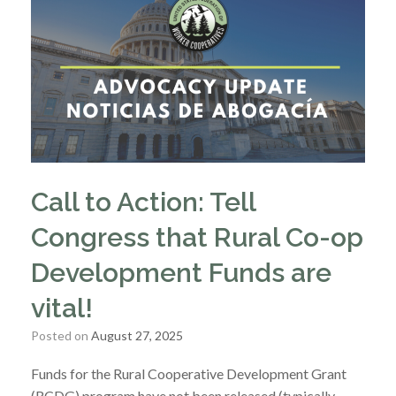
Call to Action: Tell
Congress that Rural Co-op
Development Funds are
vital!
Posted on
August 27, 2025
Funds for the Rural Cooperative Development Grant
(RCDG) program have not been released (typically