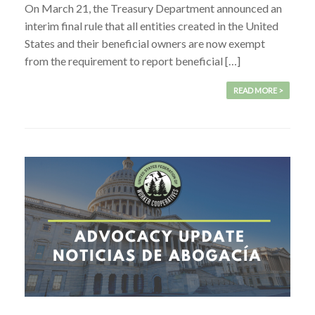
On March 21, the Treasury Department announced an
interim final rule that all entities created in the United
States and their beneficial owners are now exempt
from the requirement to report beneficial […]
READ MORE >