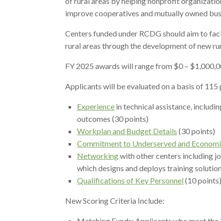
of rural areas by helping nonprofit organizatio
improve cooperatives and mutually owned busin
Centers funded under RCDG should aim to facili
rural areas through the development of new rur
FY 2025 awards will range from $0 – $1,000,0
Applicants will be evaluated on a basis of 115 
Experience
in technical assistance, includ
outcomes (30 points)
Workplan and Budget Details
(30 points)
Commitment to Underserved and Economic
Networking
with other centers including jo
which designs and deploys training solution
Qualifications of Key Personnel
(10 points
New Scoring Criteria Include:
Matching Funds: Applicants who meet the 25