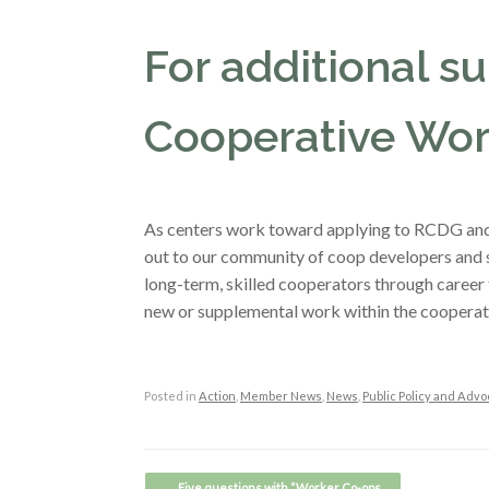
For additional sup
Cooperative Wor
As centers work toward applying to RCDG and 
out to our community of coop developers and s
long-term, skilled cooperators through career 
new or supplemental work within the cooperat
Posted in
Action
,
Member News
,
News
,
Public Policy and Advo
Post navigation
←
Five questions with “Worker Co-ops…