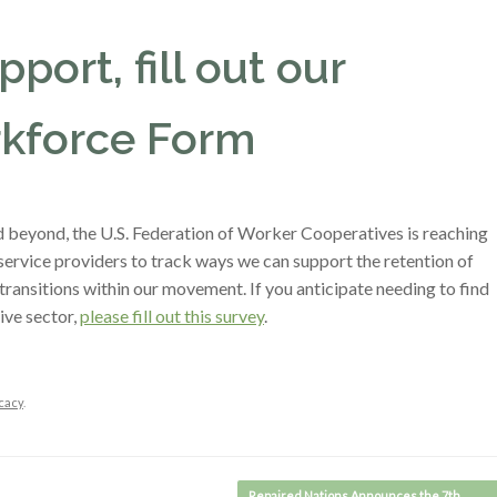
port, fill out our
kforce Form
beyond, the U.S. Federation of Worker Cooperatives is reaching
ervice providers to track ways we can support the retention of
transitions within our movement. If you anticipate needing to find
ive sector,
please fill out this survey
.
cacy
.
Repaired Nations Announces the 7th…
→