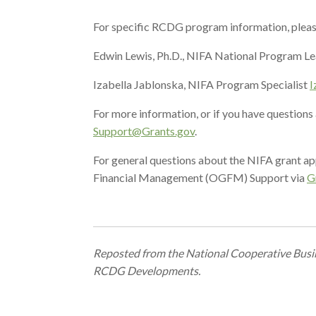
For specific RCDG program information, pleas
Edwin Lewis, Ph.D., NIFA National Program L
Izabella Jablonska, NIFA Program Specialist
I
For more information, or if you have question
Support@Grants.gov
.
For general questions about the NIFA grant ap
Financial Management (OGFM) Support via
G
Reposted fr
om the National Cooperative Busine
RCDG Developments.