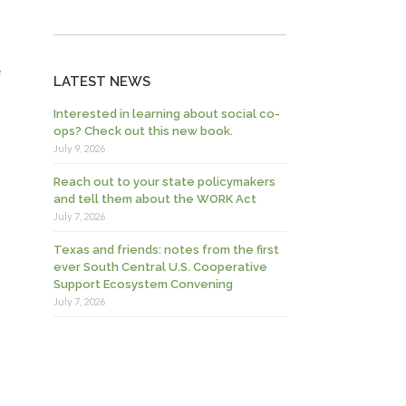
e
LATEST NEWS
Interested in learning about social co-
ops? Check out this new book.
July 9, 2026
Reach out to your state policymakers
and tell them about the WORK Act
July 7, 2026
Texas and friends: notes from the first
ever South Central U.S. Cooperative
Support Ecosystem Convening
July 7, 2026