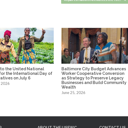
to the United National
Baltimore City Budget Advances
or the International Day of
Worker Cooperative Conversion
tives on July 6
as Strategy to Preserve Legacy
Businesses and Build Community
, 2026
Wealth
June 25, 2026
P
ABOUT THE USFWC
CONTACT US