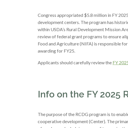
Congress appropriated $5.8 million in FY 202
development centers. The program has historic
within USDA’s Rural Development Mission Area
review of federal grant programs to ensure ali
Food and Agriculture (NIFA) is responsible fo
awarding for FY25.
Applicants should carefully review the
FY 2025
Info on the FY 2025 
The purpose of the RCDG program is to enable n
cooperative development (Center). The primar