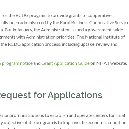
5 for the RCDG program to provide grants to cooperative
ally been administered by the Rural Business Cooperative Servic
. But in January, the Administration issued a government-wide
gnments with Administration priorities. The National Institute of
r the RCDG application process, including uptake, review and
 program notice
and
Grant Application Guide
on NIFA’s website.
Request for Applications
onprofit institutions to establish and operate centers for rural
y objective of the program is to improve the economic condition