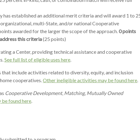
has established an additional merit criteria and will award 1 to 2
-organizational, multi-State, and/or national Cooperative
oints awarded for the larger the scope of the approach.
0 points
address this criteria
(25 points)
erating a Center, providing technical assistance and cooperative
s.
See full list of eligible uses here
.
at include activities related to diversity, equity, and inclusion
e home cooperatives.
Other ineligible activities may be found here
.
as
Cooperative Development
,
Matching
,
Mutually Owned
 be found here
.
sly submitted to a program.