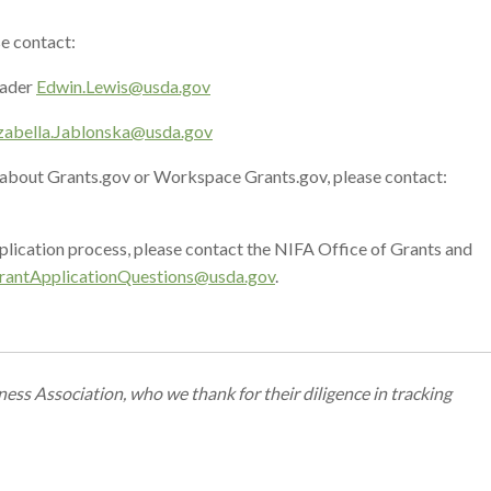
e contact:
eader
Edwin.Lewis@usda.gov
zabella.Jablonska@usda.gov
s about Grants.gov or Workspace Grants.gov, please contact:
plication process, please contact the NIFA Office of Grants and
rantApplicationQuestions@
usda.gov
.
ss Association, who we thank for their diligence in tracking