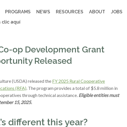
PROGRAMS
NEWS
RESOURCES
ABOUT
JOBS
 clic aquí
l Co-op Development Grant
ortunity Released
ulture (USDA) released the
FY 2025 Rural Cooperative
cations (RFA)
. The program provides a total of $5.8 million in
ooperatives through technical assistance
.
Eligible entities must
tember 15, 2025.
 different this year?