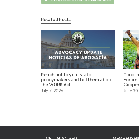
Related Posts
Reach out to your state
Tune in
policymakers and tell them about
Forum f
the WORK Act
Coopera
July 7, 2026
June 30
GET INVOLVED
MEMBERSHI