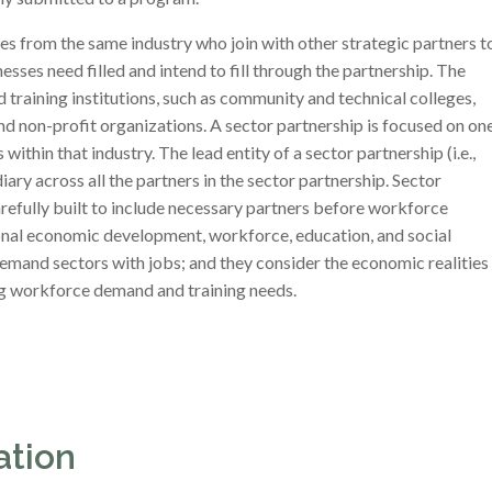
es from the same industry who join with other strategic partners t
esses need filled and intend to fill through the partnership. The
 training institutions, such as community and technical colleges,
and non-profit organizations. A sector partnership is focused on on
within that industry. The lead entity of a sector partnership (i.e.,
ry across all the partners in the sector partnership. Sector
arefully built to include necessary partners before workforce
ional economic development, workforce, education, and social
-demand sectors with jobs; and they consider the economic realities
ing workforce demand and training needs.
ation