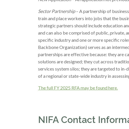
Sector Partnership
– A partnership of business
train and place workers into jobs that the busin
strategic partners should include education and
and can also be comprised of public, private, 
specific industry and one or more specific roles 
Backbone Organization) serves as an intermedia
partnerships are effective because: they are c
solutions are designed; they cut across tradit
services system silos; they are targeted to in
of a regional or state-wide industry in assess
The full FY 2025 RFA may be found here.
NIFA Contact Inform