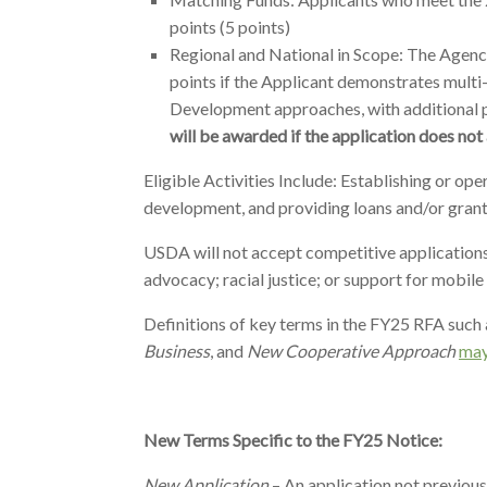
points (5 points)
Regional and National in Scope: The Agency 
points if the Applicant demonstrates multi
Development approaches, with additional p
will be awarded if the application does not 
Eligible Activities Include: Establishing or op
development, and providing loans and/or grant
USDA will not accept competitive applications th
advocacy; racial justice; or support for mobil
Definitions of key terms in the FY25 RFA such 
Business
, and
New Cooperative Approach
may
New Terms Specific to the FY25 Notice:
New Application
– An application not previou