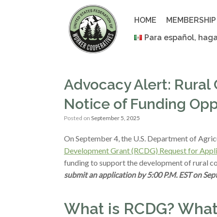
Skip
to
HOME
MEMBERSHIP
content
Para español, haga
Advocacy Alert: Rura
Notice of Funding Opp
Posted on
September 5, 2025
On September 4, the U.S. Department of Agric
Development Grant (RCDG) Request for Appli
funding to support the development of rural c
submit an application by 5:00 P.M. EST on Sep
What is RCDG? What’s