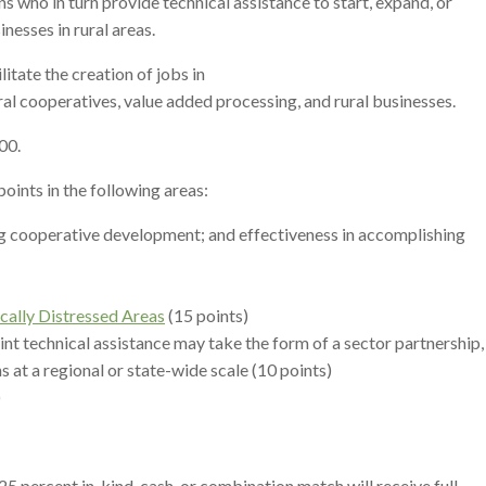
ns who in turn provide technical assistance to start, expand, or
esses in rural areas.
tate the creation of jobs in
al cooperatives, value added processing, and rural businesses.
00.
points in the following areas:
ing cooperative development; and effectiveness in accomplishing
ally Distressed Areas
(15 points)
int technical assistance may take the form of a sector partnership,
s at a regional or state-wide scale (10 points)
)
 percent in-kind, cash, or combination match will receive full