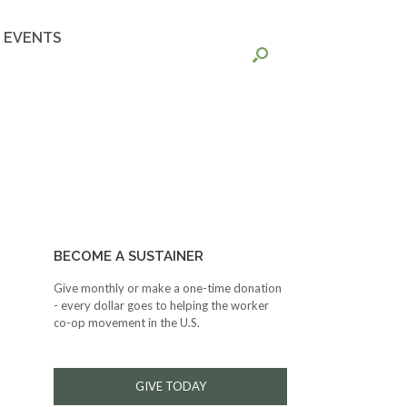
EVENTS
BECOME A SUSTAINER
Give monthly or make a one-time donation
- every dollar goes to helping the worker
co-op movement in the U.S.
GIVE TODAY