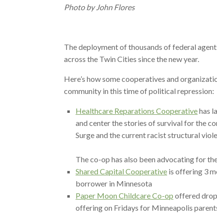
Photo by John Flores
The deployment of thousands of federal agents
across the Twin Cities since the new year.
Here’s how some cooperatives and organizatio
community in this time of political repression:
Healthcare Reparations Cooperative
has l
and center the stories of survival for the
Surge and the current racist structural viol
The co-op has also been advocating for the
Shared Capital Cooperative
is offering 3 
borrower in Minnesota
Paper Moon Childcare Co-op
offered drop-
offering on Fridays for Minneapolis paren