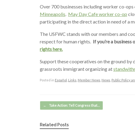
Over 700 businesses including worker co-ops c
Minneapolis
.
May Day Cafe worker co-op
clo
participating in the direct action in need of a m
The USFWC stands with our members and coope
respect for human rights.
If you’re a business 
rights here.
Support these cooperatives on the ground by d
grassroots immigrant organizing at
standwith
Posted in
Español
,
Links
,
Member News
,
News
,
Public Policy 
Post navigation
←
Take Action: Tell Congress that…
Related Posts