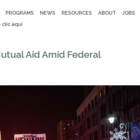
PROGRAMS
NEWS
RESOURCES
ABOUT
JOBS
 clic aquí
utual Aid Amid Federal