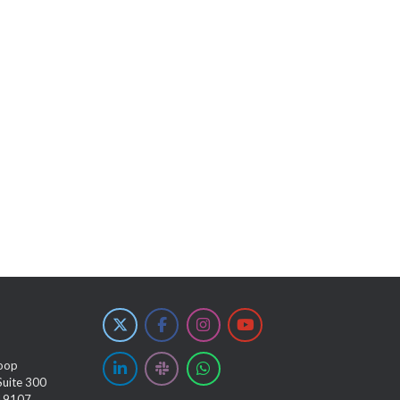
oop
Suite 300
 19107