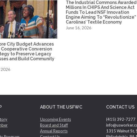
The Industrial Commons Awarded
Millions In CHIPS And Science Act
Funds To Lead NSF Innovation
Engine Aiming To “Revolutionize”
Carolinas’ Textile Economy
June 16, 2026
ore City Budget Advances
 Cooperative Conversion
ategy to Preserve Legacy
sses and Build Community
, 2026
P
ABOUT THE USFWC
CONTACT US
tory
Upcoming Events
(415) 392-7277
mber
Board and Staff
info@usworker.c
Annual Reports
1315 Walnut St, 
ts Program
Contact Us
Philadelphia, PA