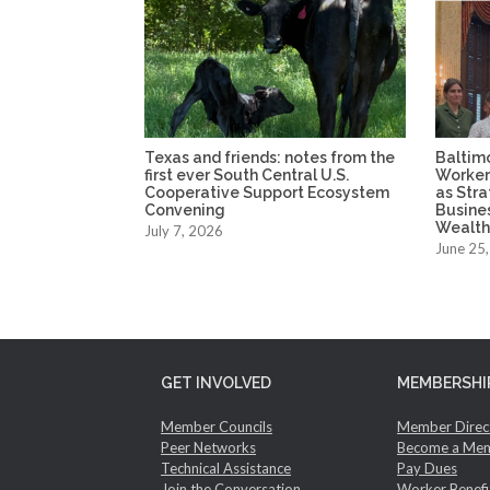
Texas and friends: notes from the
Baltim
first ever South Central U.S.
Worker
Cooperative Support Ecosystem
as Str
Convening
Busine
Wealth
July 7, 2026
June 25
GET INVOLVED
MEMBERSHI
Member Councils
Member Direc
Peer Networks
Become a Me
Technical Assistance
Pay Dues
Join the Conversation
Worker Benefi