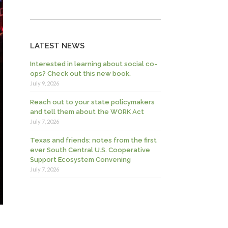
LATEST NEWS
Interested in learning about social co-
ops? Check out this new book.
July 9, 2026
Reach out to your state policymakers
and tell them about the WORK Act
July 7, 2026
Texas and friends: notes from the first
ever South Central U.S. Cooperative
Support Ecosystem Convening
July 7, 2026