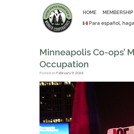
Skip
to
HOME
MEMBERSHIP
content
Para español, haga
Minneapolis Co-ops’ M
Occupation
Posted on
February 9, 2026