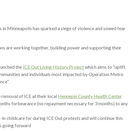
 in Minneapolis has sparked a siege of violence and sowed fear
ns are working together, building power and supporting their
aunched the
ICE Out Living History Project
which aims to “uplift
 communities and individuals most impacted by Operation Metro
ence”
 removal of ICE at their local
Hennepin County Health Center
months forbearance (no repayment necessary for 3 months) to any
in childcare for during ICE Out protests and will continue this
ts going forward