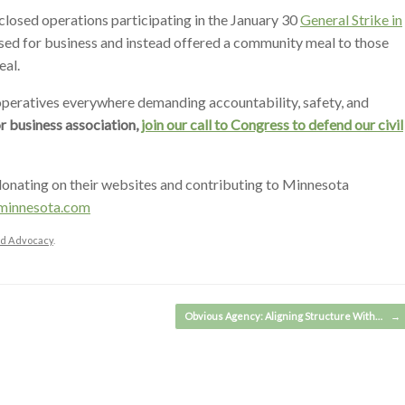
losed operations participating in the January 30
General Strike in
sed for business and instead offered a community meal to those
eal.
ratives everywhere demanding accountability, safety, and
or business association,
join our call to Congress to defend our civil
onating on their websites and contributing to Minnesota
minnesota.com
and Advocacy
.
Obvious Agency: Aligning Structure With…
→