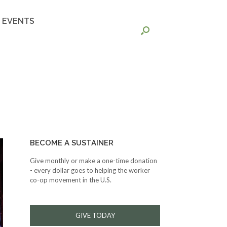
EVENTS
BECOME A SUSTAINER
Give monthly or make a one-time donation
- every dollar goes to helping the worker
co-op movement in the U.S.
GIVE TODAY