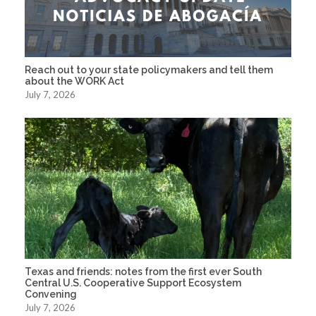
Reach out to your state policymakers and tell them
about the WORK Act
July 7, 2026
Texas and friends: notes from the first ever South
Central U.S. Cooperative Support Ecosystem
Convening
July 7, 2026