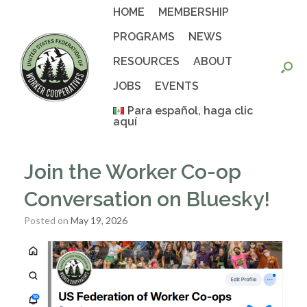
Skip
HOME
MEMBERSHIP
to
content
PROGRAMS
NEWS
RESOURCES
ABOUT
JOBS
EVENTS
Para español, haga clic
aquí
Join the Worker Co-op
Conversation on Bluesky!
Posted on
May 19, 2026