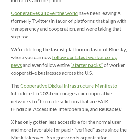
members and the public.
Cooperatives all over the world
have been leaving X
(formerly Twitter) in favor of platforms that align with
transparency and cooperation, and we’re taking that
step too.
We’re ditching the fascist platform in favor of Bluesky,
where you can now
follow our latest worker co-op
news
and even follow entire
“starter packs”
of worker
cooperative businesses across the U.S.
The
Cooperative Digital Infrastructure Manifesto
introduced in 2024 encourages our cooperative
networks to “Promote solutions that are FAIR
(Findable, Accessible, Interoperable, and Reusable).”
X has only gotten less accessible for the normal user
and more favorable for paid / “verified” users since the
Musk takeover. As a grassroots organization