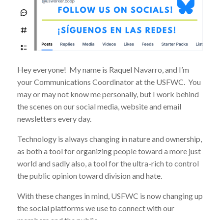
Hey everyone! My name is Raquel Navarro, and I’m
your Communications Coordinator at the USFWC. You
may or may not know me personally, but I work behind
the scenes on our social media, website and email
newsletters every day.
Technology is always changing in nature and ownership,
as both a tool for organizing people toward a more just
world and sadly also, a tool for the ultra-rich to control
the public opinion toward division and hate.
With these changes in mind, USFWC is now changing up
the social platforms we use to connect with our