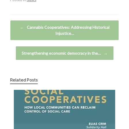
Post navigation
←
Cannabis Cooperatives: Addressing Historical
Injustice…
Strengthening economic democracy in the…
→
Related Posts