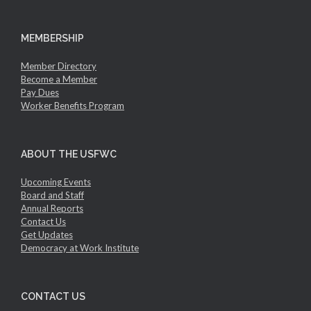
MEMBERSHIP
Member Directory
Become a Member
Pay Dues
Worker Benefits Program
ABOUT THE USFWC
Upcoming Events
Board and Staff
Annual Reports
Contact Us
Get Updates
Democracy at Work Institute
CONTACT US