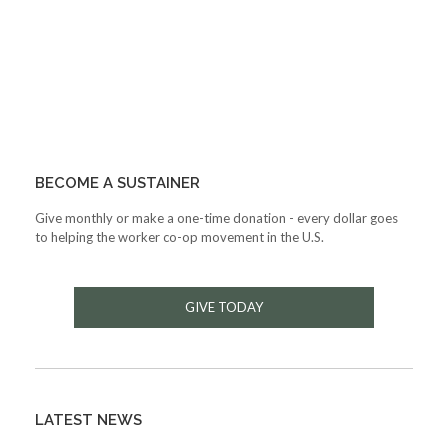
BECOME A SUSTAINER
Give monthly or make a one-time donation - every dollar goes
to helping the worker co-op movement in the U.S.
GIVE TODAY
LATEST NEWS