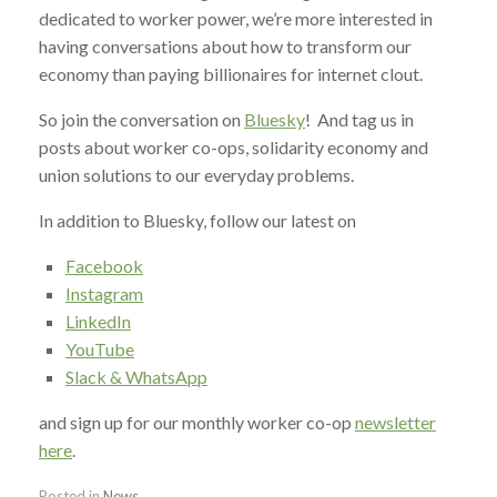
dedicated to worker power, we’re more interested in
having conversations about how to transform our
economy than paying billionaires for internet clout.
So join the conversation on
Bluesky
! And tag us in
posts about worker co-ops, solidarity economy and
union solutions to our everyday problems.
In addition to Bluesky, follow our latest on
Facebook
Instagram
LinkedIn
YouTube
Slack & WhatsApp
and sign up for our monthly worker co-op
newsletter
here
.
Posted in
News
.