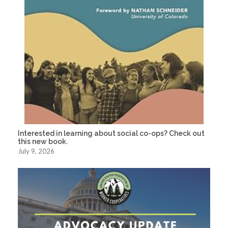
Interested in learning about social co-ops? Check out
this new book.
July 9, 2026