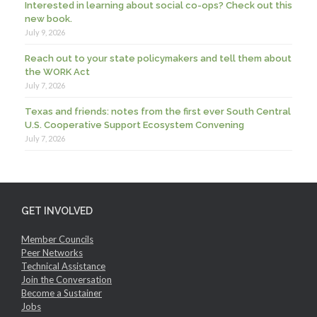
Interested in learning about social co-ops? Check out this
new book.
July 9, 2026
Reach out to your state policymakers and tell them about
the WORK Act
July 7, 2026
Texas and friends: notes from the first ever South Central
U.S. Cooperative Support Ecosystem Convening
July 7, 2026
GET INVOLVED
Member Councils
Peer Networks
Technical Assistance
Join the Conversation
Become a Sustainer
Jobs