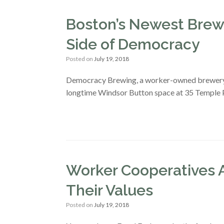
Boston’s Newest Brewe
Side of Democracy
Posted on
July 19, 2018
Democracy Brewing, a worker-owned brewery, fi
longtime Windsor Button space at 35 Temple P
Worker Cooperatives A
Their Values
Posted on
July 19, 2018