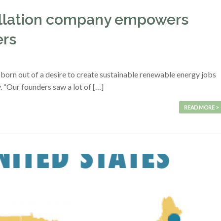
tallation company empowers
ers
born out of a desire to create sustainable renewable energy jobs
. “Our founders saw a lot of […]
READ MORE >