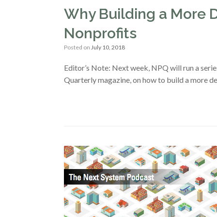
Why Building a More 
Nonprofits
Posted on
July 10, 2018
Editor’s Note: Next week, NPQ will run a serie
Quarterly magazine, on how to build a more d