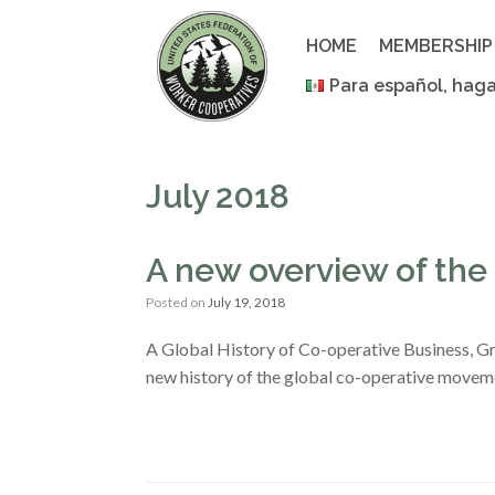
Skip
to
HOME
MEMBERSHIP
content
Para español, haga
July 2018
A new overview of the 
Posted on
July 19, 2018
A Global History of Co-operative Business, G
new history of the global co-operative movement