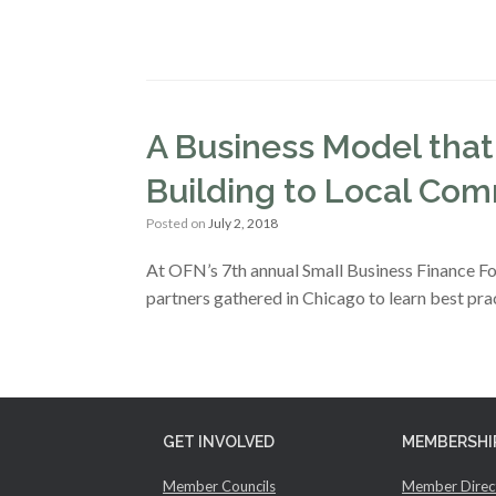
A Business Model that
Building to Local Com
Posted on
July 2, 2018
At OFN’s 7th annual Small Business Finance Fo
partners gathered in Chicago to learn best pra
GET INVOLVED
MEMBERSHI
Member Councils
Member Direc