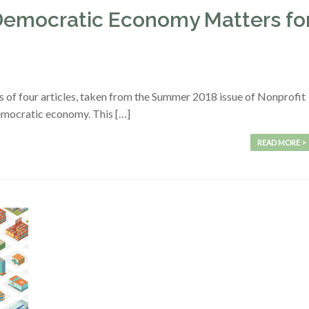
Democratic Economy Matters fo
s of four articles, taken from the Summer 2018 issue of Nonprofit
emocratic economy. This […]
READ MORE >