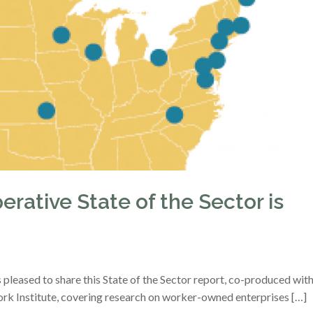
rative State of the Sector is
pleased to share this State of the Sector report, co-produced wit
rk Institute, covering research on worker-owned enterprises […]