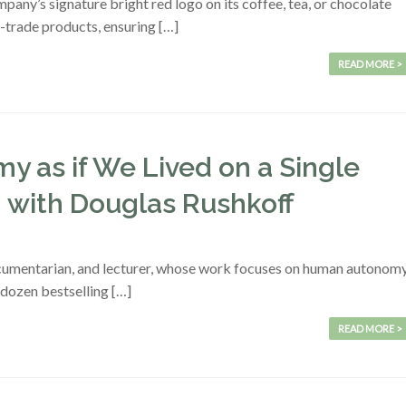
ny’s signature bright red logo on its coffee, tea, or chocolate
r-trade products, ensuring […]
READ MORE >
y as if We Lived on a Single
n with Douglas Rushkoff
documentarian, and lecturer, whose work focuses on human autonom
a dozen bestselling […]
READ MORE >