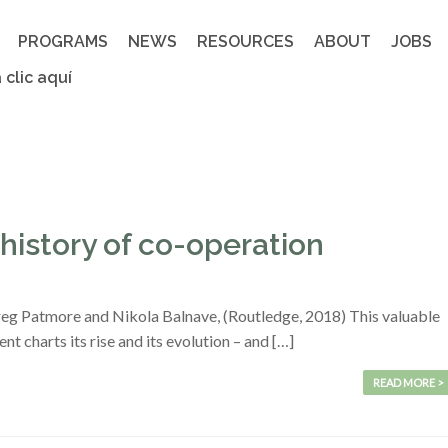
PROGRAMS
NEWS
RESOURCES
ABOUT
JOBS
 clic aquí
history of co-operation
reg Patmore and Nikola Balnave, (Routledge, 2018) This valuable
 charts its rise and its evolution – and […]
READ MORE >