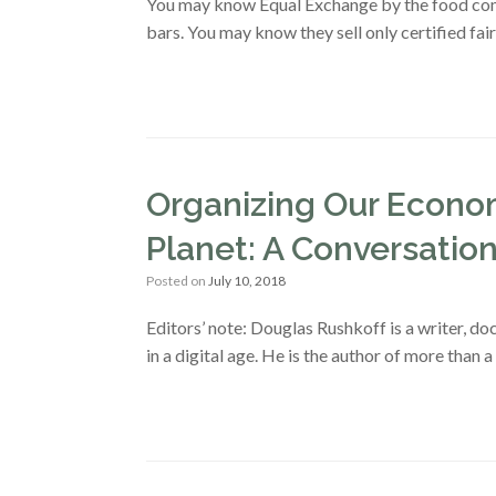
You may know Equal Exchange by the food compa
bars. You may know they sell only certified fai
Organizing Our Econom
Planet: A Conversatio
Posted on
July 10, 2018
Editors’ note: Douglas Rushkoff is a writer, 
in a digital age. He is the author of more than 