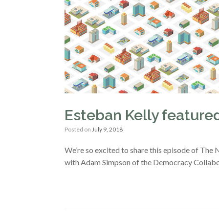
Esteban Kelly featur
Posted on
July 9, 2018
We’re so excited to share this episode of The
with Adam Simpson of the Democracy Collabora