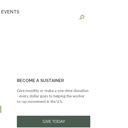
EVENTS
BECOME A SUSTAINER
Give monthly or make a one-time donation
- every dollar goes to helping the worker
co-op movement in the U.S.
GIVE TODAY