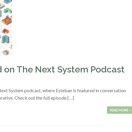
ed on The Next System Podcast
 Next System podcast, where Esteban is featured in conversation
tive. Check out the full episode […]
READ MORE >