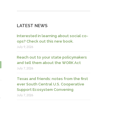
LATEST NEWS
Interested in learning about social co-
ops? Check out this new book.
July 9, 2026
Reach out to your state policymakers
and tell them about the WORK Act
July 7, 2026
Texas and friends: notes from the first
ever South Central U.S. Cooperative
Support Ecosystem Convening
e
July 7, 2026