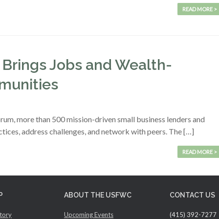
READ MORE >
 Brings Jobs and Wealth-
munities
rum, more than 500 mission-driven small business lenders and
ctices, address challenges, and network with peers. The […]
READ MORE >
P
ABOUT THE USFWC
CONTACT US
tory
Upcoming Events
(415) 392-7277