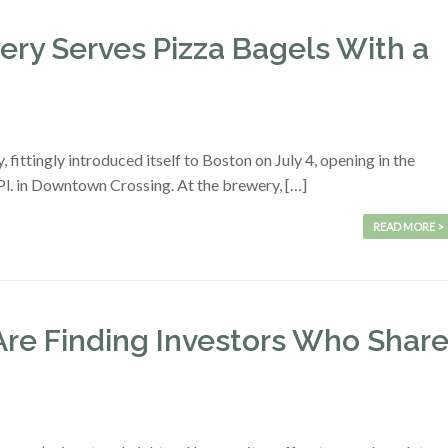
ry Serves Pizza Bagels With a
ttingly introduced itself to Boston on July 4, opening in the
l. in Downtown Crossing. At the brewery, […]
READ MORE >
re Finding Investors Who Shar