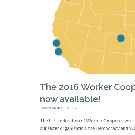
The 2016 Worker Coope
now available!
Posted on
July 3, 2018
The U.S. Federation of Worker Cooperatives is 
our sister organization, the Democracy and Wo