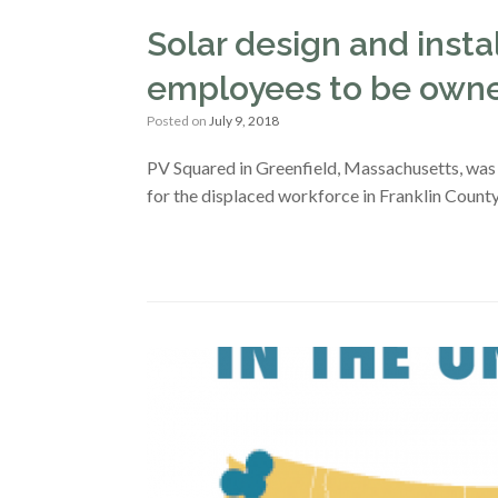
Solar design and ins
employees to be own
Posted on
July 9, 2018
PV Squared in Greenfield, Massachusetts, was 
for the displaced workforce in Franklin County