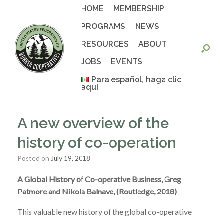
Skip
HOME
MEMBERSHIP
to
content
PROGRAMS
NEWS
RESOURCES
ABOUT
JOBS
EVENTS
Para español, haga clic
aquí
A new overview of the
history of co-operation
Posted on
July 19, 2018
A Global History of Co-operative Business, Greg
Patmore and Nikola Balnave, (Routledge, 2018)
This valuable new history of the global co-operative