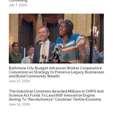
Convening
July 7, 2026
Baltimore City Budget Advances Worker Cooperative
Conversion as Strategy to Preserve Legacy Businesses
and Build Community Wealth
June 25, 2026
The Industrial Commons Awarded Millions In CHIPS And
Science Act Funds To Lead NSF Innovation Engine
Aiming To “Revolutionize” Carolinas’ Textile Economy
June 16, 2026