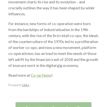
movement charts its rise and its evolution – and
crucially outlines the way it has been shaped by wider
influences.
For instance, new forms of co-operation were born
from the hardships of industrialisation in the 19th
century, with the rise of the first retail co-ops; the ideals
of the counterculture of the 1970s led to a proliferation
of worker co-ops; and now a new movement, platform
co-operativism, has arrived to meet the needs of those
left adrift by the financial crash of 2018 and the growth
of insecure work in the digital gig economy.
Read more at
Co-op News
!
Posted in
Links
.
Post navigation