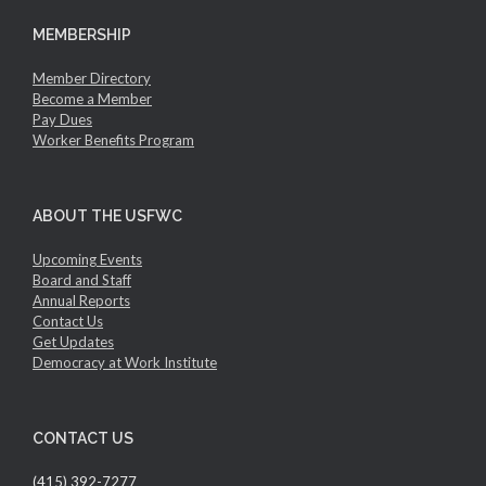
MEMBERSHIP
Member Directory
Become a Member
Pay Dues
Worker Benefits Program
ABOUT THE USFWC
Upcoming Events
Board and Staff
Annual Reports
Contact Us
Get Updates
Democracy at Work Institute
CONTACT US
(415) 392-7277