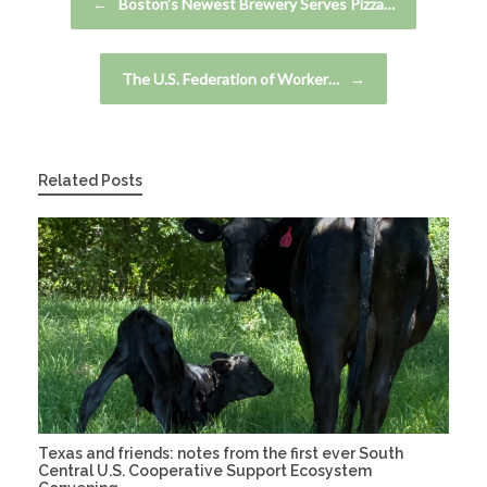
←
Boston’s Newest Brewery Serves Pizza…
The U.S. Federation of Worker…
→
Related Posts
Texas and friends: notes from the first ever South
Central U.S. Cooperative Support Ecosystem