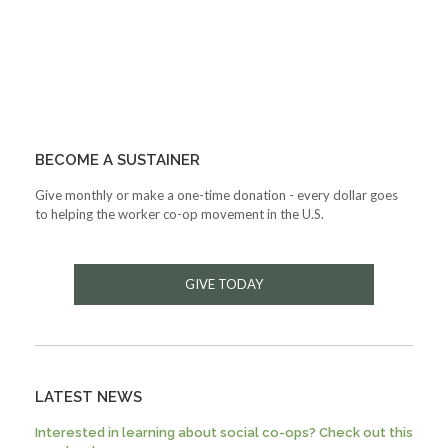
BECOME A SUSTAINER
Give monthly or make a one-time donation - every dollar goes
to helping the worker co-op movement in the U.S.
GIVE TODAY
LATEST NEWS
Interested in learning about social co-ops? Check out this