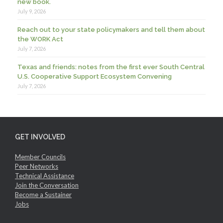
new book.
July 9, 2026
Reach out to your state policymakers and tell them about
the WORK Act
July 7, 2026
Texas and friends: notes from the first ever South Central
U.S. Cooperative Support Ecosystem Convening
July 7, 2026
GET INVOLVED
Member Councils
Peer Networks
Technical Assistance
Join the Conversation
Become a Sustainer
Jobs