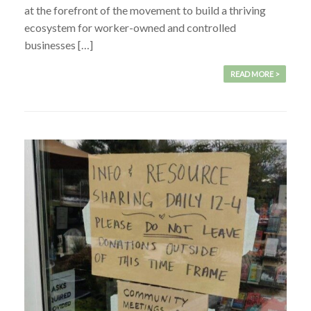
at the forefront of the movement to build a thriving
ecosystem for worker-owned and controlled
businesses […]
READ MORE >