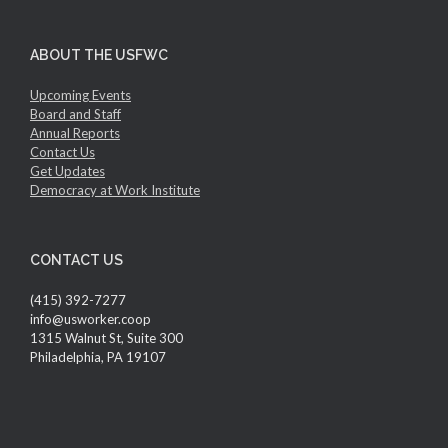
ABOUT THE USFWC
Upcoming Events
Board and Staff
Annual Reports
Contact Us
Get Updates
Democracy at Work Institute
CONTACT US
(415) 392-7277
info@usworker.coop
1315 Walnut St, Suite 300
Philadelphia, PA 19107