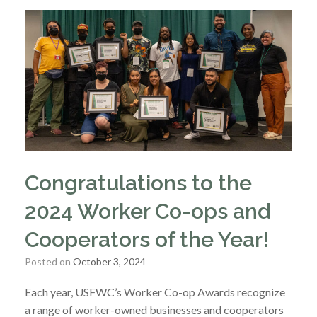
Congratulations to the
2024 Worker Co-ops and
Cooperators of the Year!
Posted on
October 3, 2024
Each year, USFWC’s Worker Co-op Awards recognize
a range of worker-owned businesses and cooperators