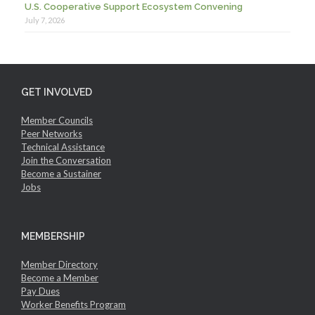
U.S. Cooperative Support Ecosystem Convening
July 7, 2026
GET INVOLVED
Member Councils
Peer Networks
Technical Assistance
Join the Conversation
Become a Sustainer
Jobs
MEMBERSHIP
Member Directory
Become a Member
Pay Dues
Worker Benefits Program