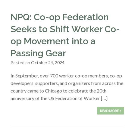
NPQ: Co-op Federation
Seeks to Shift Worker Co-
op Movement into a
Passing Gear
Posted on
October 24, 2024
In September, over 700 worker co-op members, co-op
developers, supporters, and organizers from across the
country came to Chicago to celebrate the 20th
anniversary of the US Federation of Worker […]
READ MORE >