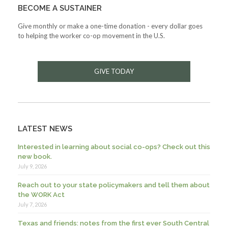
BECOME A SUSTAINER
Give monthly or make a one-time donation - every dollar goes
to helping the worker co-op movement in the U.S.
GIVE TODAY
LATEST NEWS
Interested in learning about social co-ops? Check out this
new book.
July 9, 2026
Reach out to your state policymakers and tell them about
the WORK Act
July 7, 2026
Texas and friends: notes from the first ever South Central