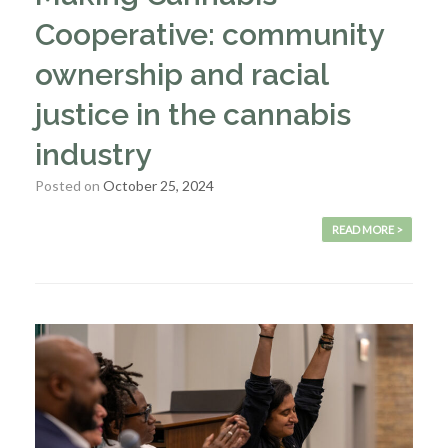
Cooperative: community
ownership and racial
justice in the cannabis
industry
Posted on
October 25, 2024
READ MORE >