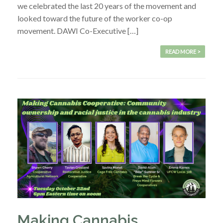
we celebrated the last 20 years of the movement and
looked toward the future of the worker co-op
movement. DAWI Co-Executive […]
READ MORE >
Making Cannabis