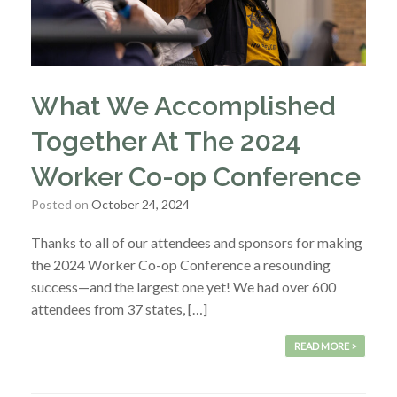
What We Accomplished
Together At The 2024
Worker Co-op Conference
Posted on
October 24, 2024
Thanks to all of our attendees and sponsors for making
the 2024 Worker Co-op Conference a resounding
success—and the largest one yet! We had over 600
attendees from 37 states, […]
READ MORE >