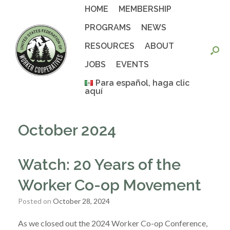
Skip
HOME
MEMBERSHIP
to
content
PROGRAMS
NEWS
RESOURCES
ABOUT
JOBS
EVENTS
Para español, haga clic
aquí
October 2024
Watch: 20 Years of the
Worker Co-op Movement
Posted on
October 28, 2024
As we closed out the 2024 Worker Co-op Conference,