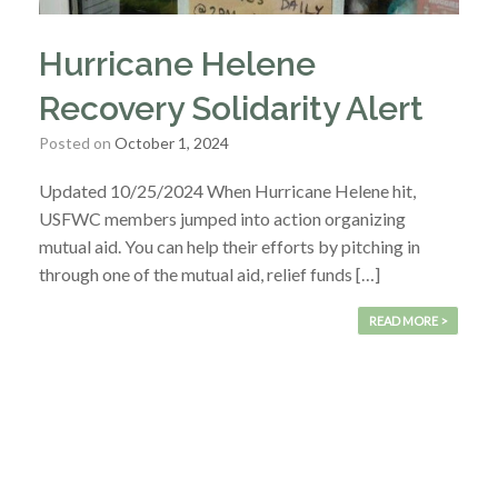
Hurricane Helene
Recovery Solidarity Alert
Posted on
October 1, 2024
Updated 10/25/2024 When Hurricane Helene hit,
USFWC members jumped into action organizing
mutual aid. You can help their efforts by pitching in
through one of the mutual aid, relief funds […]
READ MORE >