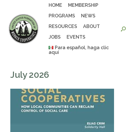
Skip
HOME
MEMBERSHIP
to
content
PROGRAMS
NEWS
RESOURCES
ABOUT
JOBS
EVENTS
Para español, haga clic
aquí
July 2026