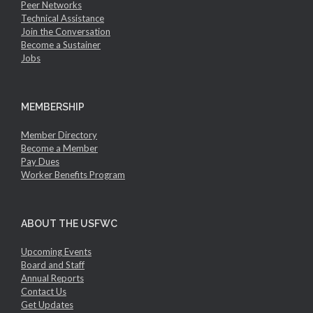
Peer Networks
Technical Assistance
Join the Conversation
Become a Sustainer
Jobs
MEMBERSHIP
Member Directory
Become a Member
Pay Dues
Worker Benefits Program
ABOUT THE USFWC
Upcoming Events
Board and Staff
Annual Reports
Contact Us
Get Updates