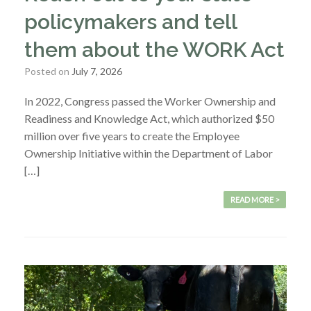
policymakers and tell
them about the WORK Act
Posted on
July 7, 2026
In 2022, Congress passed the Worker Ownership and
Readiness and Knowledge Act, which authorized $50
million over five years to create the Employee
Ownership Initiative within the Department of Labor
[…]
READ MORE >