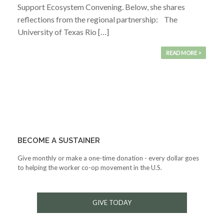
Support Ecosystem Convening. Below, she shares
reflections from the regional partnership: The
University of Texas Rio […]
READ MORE >
BECOME A SUSTAINER
Give monthly or make a one-time donation - every dollar goes
to helping the worker co-op movement in the U.S.
GIVE TODAY