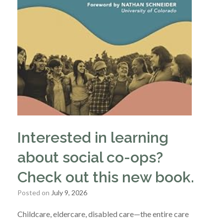
Interested in learning
about social co-ops?
Check out this new book.
Posted on
July 9, 2026
Childcare, eldercare, disabled care—the entire care