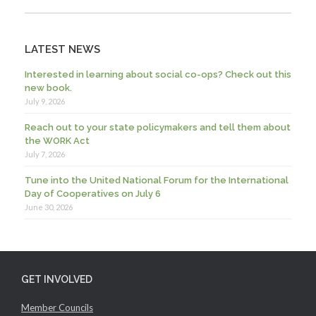
LATEST NEWS
Interested in learning about social co-ops? Check out this
new book.
July 9, 2026
Reach out to your state policymakers and tell them about
the WORK Act
July 7, 2026
Tune into the United National Forum for the International
Day of Cooperatives on July 6
June 30, 2026
GET INVOLVED
Member Councils