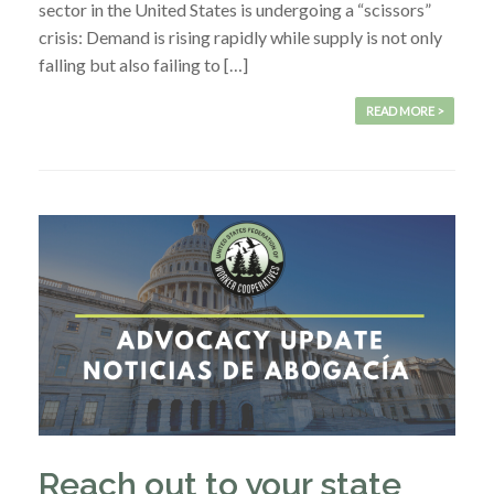
sector in the United States is undergoing a “scissors”
crisis: Demand is rising rapidly while supply is not only
falling but also failing to […]
READ MORE >
Reach out to your state