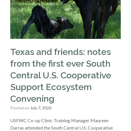
Texas and friends: notes
from the first ever South
Central U.S. Cooperative
Support Ecosystem
Convening
Posted on
July 7, 2026
USFWC Co-op Clinic Training Manager Maureen
Darras attended the South Central U.S. Cooperative