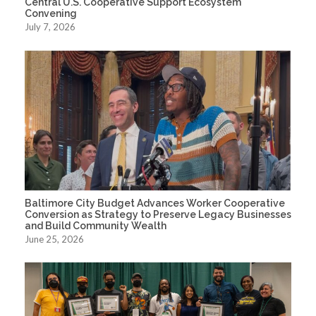
Central U.S. Cooperative Support Ecosystem
Convening
July 7, 2026
Baltimore City Budget Advances Worker Cooperative
Conversion as Strategy to Preserve Legacy Businesses
and Build Community Wealth
June 25, 2026