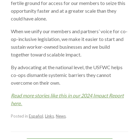
fertile ground for access for our members to seize this
opportunity faster and at a greater scale than they
could have alone.
When we unify our members and partners’ voice for co-
op-inclusive legislation, we make it easier to start and
sustain worker-owned businesses and we build
together toward scalable impact.
By advocating at the national level, the USFWC helps
co-ops dismantle systemic barriers they cannot
overcome on their own.
Read more stories like this in our 2024 Impact Report
here.
Posted in
Español
,
Links
,
News
.