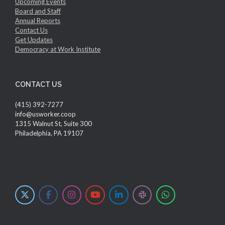
Upcoming Events
Board and Staff
Annual Reports
Contact Us
Get Updates
Democracy at Work Institute
CONTACT US
(415) 392-7277
info@usworker.coop
1315 Walnut St, Suite 300
Philadelphia, PA 19107