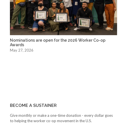
Nominations are open for the 2026 Worker Co-op
Awards
May 27, 2026
BECOME A SUSTAINER
Give monthly or make a one-time donation - every dollar goes
to helping the worker co-op movement in the U.S.