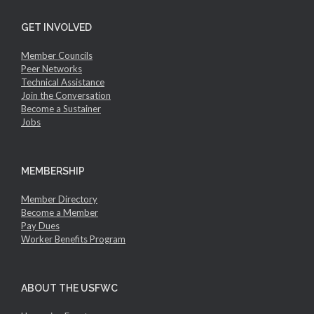
GET INVOLVED
Member Councils
Peer Networks
Technical Assistance
Join the Conversation
Become a Sustainer
Jobs
MEMBERSHIP
Member Directory
Become a Member
Pay Dues
Worker Benefits Program
ABOUT THE USFWC