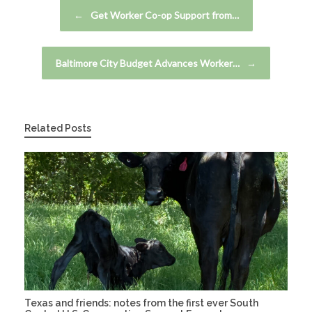
Post navigation
←
Get Worker Co-op Support from…
Baltimore City Budget Advances Worker…
→
Related Posts
Texas and friends: notes from the first ever South