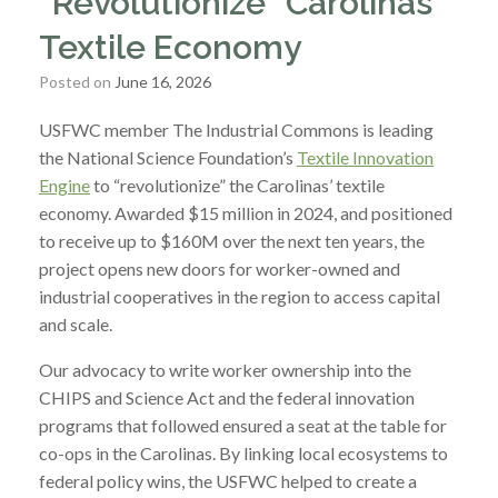
“Revolutionize” Carolinas’
Textile Economy
Posted on
June 16, 2026
USFWC member The Industrial Commons is leading
the National Science Foundation’s
Textile Innovation
Engine
to “revolutionize” the Carolinas’ textile
economy. Awarded $15 million in 2024, and positioned
to receive up to $160M over the next ten years, the
project opens new doors for worker-owned and
industrial cooperatives in the region to access capital
and scale.
Our advocacy to write worker ownership into the
CHIPS and Science Act and the federal innovation
programs that followed ensured a seat at the table for
co-ops in the Carolinas. By linking local ecosystems to
federal policy wins, the USFWC helped to create a