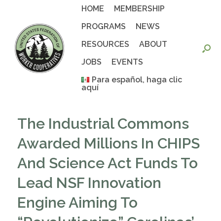
Skip
HOME
MEMBERSHIP
to
content
PROGRAMS
NEWS
RESOURCES
ABOUT
JOBS
EVENTS
Para español, haga clic
aquí
The Industrial Commons
Awarded Millions In CHIPS
And Science Act Funds To
Lead NSF Innovation
Engine Aiming To