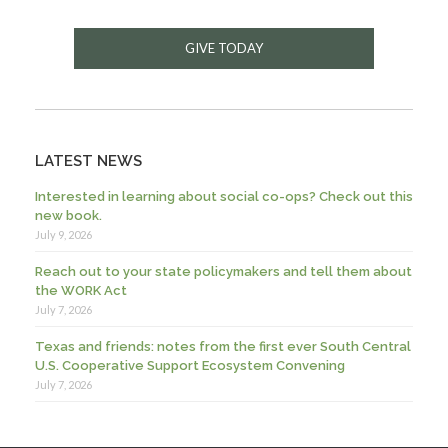
GIVE TODAY
LATEST NEWS
Interested in learning about social co-ops? Check out this
new book.
July 9, 2026
Reach out to your state policymakers and tell them about
the WORK Act
July 7, 2026
Texas and friends: notes from the first ever South Central
U.S. Cooperative Support Ecosystem Convening
July 7, 2026