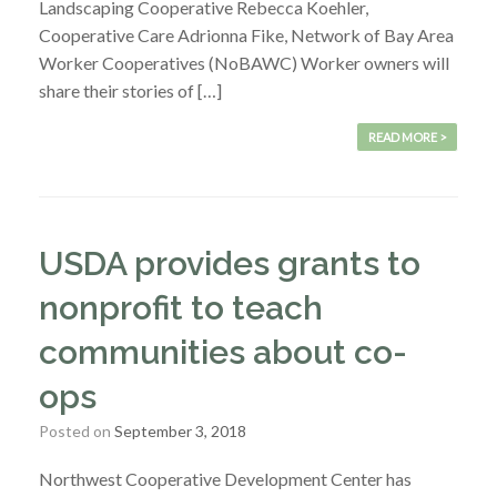
Landscaping Cooperative Rebecca Koehler,
Cooperative Care Adrionna Fike, Network of Bay Area
Worker Cooperatives (NoBAWC) Worker owners will
share their stories of […]
READ MORE >
USDA provides grants to
nonprofit to teach
communities about co-
ops
Posted on
September 3, 2018
Northwest Cooperative Development Center has