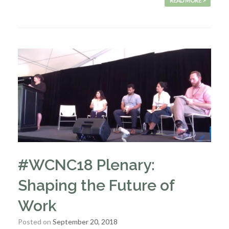
READ MORE >
#WCNC18 Plenary:
Shaping the Future of
Work
Posted on
September 20, 2018