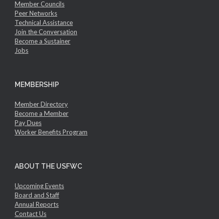
Member Councils
Peer Networks
Technical Assistance
Join the Conversation
Become a Sustainer
Jobs
MEMBERSHIP
Member Directory
Become a Member
Pay Dues
Worker Benefits Program
ABOUT THE USFWC
Upcoming Events
Board and Staff
Annual Reports
Contact Us