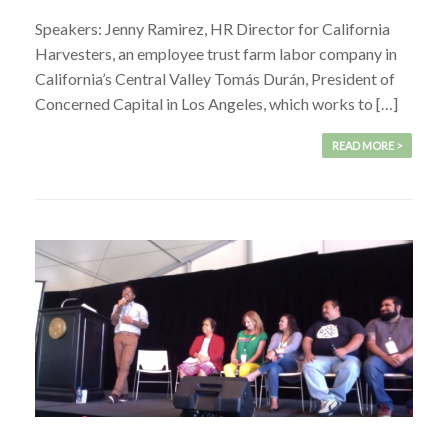
Speakers: Jenny Ramirez, HR Director for California
Harvesters, an employee trust farm labor company in
California’s Central Valley Tomás Durán, President of
Concerned Capital in Los Angeles, which works to […]
READ MORE >