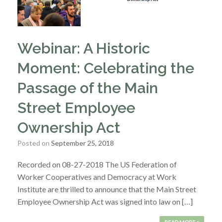
Webinar: A Historic
Moment: Celebrating the
Passage of the Main
Street Employee
Ownership Act
Posted on
September 25, 2018
Recorded on 08-27-2018 The US Federation of
Worker Cooperatives and Democracy at Work
Institute are thrilled to announce that the Main Street
Employee Ownership Act was signed into law on […]