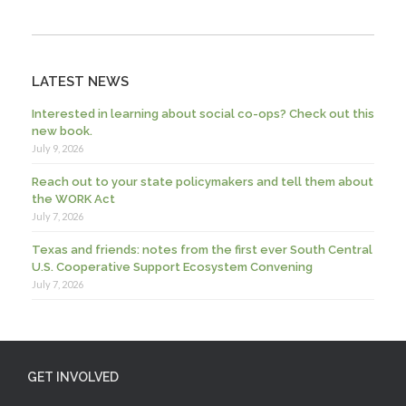
LATEST NEWS
Interested in learning about social co-ops? Check out this
new book.
July 9, 2026
Reach out to your state policymakers and tell them about
the WORK Act
July 7, 2026
Texas and friends: notes from the first ever South Central
U.S. Cooperative Support Ecosystem Convening
July 7, 2026
GET INVOLVED