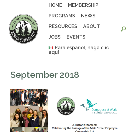
Skip
HOME
MEMBERSHIP
to
content
PROGRAMS
NEWS
RESOURCES
ABOUT
JOBS
EVENTS
Para español, haga clic
aquí
September 2018