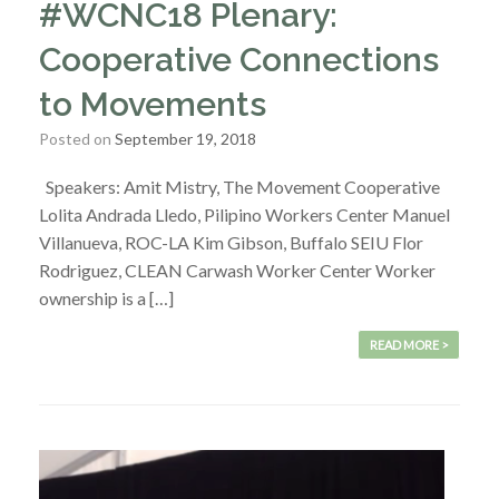
#WCNC18 Plenary:
Cooperative Connections
to Movements
Posted on
September 19, 2018
Speakers: Amit Mistry, The Movement Cooperative
Lolita Andrada Lledo, Pilipino Workers Center Manuel
Villanueva, ROC-LA Kim Gibson, Buffalo SEIU Flor
Rodriguez, CLEAN Carwash Worker Center Worker
ownership is a […]
READ MORE >