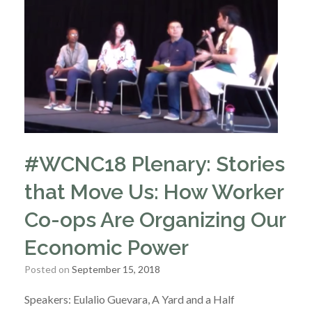
#WCNC18 Plenary: Stories
that Move Us: How Worker
Co-ops Are Organizing Our
Economic Power
Posted on
September 15, 2018
Speakers: Eulalio Guevara, A Yard and a Half