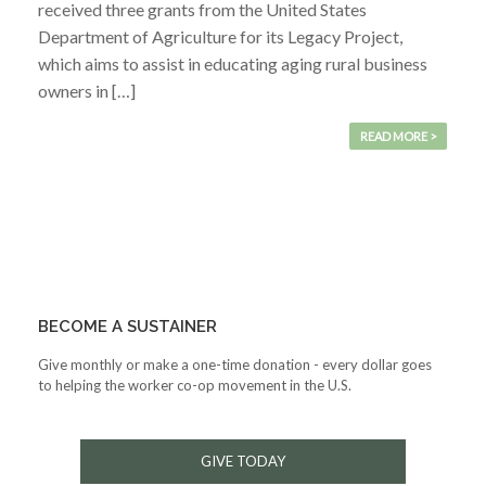
received three grants from the United States
Department of Agriculture for its Legacy Project,
which aims to assist in educating aging rural business
owners in […]
READ MORE >
BECOME A SUSTAINER
Give monthly or make a one-time donation - every dollar goes
to helping the worker co-op movement in the U.S.
GIVE TODAY