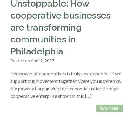
Unstoppable: How
cooperative businesses
are transforming
communities in
Philadelphia
Posted on
April 2, 2017
The power of cooperatives is truly unstoppable – if we
support this movement together. Were you inspired by
the power of organizing for economic justice through
cooperative enterprise shown in this […]
READ MORE >