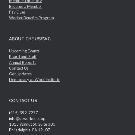
Member Directory
Become a Member
Pay Dues
Worker Benefits Program
ABOUT THE USFWC
Upcoming Events
Board and Staff
Annual Reports
Contact Us
Get Updates
Democracy at Work Institute
CONTACT US
(415) 392-7277
info@usworker.coop
1315 Walnut St, Suite 300
Philadelphia, PA 19107