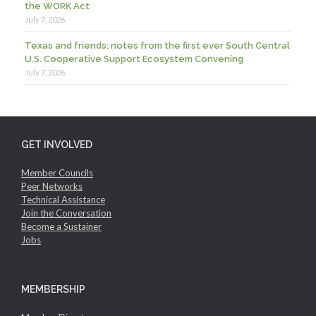
the WORK Act
July 7, 2026
Texas and friends: notes from the first ever South Central
U.S. Cooperative Support Ecosystem Convening
July 7, 2026
GET INVOLVED
Member Councils
Peer Networks
Technical Assistance
Join the Conversation
Become a Sustainer
Jobs
MEMBERSHIP