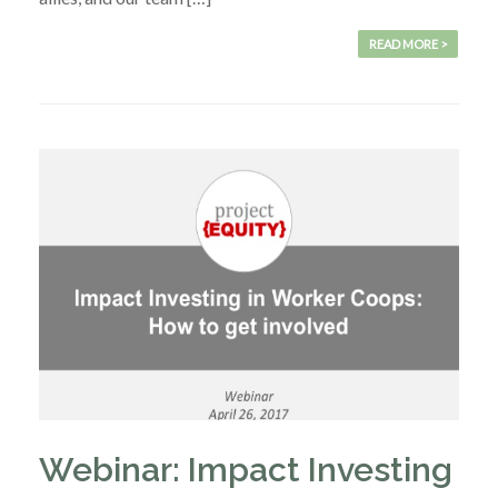
READ MORE >
Webinar: Impact Investing