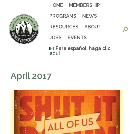
Skip
HOME
MEMBERSHIP
to
content
PROGRAMS
NEWS
RESOURCES
ABOUT
JOBS
EVENTS
Para español, haga clic
aquí
April 2017