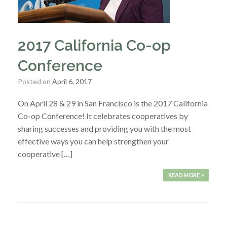
2017 California Co-op
Conference
Posted on
April 6, 2017
On April 28 & 29 in San Francisco is the 2017 California
Co-op Conference! It celebrates cooperatives by
sharing successes and providing you with the most
effective ways you can help strengthen your
cooperative […]
READ MORE >