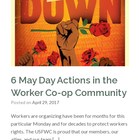
6 May Day Actions in the
Worker Co-op Community
Posted on
April 29, 2017
Workers are organizing have been for months for this
particular Monday and for decades to protect workers
rights. The USFWC is proud that our members, our
allies, and our team […]