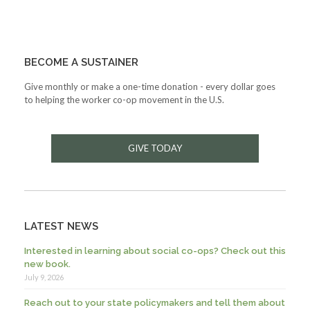
BECOME A SUSTAINER
Give monthly or make a one-time donation - every dollar goes
to helping the worker co-op movement in the U.S.
GIVE TODAY
LATEST NEWS
Interested in learning about social co-ops? Check out this
new book.
July 9, 2026
Reach out to your state policymakers and tell them about