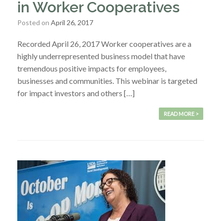
in Worker Cooperatives
Posted on
April 26, 2017
Recorded April 26, 2017 Worker cooperatives are a
highly underrepresented business model that have
tremendous positive impacts for employees,
businesses and communities. This webinar is targeted
for impact investors and others […]
READ MORE >