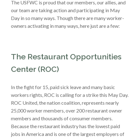
The USFWC is proud that our members, our allies, and
our team are taking action and participating in May
Day in so many ways. Though there are many worker-
owners activating in many ways, here just are a few:
The Restaurant Opportunities
Center (ROC)
In the fight for 15, paid sick leave and many basic
workers rights, ROC is calling for a strike this May Day.
ROC United, the nation coalition, represents nearly
25,000 worker members, over 200 restaurant owner
members and thousands of consumer members.
Because the restaurant industry has the lowest paid
jobs in America and is one of the largest employers of