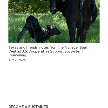
Texas and friends: notes from the first ever South
Central U.S. Cooperative Support Ecosystem
Convening
July 7, 2026
BECOME A SUSTAINER