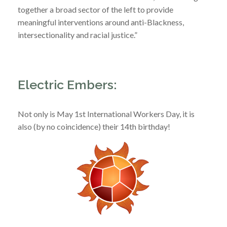
together a broad sector of the left to provide
meaningful interventions around anti-Blackness,
intersectionality and racial justice.”
Electric Embers:
Not only is May 1st International Workers Day, it is
also (by no coincidence) their 14th birthday!