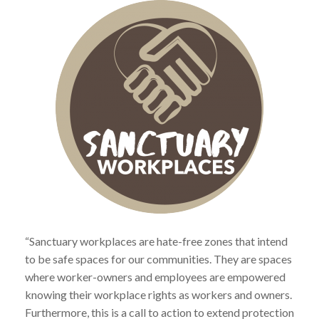
“Sanctuary workplaces are hate-free zones that intend
to be safe spaces for our communities. They are spaces
where worker-owners and employees are empowered
knowing their workplace rights as workers and owners.
Furthermore, this is a call to action to extend protection