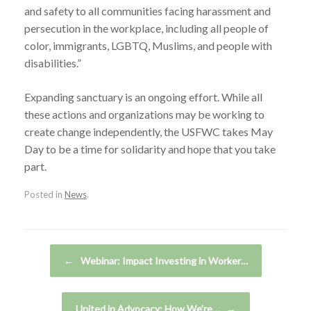
and safety to all communities facing harassment and
persecution in the workplace, including all people of
color, immigrants, LGBTQ, Muslims, and people with
disabilities.”
Expanding sanctuary is an ongoing effort. While all
these actions and organizations may be working to
create change independently, the USFWC takes May
Day to be a time for solidarity and hope that you take
part.
Posted in
News
.
Post navigation
←
Webinar: Impact Investing in Worker…
United in Advocacy: How We’re…
→