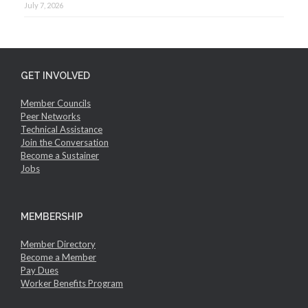
July 7, 2026
GET INVOLVED
Member Councils
Peer Networks
Technical Assistance
Join the Conversation
Become a Sustainer
Jobs
MEMBERSHIP
Member Directory
Become a Member
Pay Dues
Worker Benefits Program