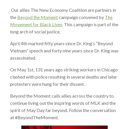
Our allies The New Economy Coalition are partners in
the
Beyond the Moment
campaign convened by
The
Movement for Black Lives
. This campaign is part of the
long arch of social justice.
April 4th marked fifty years since Dr. King’s “Beyond
Vietnam” speech and forty nine years since Dr. King was
assassinated.
On May 1st, 131 years ago striking workers in Chicago
clashed with police resulting in several deaths and later
protesters were hung for their dissent.
Beyond the Moment calls allies across the country to
continue living out the inspiring words of MLK and the
spirit of May Day far beyond. Follow the conversation
at #BeyondTheMoment.