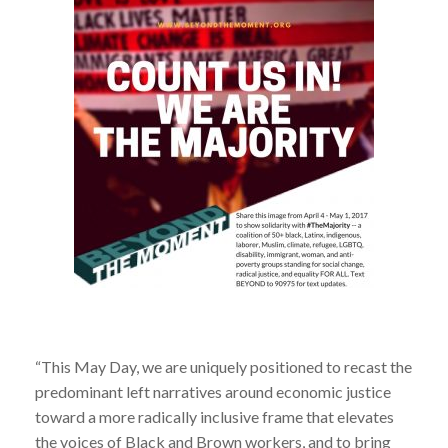
“This May Day, we are uniquely positioned to recast the
predominant left narratives around economic justice
toward a more radically inclusive frame that elevates
the voices of Black and Brown workers, and to bring