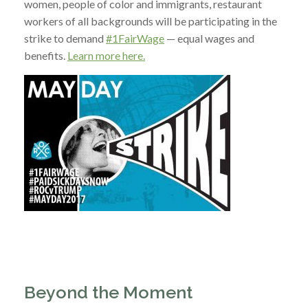
women, people of color and immigrants, restaurant
workers of all backgrounds will be participating in the
strike to demand
#1FairWage
— equal wages and
benefits.
Learn more here.
Beyond the Moment