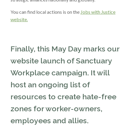
You can find local actions is on the
Jobs with Justice
website.
Finally, this May Day marks our
website launch of Sanctuary
Workplace campaign. It will
host an ongoing list of
resources to create hate-free
zones for worker-owners,
employees and allies.