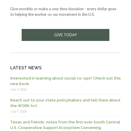
Give monthly or make a one-time donation - every dollar goes
to helping the worker co-op movement in the U.S.
GIVE TODAY
LATEST NEWS
Interested in learning about social co-ops? Check out this
new book.
July 9, 2026
Reach out to your state policymakers and tell them about
the WORK Act
July 7, 2026
Texas and friends: notes from the first ever South Central
U.S. Cooperative Support Ecosystem Convening