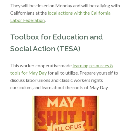
They will be closed on Monday and will be rallying with
Californians at the
local actions with the California
Labor Federation
.
Toolbox for Education and
Social Action (TESA)
This worker cooperative ma
de
learning resources &
tools for May Day
for all to utilize. Prepare yourself to
discuss labor unions and classic workers rights
curriculum, and learn about the roots of May Day.