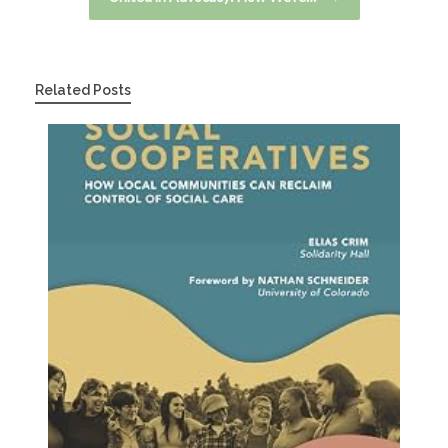
Related Posts