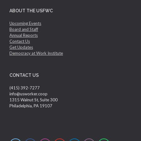
ABOUT THE USFWC
Upcoming Events
Board and Staff
Annual Reports
Contact Us
Get Updates
Democracy at Work Institute
CONTACT US
(415) 392-7277
info@usworker.coop
1315 Walnut St, Suite 300
Philadelphia, PA 19107