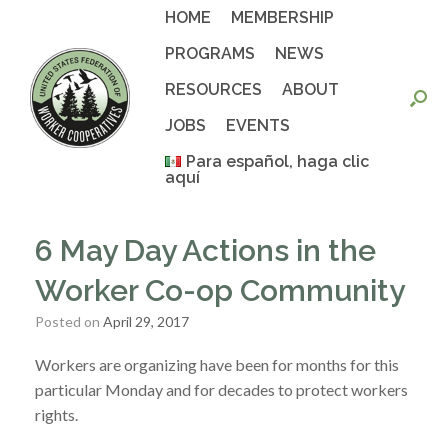
Skip
HOME
MEMBERSHIP
to
content
PROGRAMS
NEWS
RESOURCES
ABOUT
JOBS
EVENTS
Para español, haga clic
aquí
6 May Day Actions in the
Worker Co-op Community
Posted on
April 29, 2017
Workers are organizing have been for months for this
particular Monday and for decades to protect workers
rights.