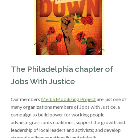
The Philadelphia chapter of
Jobs With Justice
Our members
Media Mobilizing Project
are just one of
many organizations members of Jobs with Justice, a
campaign to build power for working people,
advance grassroots coalitions; support the growth and
leadership of local leaders and activists; and develop
strategic alliances nationally and globally.