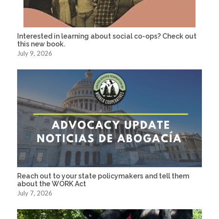
Interested in learning about social co-ops? Check out
this new book.
July 9, 2026
Reach out to your state policymakers and tell them
about the WORK Act
July 7, 2026