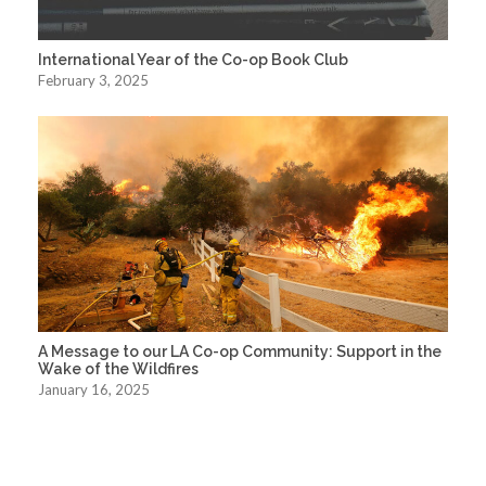
International Year of the Co-op Book Club
February 3, 2025
A Message to our LA Co-op Community: Support in the
Wake of the Wildfires
January 16, 2025