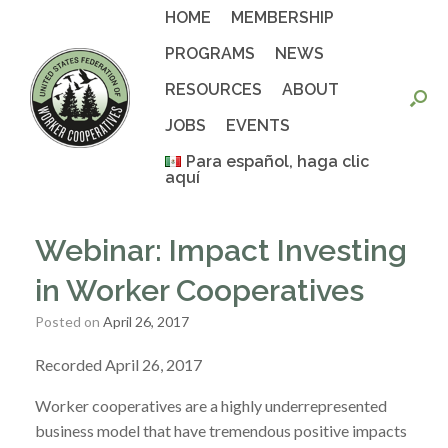
Skip
HOME
MEMBERSHIP
to
content
PROGRAMS
NEWS
RESOURCES
ABOUT
JOBS
EVENTS
Para español, haga clic
aquí
Webinar: Impact Investing
in Worker Cooperatives
Posted on
April 26, 2017
Recorded April 26, 2017
Worker cooperatives are a highly underrepresented
business model that have tremendous positive impacts