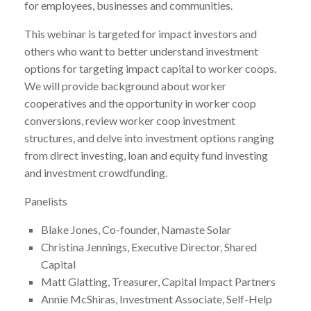
for employees, businesses and communities.
This webinar is targeted for impact investors and
others who want to better understand investment
options for targeting impact capital to worker coops.
We will provide background about worker
cooperatives and the opportunity in worker coop
conversions, review worker coop investment
structures, and delve into investment options ranging
from direct investing, loan and equity fund investing
and investment crowdfunding.
Panelists
Blake Jones, Co-founder, Namaste Solar
Christina Jennings, Executive Director, Shared
Capital
Matt Glatting, Treasurer, Capital Impact Partners
Annie McShiras, Investment Associate, Self-Help