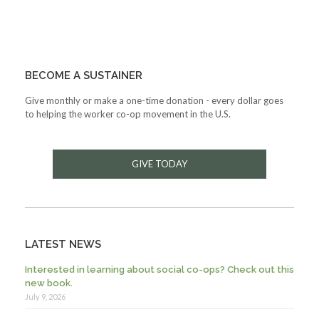
BECOME A SUSTAINER
Give monthly or make a one-time donation - every dollar goes
to helping the worker co-op movement in the U.S.
GIVE TODAY
LATEST NEWS
Interested in learning about social co-ops? Check out this
new book.
July 9, 2026