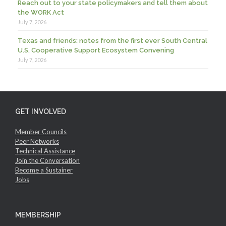
Reach out to your state policymakers and tell them about
the WORK Act
July 7, 2026
Texas and friends: notes from the first ever South Central
U.S. Cooperative Support Ecosystem Convening
July 7, 2026
GET INVOLVED
Member Councils
Peer Networks
Technical Assistance
Join the Conversation
Become a Sustainer
Jobs
MEMBERSHIP