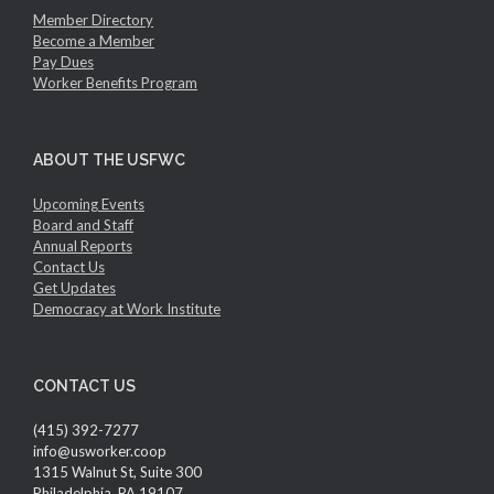
Member Directory
Become a Member
Pay Dues
Worker Benefits Program
ABOUT THE USFWC
Upcoming Events
Board and Staff
Annual Reports
Contact Us
Get Updates
Democracy at Work Institute
CONTACT US
(415) 392-7277
info@usworker.coop
1315 Walnut St, Suite 300
Philadelphia, PA 19107