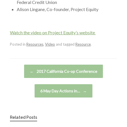
Federal Credit Union
Alison Lingane, Co-founder, Project Equity
Watch the video on Project Equity’s website
Posted in
Resources
,
Video
and tagged
Resource
.
Post navigation
←
2017 California Co-op Conference
6 May Day Actions in…
→
Related Posts