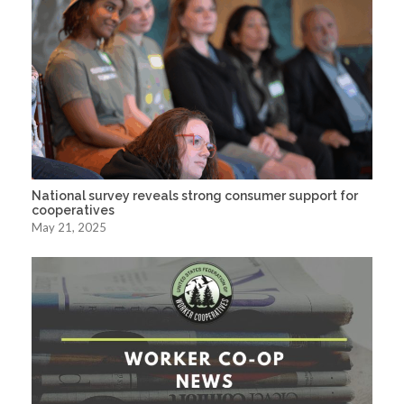
National survey reveals strong consumer support for
cooperatives
May 21, 2025