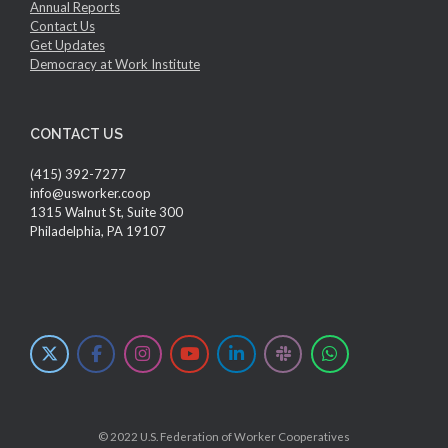
Annual Reports
Contact Us
Get Updates
Democracy at Work Institute
CONTACT US
(415) 392-7277
info@usworker.coop
1315 Walnut St, Suite 300
Philadelphia, PA 19107
© 2022 U.S. Federation of Worker Cooperatives