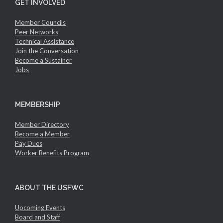
GET INVOLVED
Member Councils
Peer Networks
Technical Assistance
Join the Conversation
Become a Sustainer
Jobs
MEMBERSHIP
Member Directory
Become a Member
Pay Dues
Worker Benefits Program
ABOUT THE USFWC
Upcoming Events
Board and Staff