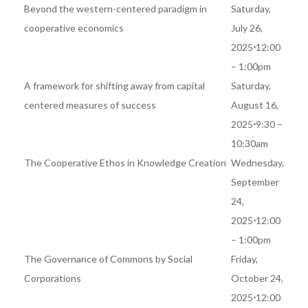
Beyond the western-centered paradigm in
Saturday,
cooperative economics
July 26,
2025
⋅
12:00
– 1:00pm
A framework for shifting away from capital
Saturday,
centered measures of success
August 16,
2025
⋅
9:30 –
10:30am
The Cooperative Ethos in Knowledge Creation
Wednesday,
September
24,
2025
⋅
12:00
– 1:00pm
The Governance of Commons by Social
Friday,
Corporations
October 24,
2025
⋅
12:00