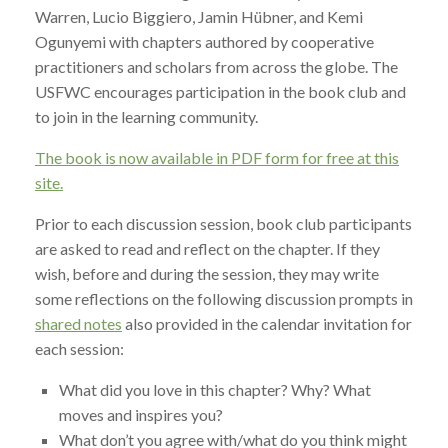
Warren, Lucio Biggiero, Jamin Hübner, and Kemi
Ogunyemi with chapters authored by cooperative
practitioners and scholars from across the globe. The
USFWC encourages participation in the book club and
to join in the learning community.
The book is now available in PDF form for free at this
site.
Prior to each discussion session, book club participants
are asked to read and reflect on the chapter. If they
wish, before and during the session, they may write
some reflections on the following discussion prompts in
shared notes
also provided in the calendar invitation for
each session:
What did you love in this chapter? Why? What
moves and inspires you?
What don’t you agree with/what do you think might