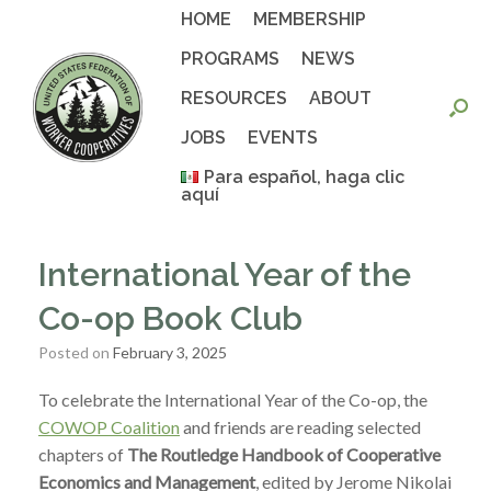
Skip
HOME
MEMBERSHIP
to
content
PROGRAMS
NEWS
RESOURCES
ABOUT
JOBS
EVENTS
Para español, haga clic
aquí
International Year of the
Co-op Book Club
Posted on
February 3, 2025
To celebrate the International Year of the Co-op, the
COWOP Coalition
and friends are reading selected
chapters of
The Routledge Handbook of Cooperative
Economics and Management
, edited by Jerome Nikolai