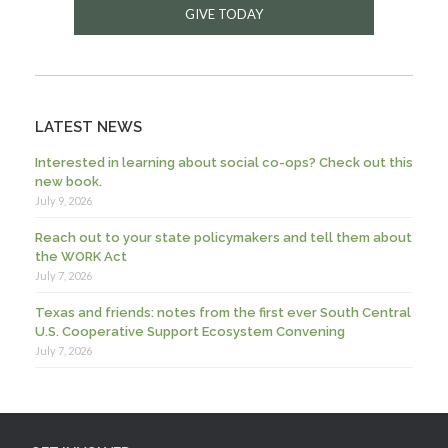
GIVE TODAY
LATEST NEWS
Interested in learning about social co-ops? Check out this
new book.
July 9, 2026
Reach out to your state policymakers and tell them about
the WORK Act
July 7, 2026
Texas and friends: notes from the first ever South Central
U.S. Cooperative Support Ecosystem Convening
July 7, 2026