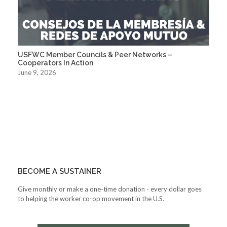
USFWC Member Councils & Peer Networks –
Cooperators In Action
June 9, 2026
BECOME A SUSTAINER
Give monthly or make a one-time donation - every dollar goes
to helping the worker co-op movement in the U.S.