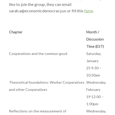
like to join the group, they can email
sarah.a@economicdemocracy.us or fill this
form
.
Chapter
Month /
Discussion
Time (EST)
Cooperatives and the common good
Saturday,
January
25⋅9:30 –
10:30am
Theoretical foundations: Worker Cooperatives
Wednesday,
and other Cooperatives
February
19⋅12:00 –
1:00pm
Reflections on the measurement of
Wednesday,