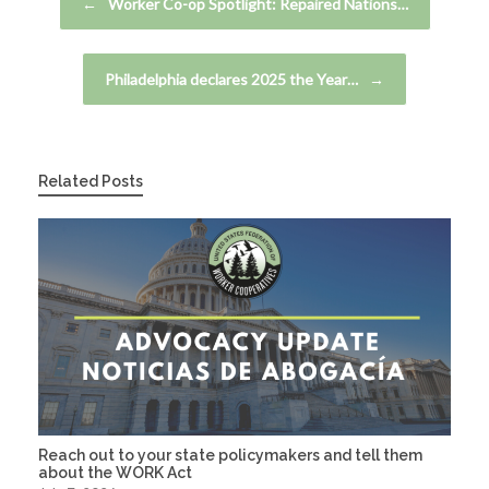
←
Worker Co-op Spotlight: Repaired Nations…
Philadelphia declares 2025 the Year…
→
Related Posts
Reach out to your state policymakers and tell them
about the WORK Act