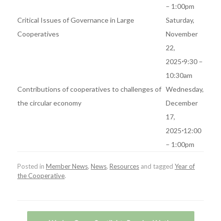
– 1:00pm
Critical Issues of Governance in Large
Saturday,
Cooperatives
November
22,
2025
⋅
9:30 –
10:30am
Contributions of cooperatives to challenges of
Wednesday,
the circular economy
December
17,
2025
⋅
12:00
– 1:00pm
Posted in
Member News
,
News
,
Resources
and tagged
Year of
the Cooperative
.
Post navigation