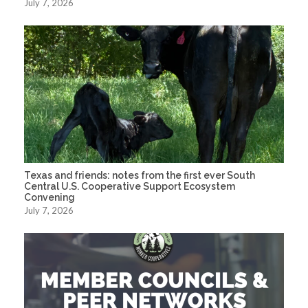
July 7, 2026
Texas and friends: notes from the first ever South
Central U.S. Cooperative Support Ecosystem
Convening
July 7, 2026