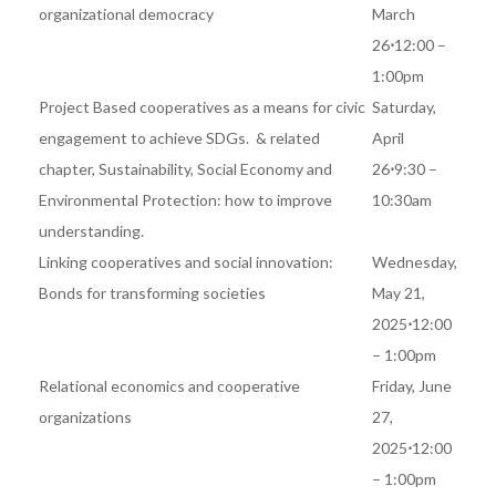
organizational democracy
March
26
⋅
12:00 –
1:00pm
Project Based cooperatives as a means for civic
Saturday,
engagement to achieve SDGs.
& related
April
chapter,
Sustainability, Social Economy and
26
⋅
9:30 –
Environmental Protection: how to improve
10:30am
understanding.
Linking cooperatives and social innovation:
Wednesday,
Bonds for transforming societies
May 21,
2025
⋅
12:00
– 1:00pm
Relational economics and cooperative
Friday, June
organizations
27,
2025
⋅
12:00
– 1:00pm