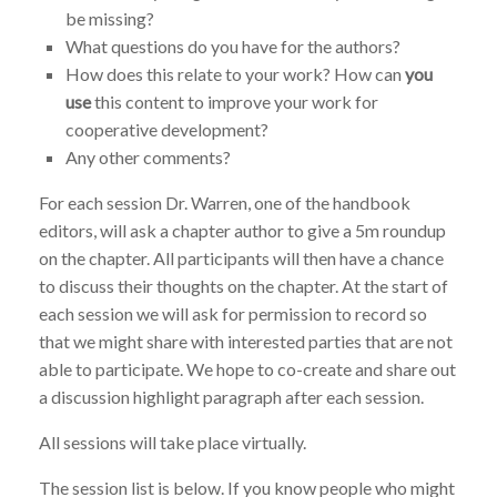
be missing?
What questions do you have for the authors?
How does this relate to your work? How can
you
use
this content to improve your work for
cooperative development?
Any other comments?
For each session Dr. Warren, one of the handbook
editors, will ask a chapter author to give a 5m roundup
on the chapter. All participants will then have a chance
to discuss their thoughts on the chapter. At the start of
each session we will ask for permission to record so
that we might share with interested parties that are not
able to participate. We hope to co-create and share out
a discussion highlight paragraph after each session.
All sessions will take place virtually.
The session list is below.
If you know people who might