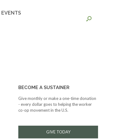
EVENTS
BECOME A SUSTAINER
Give monthly or make a one-time donation
- every dollar goes to helping the worker
co-op movement in the U.S.
GIVE TODAY