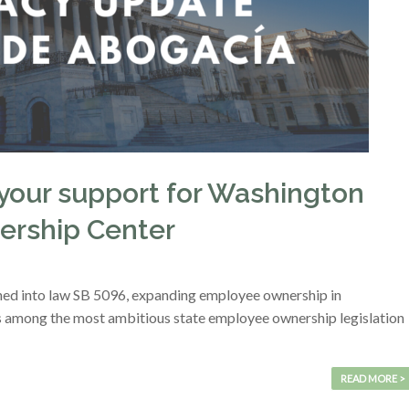
your support for Washington
ership Center
ned into law SB 5096, expanding employee ownership in
 is among the most ambitious state employee ownership legislation
READ MORE >