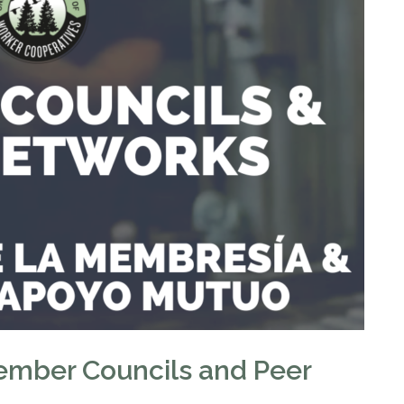
ember Councils and Peer