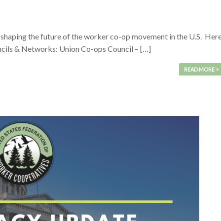
haping the future of the worker co-op movement in the U.S. Her
uncils & Networks: Union Co-ops Council – […]
READ MORE >