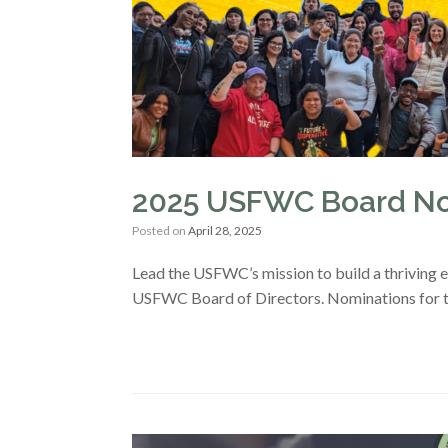
2025 USFWC Board No
Posted on
April 28, 2025
Lead the USFWC’s mission to build a thriving 
USFWC Board of Directors. Nominations for 