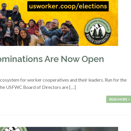
minations Are Now Open
ecosystem for worker cooperatives and their leaders. Run for the
the USFWC Board of Directors are […]
READ MORE >