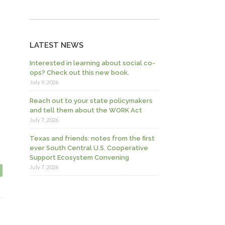
LATEST NEWS
Interested in learning about social co-
ops? Check out this new book.
July 9, 2026
Reach out to your state policymakers
and tell them about the WORK Act
July 7, 2026
Texas and friends: notes from the first
ever South Central U.S. Cooperative
Support Ecosystem Convening
July 7, 2026