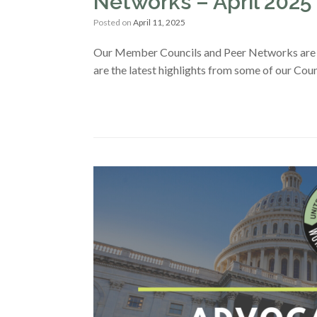
Networks – April 2025
Posted on
April 11, 2025
Our Member Councils and Peer Networks are s
are the latest highlights from some of our Co