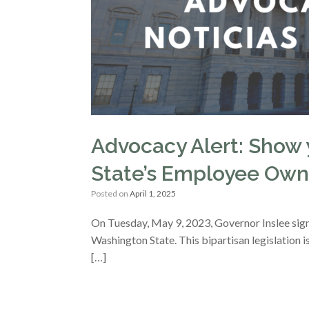
Advocacy Alert: Show 
State’s Employee Own
Posted on
April 1, 2025
On Tuesday, May 9, 2023, Governor Inslee sig
Washington State. This bipartisan legislation
[…]