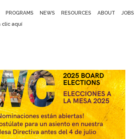
PROGRAMS
NEWS
RESOURCES
ABOUT
JOBS
 clic aquí