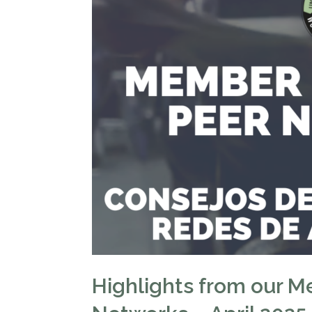
Highlights from our M