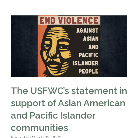
The USFWC’s statement in
support of Asian American
and Pacific Islander
communities
Posted on
March 23, 2021