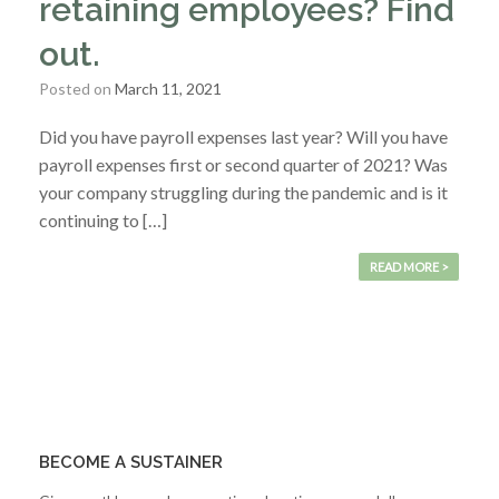
retaining employees? Find
out.
Posted on
March 11, 2021
Did you have payroll expenses last year? Will you have
payroll expenses first or second quarter of 2021? Was
your company struggling during the pandemic and is it
continuing to […]
READ MORE >
BECOME A SUSTAINER