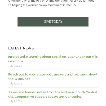
Give monthly or make a one-time donation - every dollar goes
to helping the worker co-op movement in the U.S.
GIVE TODAY
LATEST NEWS
Interested in learning about social co-ops? Check out this
new book.
July 9, 2026
Reach out to your state policymakers and tell them about
the WORK Act
July 7, 2026
Texas and friends: notes from the first ever South Central
U.S. Cooperative Support Ecosystem Convening
July 7, 2026