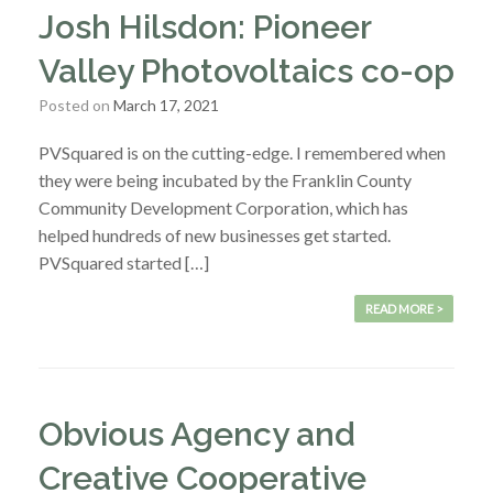
Josh Hilsdon: Pioneer
Valley Photovoltaics co-op
Posted on
March 17, 2021
PVSquared is on the cutting-edge. I remembered when
they were being incubated by the Franklin County
Community Development Corporation, which has
helped hundreds of new businesses get started.
PVSquared started […]
READ MORE >
Obvious Agency and
Creative Cooperative