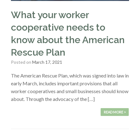
What your worker
cooperative needs to
know about the American
Rescue Plan
Posted on
March 17, 2021
The American Rescue Plan, which was signed into law in
early March, includes important provisions that all
worker cooperatives and small businesses should know
about. Through the advocacy of the […]
READ MORE >