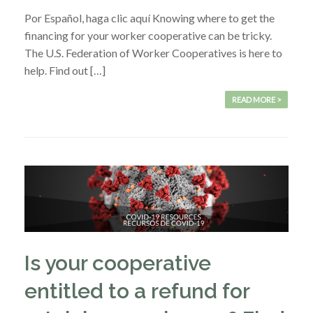
Por Español, haga clic aquí Knowing where to get the
financing for your worker cooperative can be tricky.
The U.S. Federation of Worker Cooperatives is here to
help. Find out […]
READ MORE >
Is your cooperative
entitled to a refund for