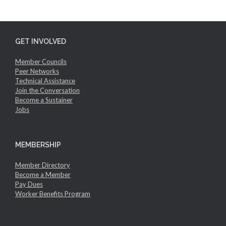
GET INVOLVED
Member Councils
Peer Networks
Technical Assistance
Join the Conversation
Become a Sustainer
Jobs
MEMBERSHIP
Member Directory
Become a Member
Pay Dues
Worker Benefits Program