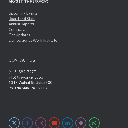
ABOUT THE USFWC
Upcoming Events
Board and Staff
Annual Reports
Contact Us
Get Updates
Democracy at Work Institute
CONTACT US
(415) 392-7277
info@usworker.coop
1315 Walnut St, Suite 300
Philadelphia, PA 19107