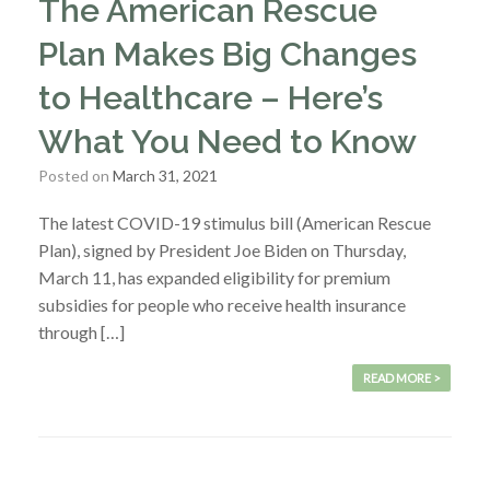
The American Rescue
Plan Makes Big Changes
to Healthcare – Here’s
What You Need to Know
Posted on
March 31, 2021
The latest COVID-19 stimulus bill (American Rescue
Plan), signed by President Joe Biden on Thursday,
March 11, has expanded eligibility for premium
subsidies for people who receive health insurance
through […]
READ MORE >