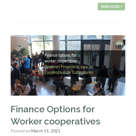
READ MORE >
Finance Options for
Worker cooperatives
Posted on
March 11, 2021