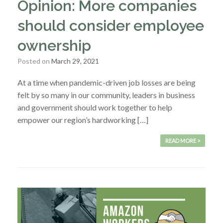
Opinion: More companies
should consider employee
ownership
Posted on
March 29, 2021
At a time when pandemic-driven job losses are being
felt by so many in our community, leaders in business
and government should work together to help
empower our region’s hardworking […]
READ MORE >