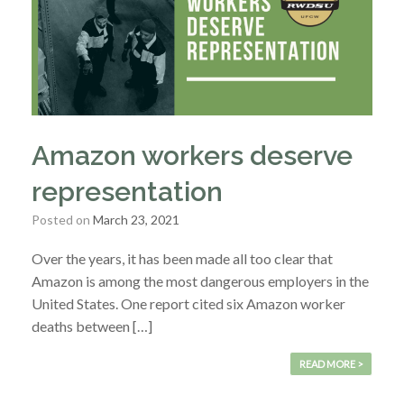
Amazon workers deserve
representation
Posted on
March 23, 2021
Over the years, it has been made all too clear that
Amazon is among the most dangerous employers in the
United States. One report cited six Amazon worker
deaths between […]
READ MORE >