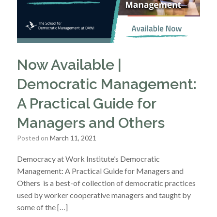
Now Available |
Democratic Management:
A Practical Guide for
Managers and Others
Posted on
March 11, 2021
Democracy at Work Institute’s Democratic
Management: A Practical Guide for Managers and
Others is a best-of collection of democratic practices
used by worker cooperative managers and taught by
some of the […]