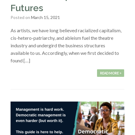
Futures
Posted on
March 15, 2021
As artists, we have long believed racialized capitalism,
cis-hetero-patriarchy, and ableism fuel the theatre
industry and undergird the business structures
available to us. Accordingly, when we first decided to
found […]
READ MORE >