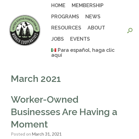
Skip
HOME
MEMBERSHIP
to
content
PROGRAMS
NEWS
RESOURCES
ABOUT
JOBS
EVENTS
Para español, haga clic
aquí
March 2021
Worker-Owned
Businesses Are Having a
Moment
Posted on
March 31, 2021