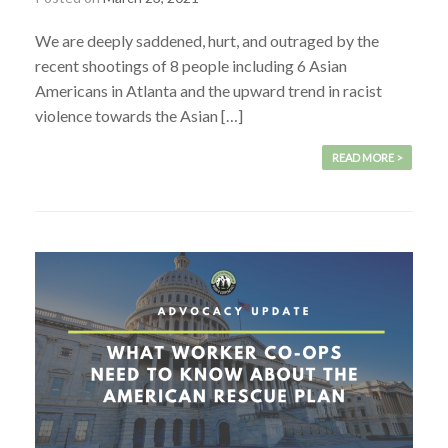
We are deeply saddened, hurt, and outraged by the
recent shootings of 8 people including 6 Asian
Americans in Atlanta and the upward trend in racist
violence towards the Asian […]
READ MORE >