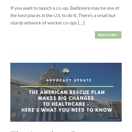
If you want to launch a co-op, Baltimore may be one of
the best places in the U.S. to do it. There’s a small but
sturdy network of worker co-ops […]
READ MORE >