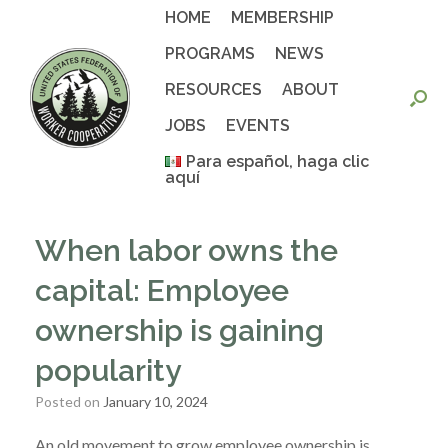
Skip
HOME
MEMBERSHIP
to
content
PROGRAMS
NEWS
RESOURCES
ABOUT
JOBS
EVENTS
Para español, haga clic
aquí
When labor owns the
capital: Employee
ownership is gaining
popularity
Posted on
January 10, 2024
An old movement to grow employee ownership is