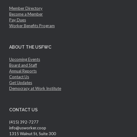
Member Directory
Become a Member
Pay Dues
Worker Benefits Program
ABOUT THE USFWC
Upcoming Events
Board and Staff
Annual Reports
Contact Us
Get Updates
Democracy at Work Institute
CONTACT US
(415) 392-7277
info@usworker.coop
1315 Walnut St, Suite 300