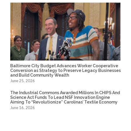
Baltimore City Budget Advances Worker Cooperative
Conversion as Strategy to Preserve Legacy Businesses
and Build Community Wealth
June 25, 2026
The Industrial Commons Awarded Millions In CHIPS And
Science Act Funds To Lead NSF Innovation Engine
Aiming To “Revolutionize” Carolinas’ Textile Economy
June 16, 2026