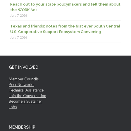
Reach out to your state policymakers and tell them about
the WORK Act
July 7, 2026
Texas and friends: notes from the first ever South Central
U.S. Cooperative Support Ecosystem Convening
July 7, 2026
GET INVOLVED
Member Councils
Peer Networks
Technical Assistance
Join the Conversation
Become a Sustainer
Jobs
MEMBERSHIP