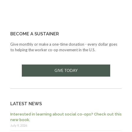
BECOME A SUSTAINER
Give monthly or make a one-time donation - every dollar goes
to helping the worker co-op movement in the U.S.
GIVE TODAY
LATEST NEWS
Interested in learning about social co-ops? Check out this
new book.
July 9, 2026