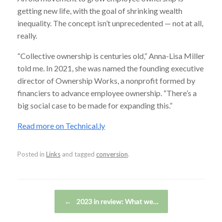
getting new life, with the goal of shrinking wealth
inequality. The concept isn’t unprecedented — not at all,
really.
“Collective ownership is centuries old,” Anna-Lisa Miller
told me. In 2021, she was named the founding executive
director of Ownership Works, a nonprofit formed by
financiers to advance employee ownership. “There’s a
big social case to be made for expanding this.”
Read more on Technical.ly
Posted in
Links
and tagged
conversion
.
Post navigation
←
2023 in review: What we…