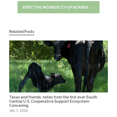
EFFECTIVE WORKER CO-OP BOARDS
→
Related Posts
Texas and friends: notes from the first ever South
Central U.S. Cooperative Support Ecosystem
Convening
July 7, 2026