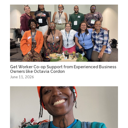
Get Worker Co-op Support from Experienced Business
Owners like Octavia Cordon
June 11, 2026