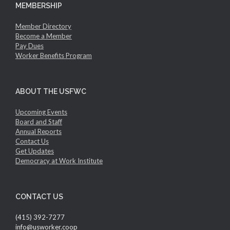
MEMBERSHIP
Member Directory
Become a Member
Pay Dues
Worker Benefits Program
ABOUT THE USFWC
Upcoming Events
Board and Staff
Annual Reports
Contact Us
Get Updates
Democracy at Work Institute
CONTACT US
(415) 392-7277
info@usworker.coop