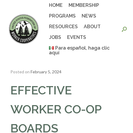
Skip
HOME
MEMBERSHIP
to
content
PROGRAMS
NEWS
RESOURCES
ABOUT
JOBS
EVENTS
Para español, haga clic
aquí
Posted on
February 5, 2024
EFFECTIVE
WORKER CO-OP
BOARDS