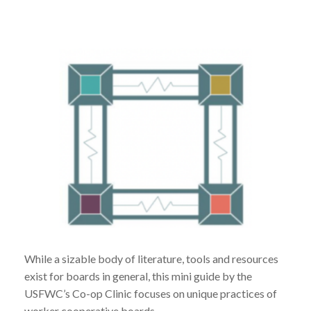
While a sizable body of literature, tools and resources
exist for boards in general, this mini guide by the
USFWC’s Co-op Clinic focuses on unique practices of
worker cooperative boards.