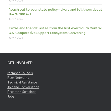
July 9, 2026
Reach out to your state policymakers and tell them about
the WORK Act
July 7, 2026
Texas and friends: notes from the first ever South Central
U.S. Cooperative Support Ecosystem Convening
July 7, 2026
GET INVOLVED
Member Councils
Peer Networks
Technical Assistance
Join the Conversation
Become a Sustainer
Jobs