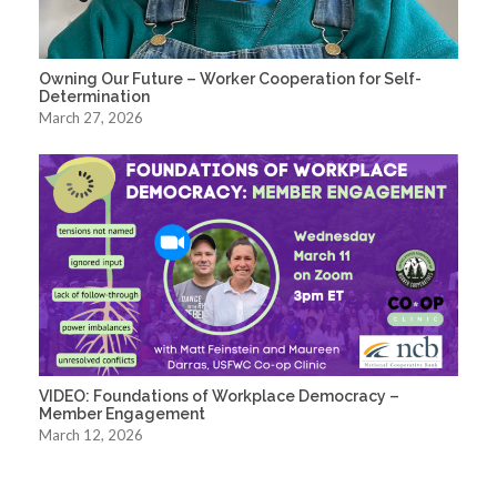
Owning Our Future – Worker Cooperation for Self-
Determination
March 27, 2026
VIDEO: Foundations of Workplace Democracy –
Member Engagement
March 12, 2026