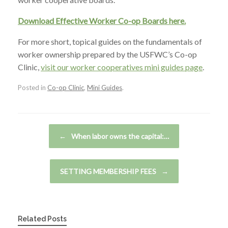
Download Effective Worker Co-op Boards here.
For more short, topical guides on the fundamentals of
worker ownership prepared by the USFWC’s Co-op
Clinic,
visit our worker cooperatives mini guides page
.
Posted in
Co-op Clinic
,
Mini Guides
.
Post navigation
←
When labor owns the capital:…
SETTING MEMBERSHIP FEES
→
Related Posts