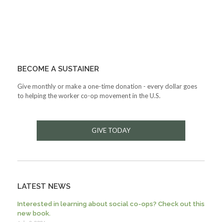
BECOME A SUSTAINER
Give monthly or make a one-time donation - every dollar goes
to helping the worker co-op movement in the U.S.
GIVE TODAY
LATEST NEWS
Interested in learning about social co-ops? Check out this
new book.