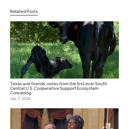
Related Posts
Texas and friends: notes from the first ever South
Central U.S. Cooperative Support Ecosystem
Convening
July 7, 2026