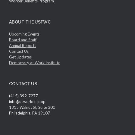
Worker Benefits Program
ABOUT THE USFWC
Upcoming Events
Board and Staff
Annual Reports
Contact Us
Get Updates
Democracy at Work Institute
CONTACT US
(415) 392-7277
info@usworker.coop
1315 Walnut St, Suite 300
Philadelphia, PA 19107