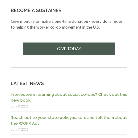
BECOME A SUSTAINER
Give monthly or make a one-time donation - every dollar goes
to helping the worker co-op movement in the U.S.
GIVE TODAY
LATEST NEWS
Interested in learning about social co-ops? Check out this
new book.
July 9, 2026
Reach out to your state policymakers and tell them about
the WORK Act
July 7, 2026