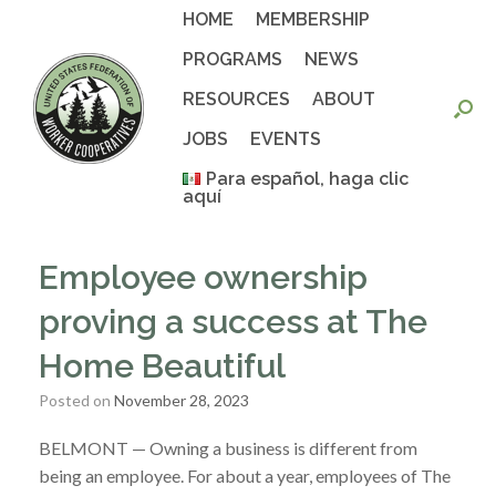
Skip
HOME
MEMBERSHIP
to
content
PROGRAMS
NEWS
RESOURCES
ABOUT
JOBS
EVENTS
Para español, haga clic
aquí
Employee ownership
proving a success at The
Home Beautiful
Posted on
November 28, 2023
BELMONT — Owning a business is different from
being an employee. For about a year, employees of The