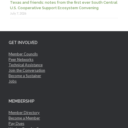
Texas and friends: notes from the first ever South Central
U.S. Cooperative Support Ecosystem Convening
July 7, 2026
GET INVOLVED
Member Councils
Peer Networks
Technical Assistance
Join the Conversation
Become a Sustainer
Jobs
MEMBERSHIP
Member Directory
Become a Member
Pay Dues