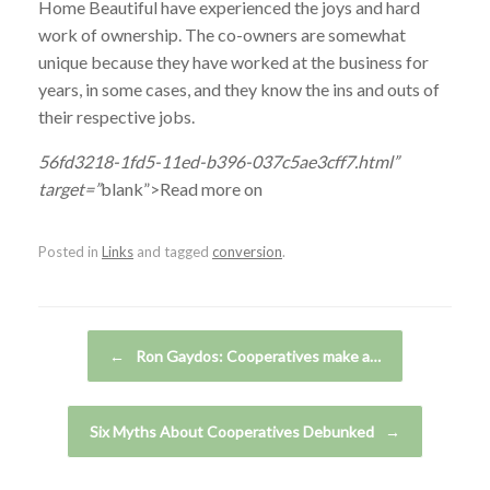
Home Beautiful have experienced the joys and hard
work of ownership. The co-owners are somewhat
unique because they have worked at the business for
years, in some cases, and they know the ins and outs of
their respective jobs.
56fd3218-1fd5-11ed-b396-037c5ae3cff7.html”
target=”
blank”>Read more on
Posted in
Links
and tagged
conversion
.
Post navigation
←
Ron Gaydos: Cooperatives make a…
Six Myths About Cooperatives Debunked
→