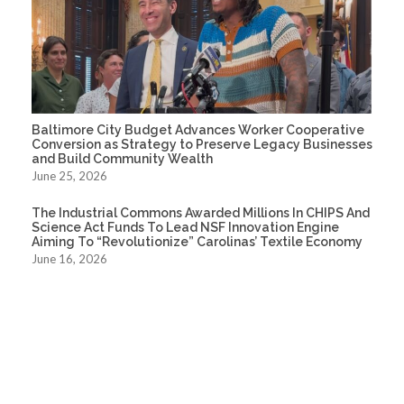
Baltimore City Budget Advances Worker Cooperative
Conversion as Strategy to Preserve Legacy Businesses
and Build Community Wealth
June 25, 2026
The Industrial Commons Awarded Millions In CHIPS And
Science Act Funds To Lead NSF Innovation Engine
Aiming To “Revolutionize” Carolinas’ Textile Economy
June 16, 2026