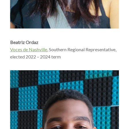
Beatriz Ordaz
Voces de Nashville
, Southern Regional Representative,
elected 2022 – 2024 term