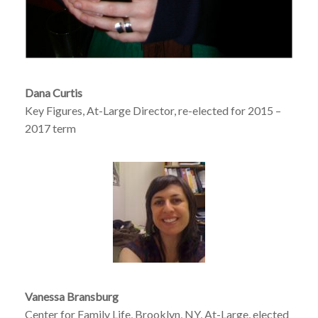
Dana Curtis
Key Figures, At-Large Director, re-elected for 2015 –
2017 term
Vanessa Bransburg
Center for Family Life, Brooklyn, NY, At-Large, elected