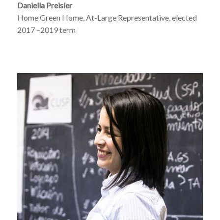
Daniella Preisler
Home Green Home, At-Large Representative, elected
2017 –2019 term