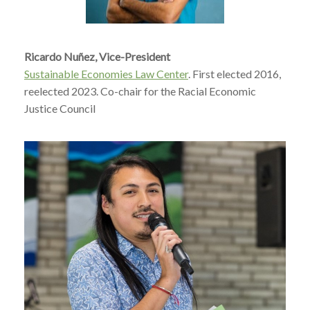
Ricardo Nuñez, Vice-President
Sustainable Economies Law Center
. First elected 2016,
reelected 2023. Co-chair for the Racial Economic
Justice Council