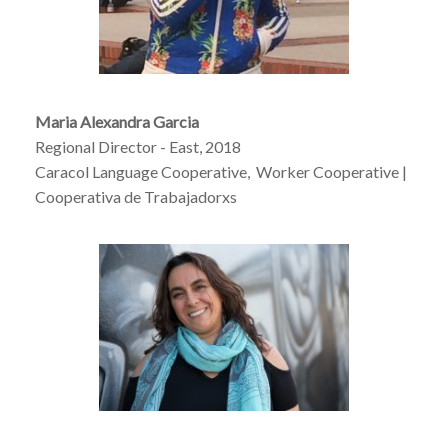
Maria Alexandra Garcia
Regional Director - East, 2018
Caracol Language Cooperative, Worker Cooperative |
Cooperativa de Trabajadorxs