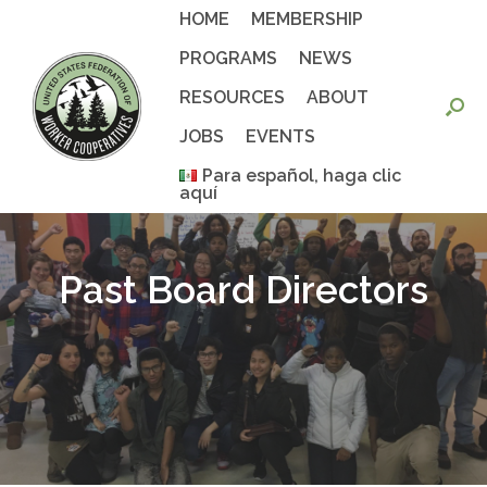
Skip
HOME
MEMBERSHIP
to
content
PROGRAMS
NEWS
RESOURCES
ABOUT
JOBS
EVENTS
Para español, haga clic
aquí
Past Board Directors