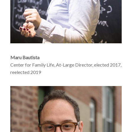
Maru Bautista
Center for Family Life, At-Large Director, elected 2017,
reelected 2019