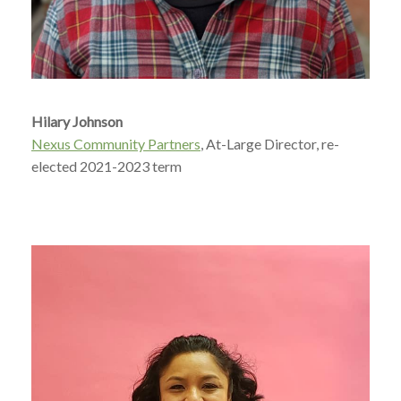
Hilary Johnson
Nexus Community Partners
, At-Large Director, re-
elected 2021-2023 term