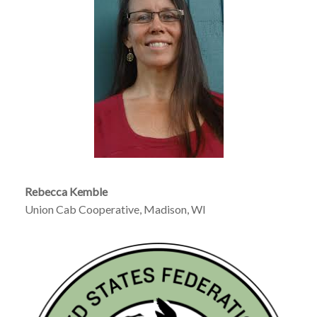
Rebecca Kemble
Union Cab Cooperative, Madison, WI