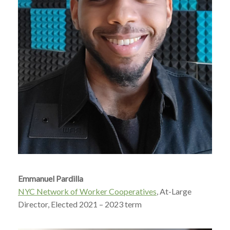
Emmanuel Pardilla
NYC Network of Worker Cooperatives
, At-Large
Director, Elected 2021 – 2023 term