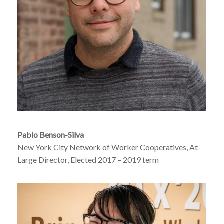
Pablo Benson-Silva
New York City Network of Worker Cooperatives, At-
Large Director, Elected 2017 – 2019 term