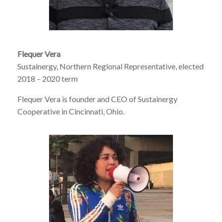
Flequer Vera
Sustainergy, Northern Regional Representative, elected
2018 – 2020 term
Flequer Vera is founder and CEO of Sustainergy
Cooperative in Cincinnati, Ohio.