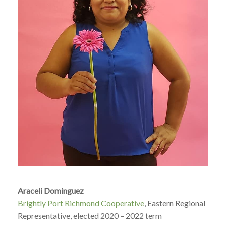
Araceli Dominguez
Brightly Port Richmond Cooperative
, Eastern Regional
Representative, elected 2020 – 2022 term