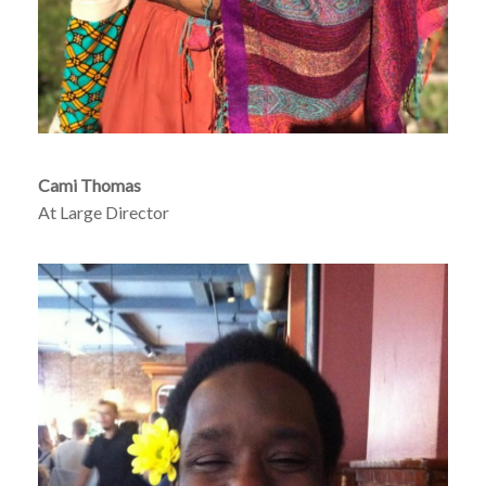
Cami Thomas
At Large Director