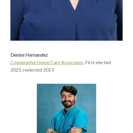
Denise Hernandez
Cooperative Home Care Associates
. First elected
2021, reelected 2023