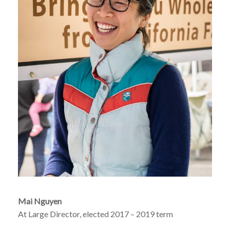
Mai Nguyen
At Large Director, elected 2017 – 2019 term