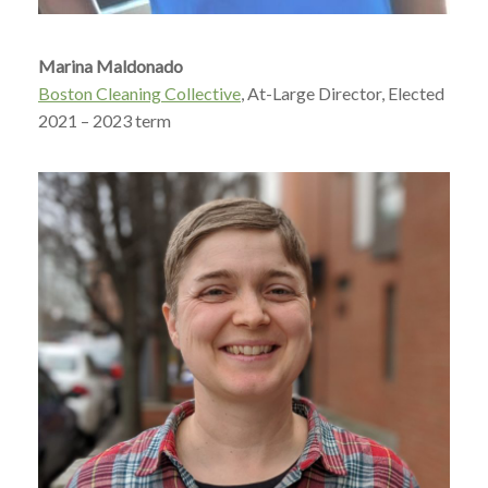
Marina Maldonado
Boston Cleaning Collective
, At-Large Director, Elected
2021 – 2023 term