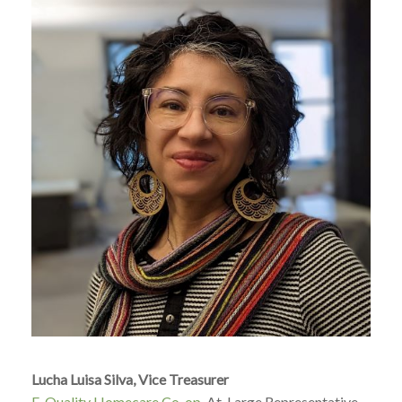
Lucha Luisa Silva, Vice Treasurer
E-Quality Homecare Co-op
, At-Large Representative,