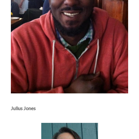
Julius Jones