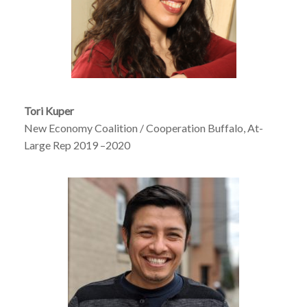
Tori Kuper
New Economy Coalition / Cooperation Buffalo, At-
Large Rep 2019 –2020