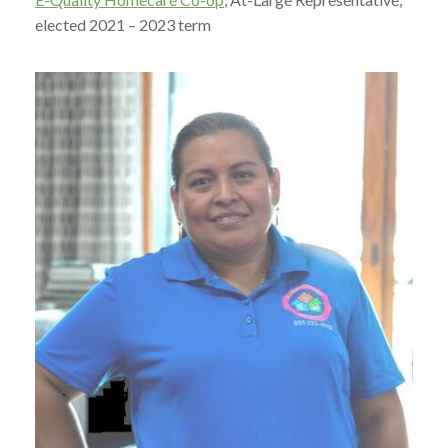
elected 2021 – 2023 term