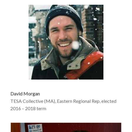
David Morgan
TESA Collective (MA), Eastern Regional Rep, elected
2016 – 2018 term