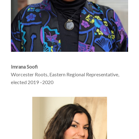
Imrana Soofi
Worcester Roots, Eastern Regional Representative,
elected 2019 –2020