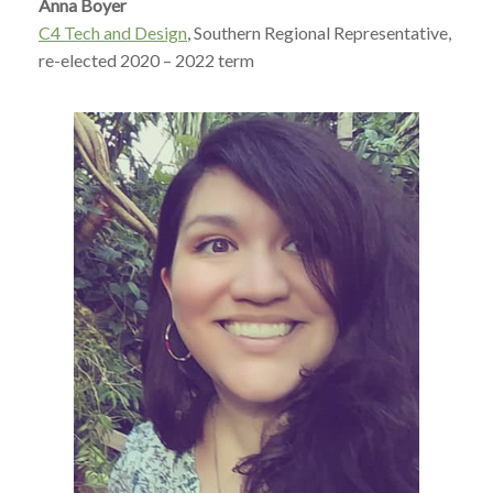
Anna Boyer
C4 Tech and Design
, Southern Regional Representative,
re-elected 2020 – 2022 term