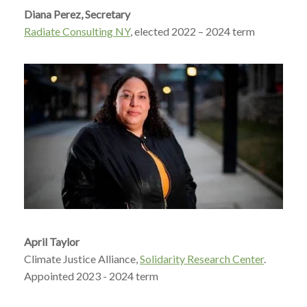
Diana Perez, Secretary
Radiate Consulting NY
, elected 2022 – 2024 term
April Taylor
Climate Justice Alliance,
Solidarity Research Center
.
Appointed 2023 - 2024 term