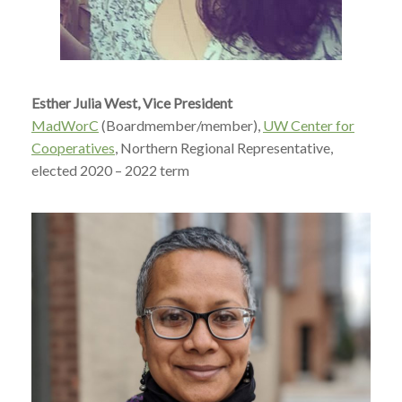
Esther Julia West, Vice President
MadWorC
(Boardmember/member),
UW Center for
Cooperatives
, Northern Regional Representative,
elected 2020 – 2022 term