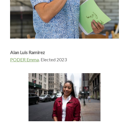
Alan Luis Ramirez
PODER Emma
. Elected 2023