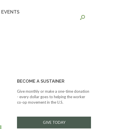
EVENTS
BECOME A SUSTAINER
Give monthly or make a one-time donation
- every dollar goes to helping the worker
co-op movement in the U.S.
GIVE TODAY