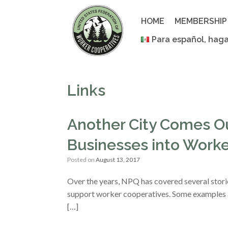
Skip
to
HOME
MEMBERSHIP
content
Para español, haga
Links
Another City Comes Ou
Businesses into Worke
Posted on
August 13, 2017
Over the years, NPQ has covered several storie
support worker cooperatives. Some examples a
[…]