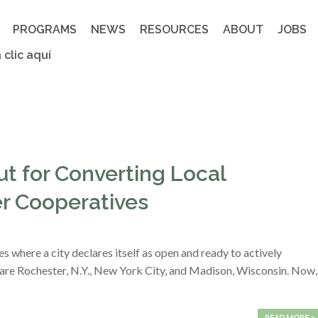
PROGRAMS
NEWS
RESOURCES
ABOUT
JOBS
 clic aquí
t for Converting Local
r Cooperatives
s where a city declares itself as open and ready to actively
re Rochester, N.Y., New York City, and Madison, Wisconsin. Now,
READ MORE >