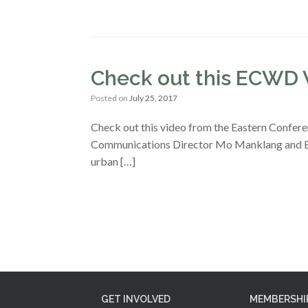
Check out this ECWD 
Posted on
July 25, 2017
Check out this video from the Eastern Confer
Communications Director Mo Manklang and Exe
urban […]
GET INVOLVED
MEMBERSHI