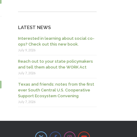
LATEST NEWS
Interested in learning about social co-
ops? Check out this new book.
July 9, 2026
Reach out to your state policymakers
and tell them about the WORK Act
July 7, 2026
Texas and friends: notes from the first
ever South Central U.S. Cooperative
Support Ecosystem Convening
July 7, 2026