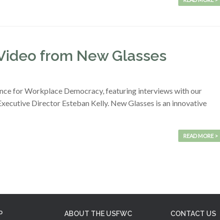
Video from New Glasses
ence for Workplace Democracy, featuring interviews with our
cutive Director Esteban Kelly. New Glasses is an innovative
READ MORE >
P
ABOUT THE USFWC
CONTACT US