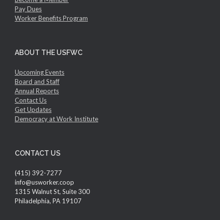
Pay Dues
Worker Benefits Program
ABOUT THE USFWC
Upcoming Events
Board and Staff
Annual Reports
Contact Us
Get Updates
Democracy at Work Institute
CONTACT US
(415) 392-7277
info@usworker.coop
1315 Walnut St, Suite 300
Philadelphia, PA 19107