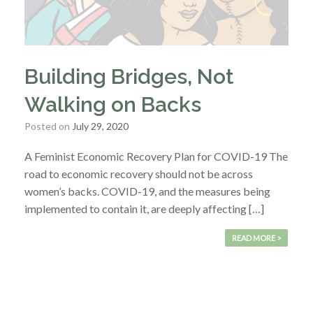
Building Bridges, Not
Walking on Backs
Posted on
July 29, 2020
A Feminist Economic Recovery Plan for COVID-19 The
road to economic recovery should not be across
women’s backs. COVID-19, and the measures being
implemented to contain it, are deeply affecting […]
READ MORE >