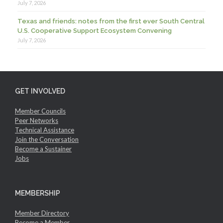
July 7, 2026
Texas and friends: notes from the first ever South Central
U.S. Cooperative Support Ecosystem Convening
July 7, 2026
GET INVOLVED
Member Councils
Peer Networks
Technical Assistance
Join the Conversation
Become a Sustainer
Jobs
MEMBERSHIP
Member Directory
Become a Member