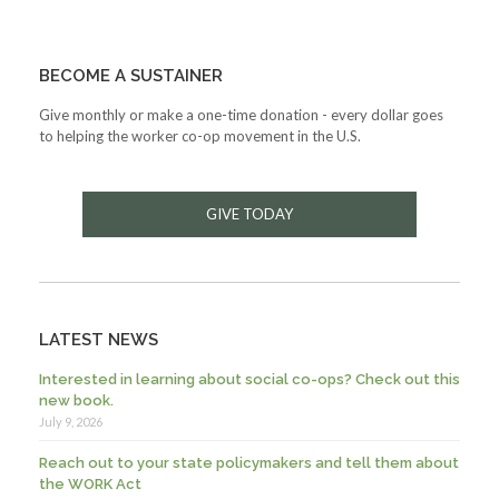
BECOME A SUSTAINER
Give monthly or make a one-time donation - every dollar goes
to helping the worker co-op movement in the U.S.
GIVE TODAY
LATEST NEWS
Interested in learning about social co-ops? Check out this
new book.
July 9, 2026
Reach out to your state policymakers and tell them about
the WORK Act