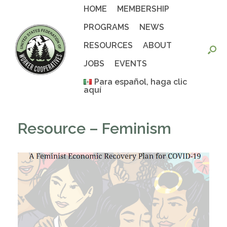
Skip
HOME
MEMBERSHIP
to
content
PROGRAMS
NEWS
RESOURCES
ABOUT
JOBS
EVENTS
Para español, haga clic
aquí
Resource – Feminism