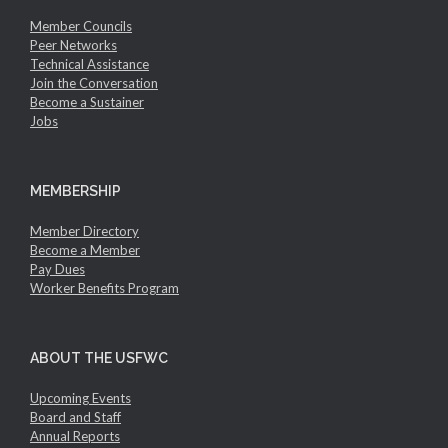
Member Councils
Peer Networks
Technical Assistance
Join the Conversation
Become a Sustainer
Jobs
MEMBERSHIP
Member Directory
Become a Member
Pay Dues
Worker Benefits Program
ABOUT THE USFWC
Upcoming Events
Board and Staff
Annual Reports