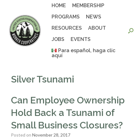
Skip
HOME
MEMBERSHIP
to
content
PROGRAMS
NEWS
RESOURCES
ABOUT
JOBS
EVENTS
Para español, haga clic
aquí
Silver Tsunami
Can Employee Ownership
Hold Back a Tsunami of
Small Business Closures?
Posted on
November 28, 2017