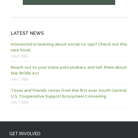
LATEST NEWS
Interested in learning about social co-ops? Check out this
new book.
July 9, 2026
Reach out to your state policymakers and tell them about
the WORK Act
July 7, 2026
Texas and friends: notes from the first ever South Central
U.S. Cooperative Support Ecosystem Convening
July 7, 2026
GET INVOLVED