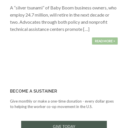
A “silver tsunami” of Baby Boom business owners, who
employ 24.7 million, will retire in the next decade or
two. Advocates through both policy and nonprofit
technical assistance centers promote […]
READ MORE >
BECOME A SUSTAINER
Give monthly or make a one-time donation - every dollar goes
to helping the worker co-op movement in the U.S.
GIVE TODAY