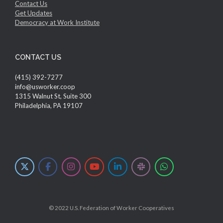
Contact Us
Get Updates
Democracy at Work Institute
CONTACT US
(415) 392-7277
info@usworker.coop
1315 Walnut St, Suite 300
Philadelphia, PA 19107
© 2022 U.S. Federation of Worker Cooperatives