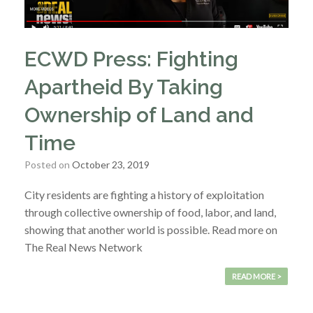
ECWD Press: Fighting
Apartheid By Taking
Ownership of Land and
Time
Posted on
October 23, 2019
City residents are fighting a history of exploitation
through collective ownership of food, labor, and land,
showing that another world is possible. Read more on
The Real News Network
READ MORE >