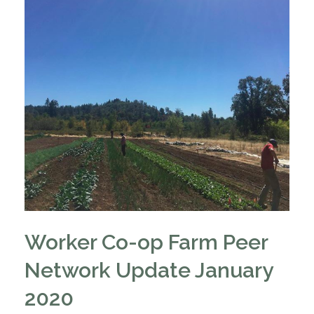
Worker Co-op Farm Peer
Network Update January
2020