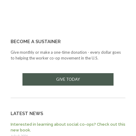
BECOME A SUSTAINER
Give monthly or make a one-time donation - every dollar goes
to helping the worker co-op movement in the U.S.
GIVE TODAY
LATEST NEWS
Interested in learning about social co-ops? Check out this
new book.
July 9, 2026