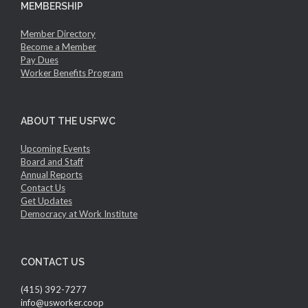
MEMBERSHIP
Member Directory
Become a Member
Pay Dues
Worker Benefits Program
ABOUT THE USFWC
Upcoming Events
Board and Staff
Annual Reports
Contact Us
Get Updates
Democracy at Work Institute
CONTACT US
(415) 392-7277
info@usworker.coop