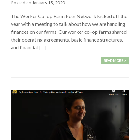
Posted on
January 15, 2020
The Worker Co–op Farm Peer Network kicked off the
year with a meeting to talk about how we are handling
finances on our farms. Our worker co–op farms shared
their operating agreements, basic finance structures,
and financial […]
READ MORE >