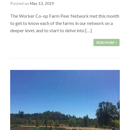
Posted on
May 13, 2019
The Worker Co-op Farm Peer Network met this month
to get to know each of the farms in our network on a
deeper level, and to start to delve into […]
READ MORE >