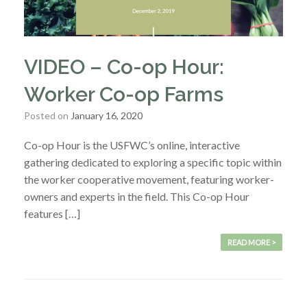
VIDEO – Co-op Hour:
Worker Co-op Farms
Posted on
January 16, 2020
Co-op Hour is the USFWC’s online, interactive
gathering dedicated to exploring a specific topic within
the worker cooperative movement, featuring worker-
owners and experts in the field. This Co-op Hour
features […]
READ MORE >