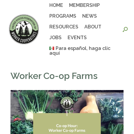
Skip
HOME
MEMBERSHIP
to
content
PROGRAMS
NEWS
RESOURCES
ABOUT
JOBS
EVENTS
Para español, haga clic
aquí
Worker Co-op Farms