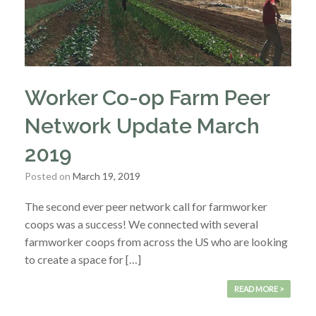
Worker Co-op Farm Peer
Network Update March
2019
Posted on
March 19, 2019
The second ever peer network call for farmworker
coops was a success! We connected with several
farmworker coops from across the US who are looking
to create a space for […]
READ MORE >