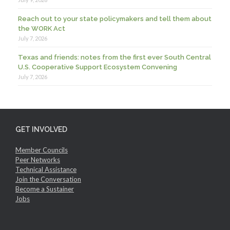
Reach out to your state policymakers and tell them about
the WORK Act
July 7, 2026
Texas and friends: notes from the first ever South Central
U.S. Cooperative Support Ecosystem Convening
July 7, 2026
GET INVOLVED
Member Councils
Peer Networks
Technical Assistance
Join the Conversation
Become a Sustainer
Jobs