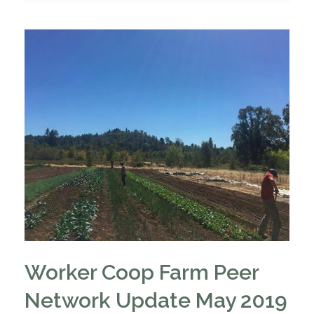
Worker Coop Farm Peer
Network Update May 2019