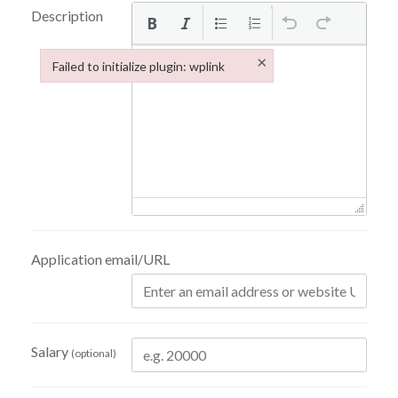
Description
×
Failed to initialize plugin: wplink
Failed to initialize plugin: wplink
Application email/URL
Salary
(optional)