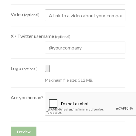
Video
(optional)
X / Twitter username
(optional)
Logo
(optional)
Maximum file size: 512 MB.
Are you human?