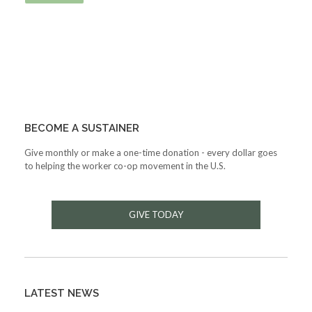
BECOME A SUSTAINER
Give monthly or make a one-time donation - every dollar goes
to helping the worker co-op movement in the U.S.
GIVE TODAY
LATEST NEWS