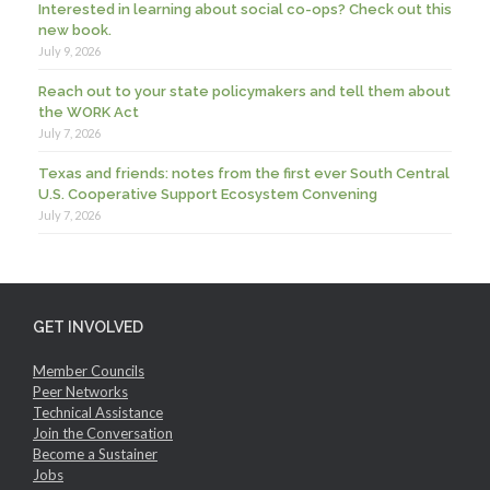
Interested in learning about social co-ops? Check out this
new book.
July 9, 2026
Reach out to your state policymakers and tell them about
the WORK Act
July 7, 2026
Texas and friends: notes from the first ever South Central
U.S. Cooperative Support Ecosystem Convening
July 7, 2026
GET INVOLVED
Member Councils
Peer Networks
Technical Assistance
Join the Conversation
Become a Sustainer
Jobs