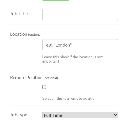
Job Title
Location
(optional)
Leave this blank if the location is not
important
Remote Position
(optional)
Select if this is a remote position.
Job type