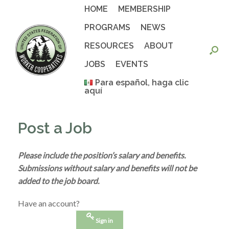
Skip
HOME
MEMBERSHIP
to
content
PROGRAMS
NEWS
RESOURCES
ABOUT
JOBS
EVENTS
Para español, haga clic
aquí
Post a Job
Please include the position’s salary and benefits.
Submissions without salary and benefits will not be
added to the job board.
Have an account?
Sign in