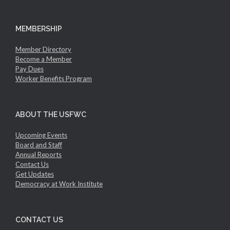
MEMBERSHIP
Member Directory
Become a Member
Pay Dues
Worker Benefits Program
ABOUT THE USFWC
Upcoming Events
Board and Staff
Annual Reports
Contact Us
Get Updates
Democracy at Work Institute
CONTACT US