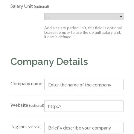
Salary Unit
(optional)
Add a salary period unit, this field is optional.
Leave it empty to use the default salary unit,
if one is defined.
Company Details
Company name
Website
(optional)
Tagline
(optional)