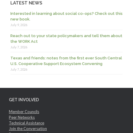
LATEST NEWS
Interested in learning about social co-ops? Check out this
new book.
July 9, 2026
Reach out to your state policymakers and tell them about
the WORK Act
July 7, 2026
Texas and friends: notes from the first ever South Central
U.S. Cooperative Support Ecosystem Convening
July 7, 2026
GET INVOLVED
Member Councils
Peer Networks
Technical Assistance
Join the Conversation