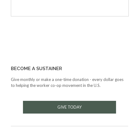
BECOME A SUSTAINER
Give monthly or make a one-time donation - every dollar goes
to helping the worker co-op movement in the U.S.
GIVE TODAY