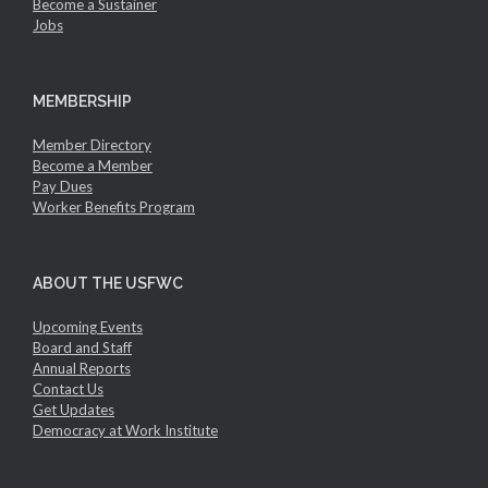
Become a Sustainer
Jobs
MEMBERSHIP
Member Directory
Become a Member
Pay Dues
Worker Benefits Program
ABOUT THE USFWC
Upcoming Events
Board and Staff
Annual Reports
Contact Us
Get Updates
Democracy at Work Institute