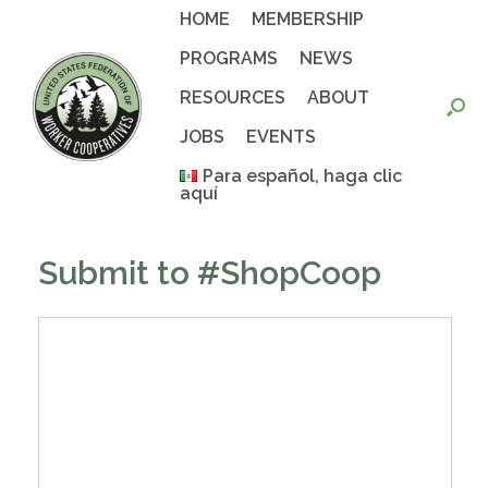
Skip
HOME
MEMBERSHIP
to
content
PROGRAMS
NEWS
RESOURCES
ABOUT
JOBS
EVENTS
Para español, haga clic
aquí
Submit to #ShopCoop