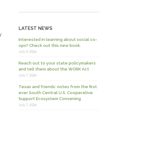
LATEST NEWS
y
Interested in learning about social co-
ops? Check out this new book.
July 9, 2026
Reach out to your state policymakers
and tell them about the WORK Act
July 7, 2026
Texas and friends: notes from the first
ever South Central U.S. Cooperative
Support Ecosystem Convening
July 7, 2026