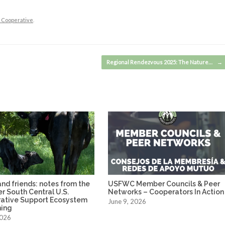
e Cooperative
.
Regional Rendezvous 2025: The Nature…
→
nd friends: notes from the
USFWC Member Councils & Peer
ver South Central U.S.
Networks – Cooperators In Action
ative Support Ecosystem
June 9, 2026
ing
2026