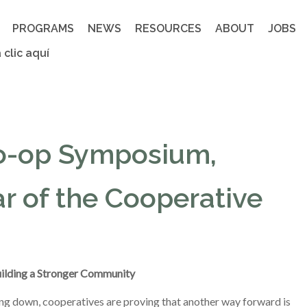
PROGRAMS
NEWS
RESOURCES
ABOUT
JOBS
 clic aquí
o-op Symposium,
r of the Cooperative
ilding a Stronger Community
g down, cooperatives are proving that another way forward is