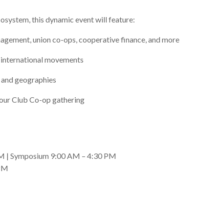
cosystem, this dynamic event will feature:
agement, union co-ops, cooperative finance, and more
d international movements
s and geographies
g our Club Co-op gathering
 AM | Symposium 9:00 AM – 4:30 PM
 PM