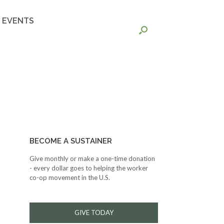
EVENTS
BECOME A SUSTAINER
Give monthly or make a one-time donation
- every dollar goes to helping the worker
co-op movement in the U.S.
GIVE TODAY