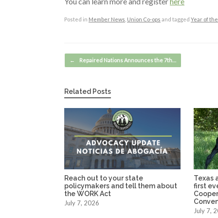
You can learn more and register
here
Posted in
Member News
,
Union Co-ops
and tagged
Year of th
Post navigation
←
Repaired Nations Announces the 7th…
Related Posts
Reach out to your state
Texas a
policymakers and tell them about
first e
the WORK Act
Cooper
Conven
July 7, 2026
July 7, 