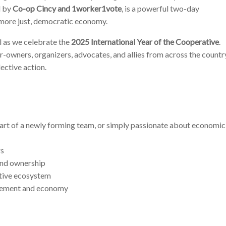
d by
Co-op Cincy and 1worker1vote
, is a powerful two-day
 more just, democratic economy.
l as we celebrate the
2025 International Year of the Cooperative
.
-owners, organizers, advocates, and allies from across the countr
ective action.
art of a newly forming team, or simply passionate about economic
rs
nd ownership
ative ecosystem
vement and economy