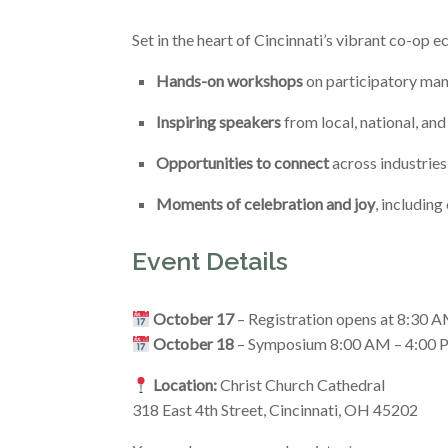
Set in the heart of Cincinnati’s vibrant co-op e
Hands-on workshops
on participatory man
Inspiring speakers
from local, national, an
Opportunities to connect
across industrie
Moments of celebration and joy
, includin
Event Details
October 17
– Registration opens at 8:30
October 18
– Symposium 8:00 AM – 4:00
Location:
Christ Church Cathedral
318 East 4th Street, Cincinnati, OH 45202