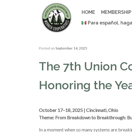
Skip
to
HOME
MEMBERSHIP
content
Para español, haga
Posted on
September 14, 2025
The 7th Union C
Honoring the Yea
October 17–18, 2025 | Cincinnati, Ohio
Theme: From Breakdown to Breakthrough: Bu
In a moment when so many systems are breakin