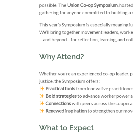
possible. The
Union Co-op Symposium
, hoste
gathering for anyone committed to building a
This year’s Symposium is especially meaningfu
We’ll bring together movement leaders, worker
—and beyond—for reflection, learning, and coll
Why Attend?
Whether you’re an experienced co-op leader, p
justice, the Symposium offers:
Practical tools
from innovative practitione
Bold strategies
to advance worker power a
Connections
with peers across the cooper
Renewed inspiration
to strengthen our mo
What to Expect