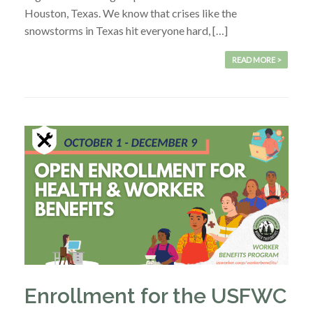
Houston, Texas. We know that crises like the
snowstorms in Texas hit everyone hard, […]
READ MORE >
Enrollment for the USFWC