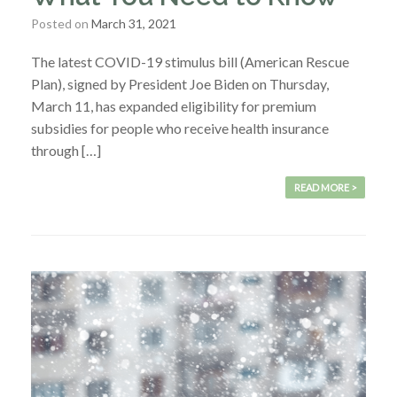
Posted on
March 31, 2021
The latest COVID-19 stimulus bill (American Rescue
Plan), signed by President Joe Biden on Thursday,
March 11, has expanded eligibility for premium
subsidies for people who receive health insurance
through […]
READ MORE >