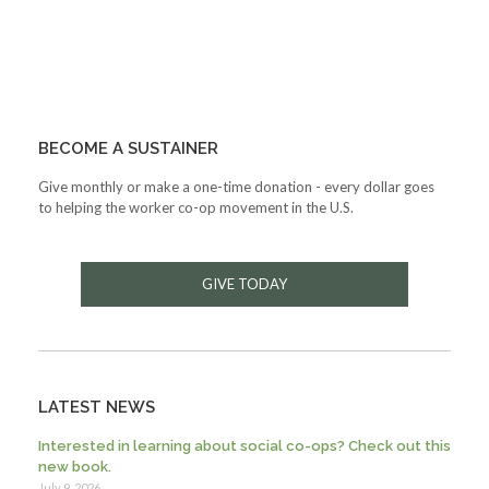
BECOME A SUSTAINER
Give monthly or make a one-time donation - every dollar goes
to helping the worker co-op movement in the U.S.
GIVE TODAY
LATEST NEWS
Interested in learning about social co-ops? Check out this
new book.
July 9, 2026