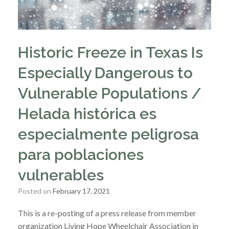
Historic Freeze in Texas Is
Especially Dangerous to
Vulnerable Populations /
Helada histórica es
especialmente peligrosa
para poblaciones
vulnerables
Posted on
February 17, 2021
This is a re-posting of a press release from member
organization Living Hope Wheelchair Association in