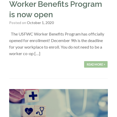
Worker Benefits Program
is now open
Posted on
October 1, 2020
The USFWC Worker Benefits Program has officially
opened for enrollment! December 9th is the deadline
for your workplace to enroll. You do not need to be a
worker co-op […]
READ MORE >