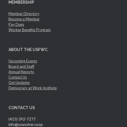
MEMBERSHIP
Member Directory
Become a Member
Pay Dues
Worker Benefits Program
ABOUT THE USFWC
Upcoming Events
Board and Staff
Annual Reports
Contact Us
Get Updates
Democracy at Work Institute
CONTACT US
(415) 392-7277
info@usworker.coop