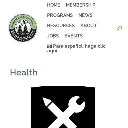
Skip
HOME
MEMBERSHIP
to
content
PROGRAMS
NEWS
RESOURCES
ABOUT
JOBS
EVENTS
Para español, haga clic
aquí
Health