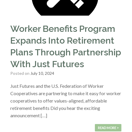
Worker Benefits Program
Expands Into Retirement
Plans Through Partnership
With Just Futures
Posted on
July 10, 2024
Just Futures and the U.S. Federation of Worker
Cooperatives are partnering to make it easy for worker
cooperatives to offer values-aligned, affordable
retirement benefits Did you hear the exciting
announcement […]
READ MORE >