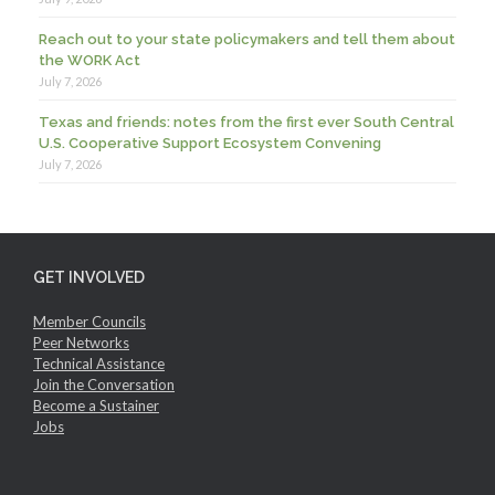
Reach out to your state policymakers and tell them about
the WORK Act
July 7, 2026
Texas and friends: notes from the first ever South Central
U.S. Cooperative Support Ecosystem Convening
July 7, 2026
GET INVOLVED
Member Councils
Peer Networks
Technical Assistance
Join the Conversation
Become a Sustainer
Jobs