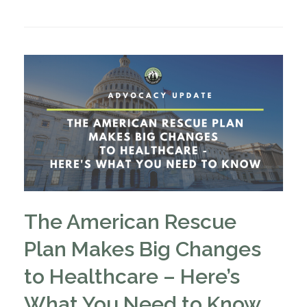
The American Rescue
Plan Makes Big Changes
to Healthcare – Here’s
What You Need to Know