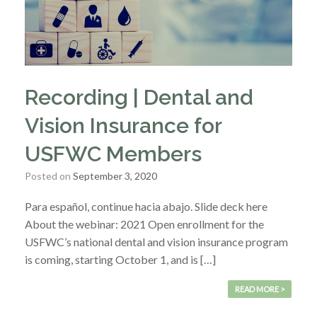
Recording | Dental and
Vision Insurance for
USFWC Members
Posted on
September 3, 2020
Para español, continue hacia abajo. Slide deck here
About the webinar: 2021 Open enrollment for the
USFWC’s national dental and vision insurance program
is coming, starting October 1, and is […]
READ MORE >