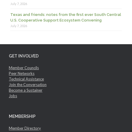
July 7, 2026
Texas and friends: notes from the first ever South Central
U.S. Cooperative Support Ecosystem Convening
July 7, 2026
GET INVOLVED
Member Councils
Peer Networks
Technical Assistance
Join the Conversation
Become a Sustainer
Jobs
MEMBERSHIP
Member Directory