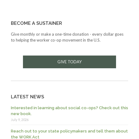
BECOME A SUSTAINER
Give monthly or make a one-time donation - every dollar goes
to helping the worker co-op movement in the U.S.
GIVE TODAY
LATEST NEWS
Interested in learning about social co-ops? Check out this
new book.
July 9, 2026
Reach out to your state policymakers and tell them about
the WORK Act