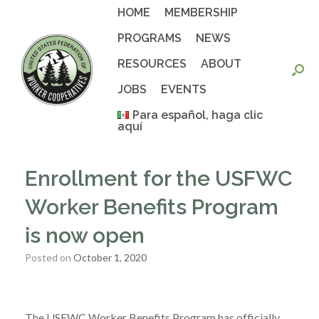
Skip
HOME
MEMBERSHIP
to
content
PROGRAMS
NEWS
RESOURCES
ABOUT
JOBS
EVENTS
Para español, haga clic
aquí
Enrollment for the USFWC
Worker Benefits Program
is now open
Posted on
October 1, 2020
The USFWC Worker Benefits Program has officially