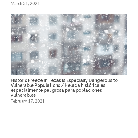
March 31, 2021
Historic Freeze in Texas Is Especially Dangerous to
Vulnerable Populations / Helada histórica es
especialmente peligrosa para poblaciones
vulnerables
February 17, 2021