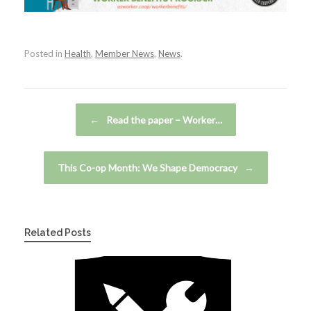
Posted in
Health
,
Member News
,
News
.
Post navigation
←
Read the paper – Worker…
This Co-op Month: We Shape Democracy
→
Related Posts