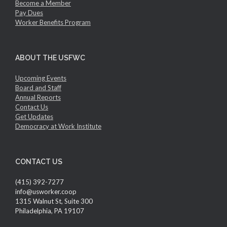
Become a Member
Pay Dues
Worker Benefits Program
ABOUT THE USFWC
Upcoming Events
Board and Staff
Annual Reports
Contact Us
Get Updates
Democracy at Work Institute
CONTACT US
(415) 392-7277
info@usworker.coop
1315 Walnut St, Suite 300
Philadelphia, PA 19107