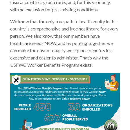
Insurance offers group rates, and, for this year only,
with no exclusion for pre-existing conditions.
We know that the only true path to health equity in this
country is comprehensive and free healthcare for every
person. We also know that our members have
healthcare needs NOW, and by pooling together, we
can make the cost of quality workplace benefits less
expensive and easier to administer. That’s why the
USFWC Worker Benefits Program exists.