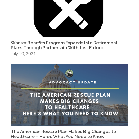
Worker Benefits Program Expands Into Retirement
Plans Through Partnership With Just Futures
July 10, 2024
The American Rescue Plan Makes Big Changes to
Healthcare – Here’s What You Need to Know