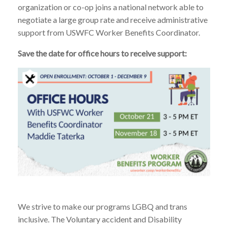
organization or co-op joins a national network able to
negotiate a large group rate and receive administrative
support from USWFC Worker Benefits Coordinator.
Save the date for office hours to receive support:
We strive to make our programs LGBQ and trans
inclusive. The Voluntary accident and Disability