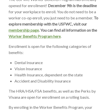
opened for enrollment!
December 9th is the deadline
for your workplace to enroll. You do not need to be a
worker co-op enroll, you just need to be a member.
To
explore membership with the USFWC, visit our
membership page
. You can find all information on the
Worker Benefits Program here
.
Enrollment is open for the following categories of
benefits:
Dental Insurance
Vision Insurance
Health Insurance, dependent on the state
Accident and Disability Insurance
The HRA/HSA/FSA benefits, as well as the Perks by
Vivana are open for enrollment on a rolling basis.
By enrolling in the Worker Benefits Program, your