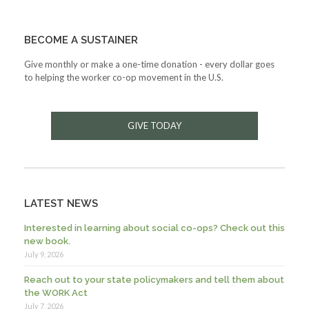
BECOME A SUSTAINER
Give monthly or make a one-time donation - every dollar goes
to helping the worker co-op movement in the U.S.
GIVE TODAY
LATEST NEWS
Interested in learning about social co-ops? Check out this
new book.
July 9, 2026
Reach out to your state policymakers and tell them about
the WORK Act
July 7, 2026