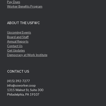
Pay Dues
Worker Benefits Program
ABOUT THE USFWC
Upcoming Events
Board and Staff
Annual Reports
Contact Us
Get Updates
Democracy at Work Institute
CONTACT US
(415) 392-7277
info@usworker.coop
1315 Walnut St, Suite 300
Philadelphia, PA 19107