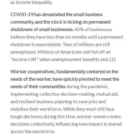
as income inequality.
COVID-19 has devastated the small business
community, and the clock is ticking on permanent
shutdowns of small businesses.
45% of businesses
believe they have less than six months until a permanent
shutdown is unavoidable. Tens of millions are still
unemployed. Millions of Americans will fall off an
“income cliff” when unemployment benefits end. [1]
Worker cooperatives, fundamentally centered on the
needs of the worker, have quickly pivoted to meet the
needs of their communities
during the pandemic,
implementing collective decision-making, mutual aid,
and resilient business planning to save jobs and
stabilize their workforce.
While they must still face
tough decisions during this time,
worker-owners make
decisions
collectively
, influencing how impact is shared
across the workforce.