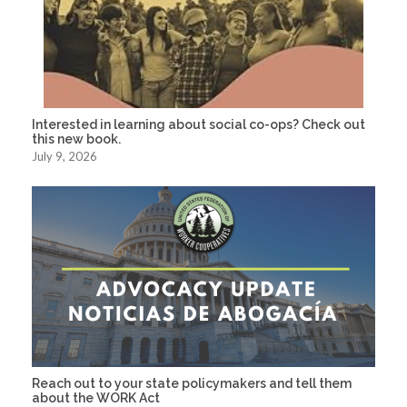
Interested in learning about social co-ops? Check out
this new book.
July 9, 2026
Reach out to your state policymakers and tell them
about the WORK Act