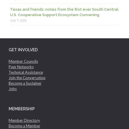
Texas and friends: notes from the first ever South Central
U.S. Cooperative Support Ecosystem Convening
July 7, 2026
GET INVOLVED
Member Councils
Peer Networks
Technical Assistance
Join the Conversation
Become a Sustainer
Jobs
MEMBERSHIP
Member Directory
Become a Member