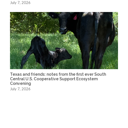
July 7, 2026
Texas and friends: notes from the first ever South
Central U.S. Cooperative Support Ecosystem
Convening
July 7, 2026