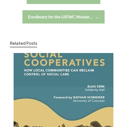
Enrollment for the USFWC Worker…
→
Related Posts