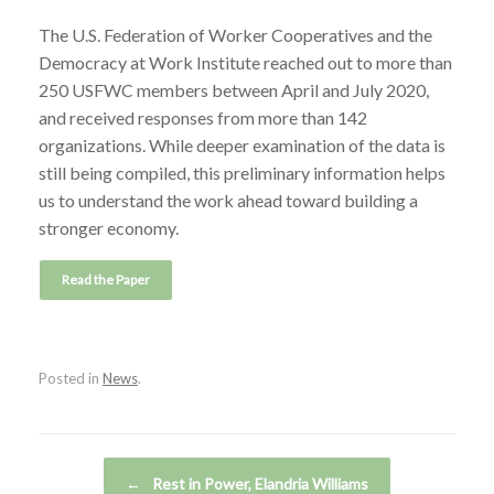
The U.S. Federation of Worker Cooperatives and the
Democracy at Work Institute reached out to more than
250 USFWC members between April and July 2020,
and received responses from more than 142
organizations. While deeper examination of the data is
still being compiled, this preliminary information helps
us to understand the work ahead toward building a
stronger economy.
Posted in
News
.
Post navigation
←
Rest in Power, Elandria Williams