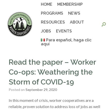
Skip
HOME
MEMBERSHIP
to
content
PROGRAMS
NEWS
RESOURCES
ABOUT
JOBS
EVENTS
Para español, haga clic
aquí
Read the paper – Worker
Co-ops: Weathering the
Storm of COVID-19
Posted on
September 29, 2020
In this moment of crisis,
worker cooperatives are a
reliable, proven solution to address loss of jobs as well