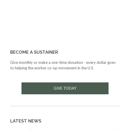
BECOME A SUSTAINER
Give monthly or make a one-time donation - every dollar goes
to helping the worker co-op movement in the U.S.
GIVE TODAY
LATEST NEWS