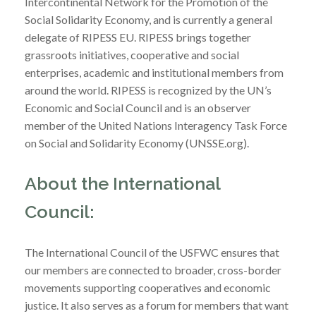
Intercontinental Network for the Promotion of the
Social Solidarity Economy, and is currently a general
delegate of RIPESS EU. RIPESS brings together
grassroots initiatives, cooperative and social
enterprises, academic and institutional members from
around the world. RIPESS is recognized by the UN’s
Economic and Social Council and is an observer
member of the United Nations Interagency Task Force
on Social and Solidarity Economy (UNSSE.org).
About the International
Council:
The International Council of the USFWC ensures that
our members are connected to broader, cross-border
movements supporting cooperatives and economic
justice. It also serves as a forum for members that want