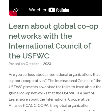
Learn about global co-op
networks with the
International Council of
the USFWC
Posted on
October 4, 2023
Are you curious about international organizations that
support cooperatives? The International Council of the
USFWC presents a webinar for folks to learn about the
global co-op networks that the USFWC is a part of.
Learn more about the International Cooperative
Alliance (ICA), CICOPA, the global organization