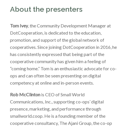
About the presenters
Tom Ivey
, the Community Development Manager at
DotCooperation, is dedicated to the education,
promotion, and support of the global network of
cooperatives. Since joining DotCooperation in 2016, he
has consistently expressed that being part of the
cooperative community has given him a feeling of
“coming home.” Tom is an enthusiastic advocate for co-
ops and can often be seen presenting on digital
competency at online and in-person events.
Rob McClinton
is CEO of Small World
Communications, Inc., supporting co-ops’ digital
presence, marketing, and performance through
smallworld.coop. He is a founding member of the
cooperative consultancy, The Ajani Group, the co-op