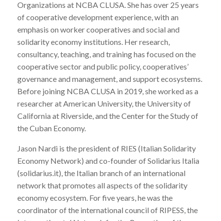
Organizations at NCBA CLUSA. She has over 25 years
of cooperative development experience, with an
emphasis on worker cooperatives and social and
solidarity economy institutions. Her research,
consultancy, teaching, and training has focused on the
cooperative sector and public policy, cooperatives’
governance and management, and support ecosystems.
Before joining NCBA CLUSA in 2019, she worked as a
researcher at American University, the University of
California at Riverside, and the Center for the Study of
the Cuban Economy.
Jason Nardi is the president of RIES (Italian Solidarity
Economy Network) and co-founder of Solidarius Italia
(solidarius.it), the Italian branch of an international
network that promotes all aspects of the solidarity
economy ecosystem. For five years, he was the
coordinator of the international council of RIPESS, the