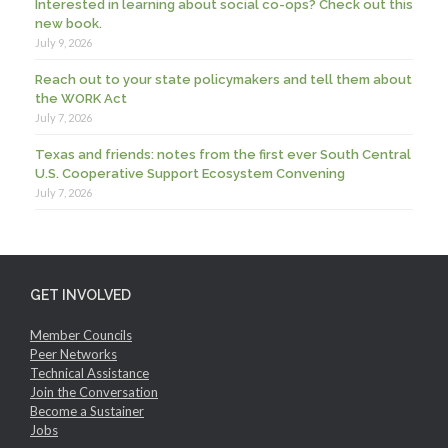
Interested in learning about social co-ops? Check out this
new book.
July 9, 2026
Reach out to your state policymakers and tell them about
the WORK Act
July 7, 2026
Texas and friends: notes from the first ever South Central
U.S. Cooperative Support Ecosystem Convening
July 7, 2026
GET INVOLVED
Member Councils
Peer Networks
Technical Assistance
Join the Conversation
Become a Sustainer
Jobs