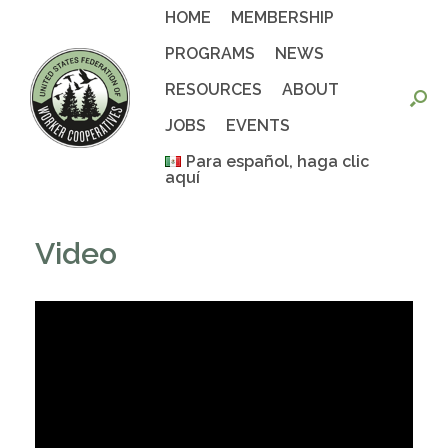
Skip
HOME
MEMBERSHIP
to
content
PROGRAMS
NEWS
RESOURCES
ABOUT
JOBS
EVENTS
Para español, haga clic
aquí
Video