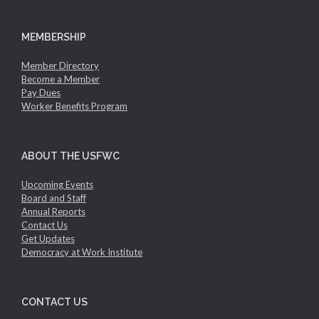
MEMBERSHIP
Member Directory
Become a Member
Pay Dues
Worker Benefits Program
ABOUT THE USFWC
Upcoming Events
Board and Staff
Annual Reports
Contact Us
Get Updates
Democracy at Work Institute
CONTACT US