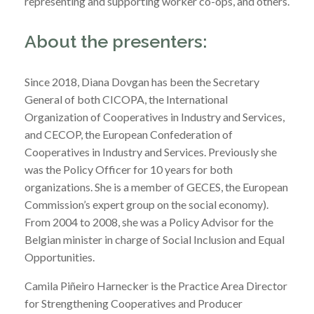
representing and supporting worker co-ops, and others.
About the presenters:
Since 2018, Diana Dovgan has been the Secretary
General of both CICOPA, the International
Organization of Cooperatives in Industry and Services,
and CECOP, the European Confederation of
Cooperatives in Industry and Services. Previously she
was the Policy Officer for 10 years for both
organizations. She is a member of GECES, the European
Commission’s expert group on the social economy).
From 2004 to 2008, she was a Policy Advisor for the
Belgian minister in charge of Social Inclusion and Equal
Opportunities.
Camila Piñeiro Harnecker is the Practice Area Director
for Strengthening Cooperatives and Producer