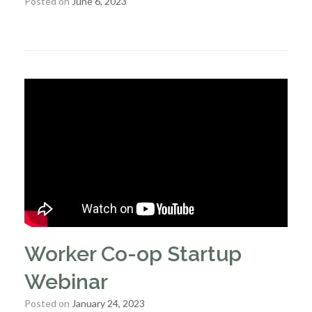
Posted on
June 6, 2023
Worker Co-op Startup
Webinar
Posted on
January 24, 2023