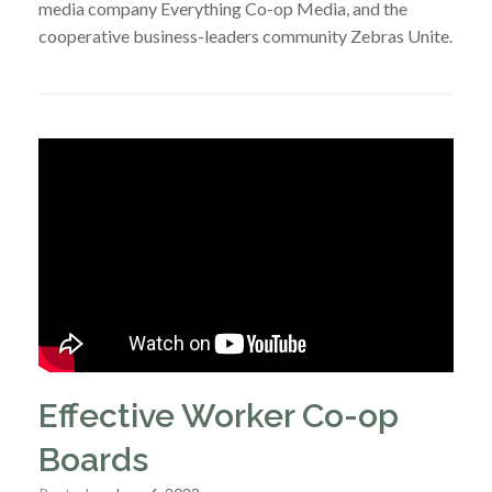
media company Everything Co-op Media, and the
cooperative business-leaders community Zebras Unite.
Effective Worker Co-op
Boards