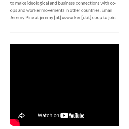
to make ideological and business connections with co-
ops and worker movements in other countries. Email
Jeremy Pine at jeremy [at] usworker [dot] coop to join.