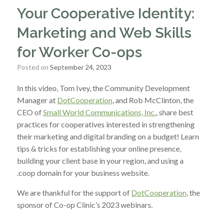
Your Cooperative Identity:
Marketing and Web Skills
for Worker Co-ops
Posted on
September 24, 2023
In this video, Tom Ivey, the Community Development
Manager at
DotCooperation
, and Rob McClinton, the
CEO of
Small World Communications, Inc.
, share best
practices for cooperatives interested in strengthening
their marketing and digital branding on a budget! Learn
tips & tricks for establishing your online presence,
building your client base in your region, and using a
.coop domain for your business website.
We are thankful for the support of
DotCooperation
, the
sponsor of Co-op Clinic’s 2023 webinars.