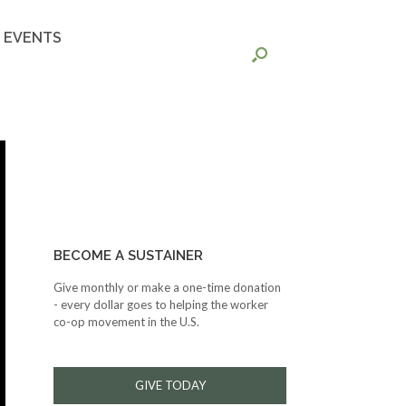
EVENTS
BECOME A SUSTAINER
Give monthly or make a one-time donation
- every dollar goes to helping the worker
co-op movement in the U.S.
GIVE TODAY