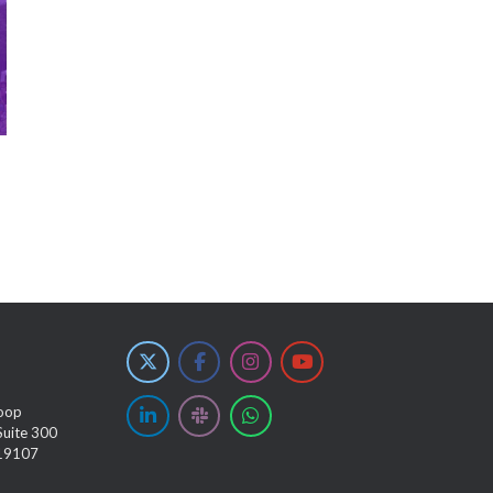
oop
Suite 300
 19107