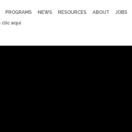
PROGRAMS
NEWS
RESOURCES
ABOUT
JOBS
 clic aquí