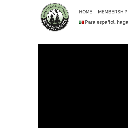
Skip
to
HOME
MEMBERSHIP
content
Para español, haga