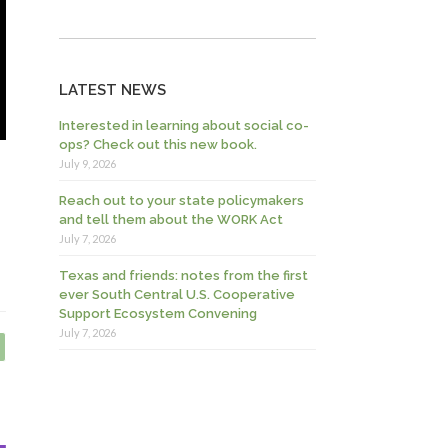
LATEST NEWS
Interested in learning about social co-
ops? Check out this new book.
July 9, 2026
Reach out to your state policymakers
and tell them about the WORK Act
July 7, 2026
Texas and friends: notes from the first
ever South Central U.S. Cooperative
Support Ecosystem Convening
July 7, 2026