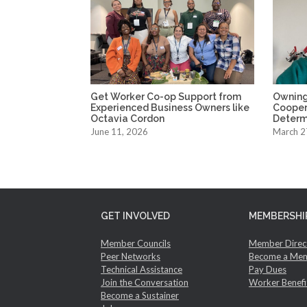
Get Worker Co-op Support from
Owning
Experienced Business Owners like
Coopera
Octavia Cordon
Determ
June 11, 2026
March 2
GET INVOLVED
MEMBERSHI
Member Councils
Member Direc
Peer Networks
Become a Me
Technical Assistance
Pay Dues
Join the Conversation
Worker Benefi
Become a Sustainer