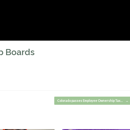
p Boards
Colorado passes Employee Ownership Tax…
→