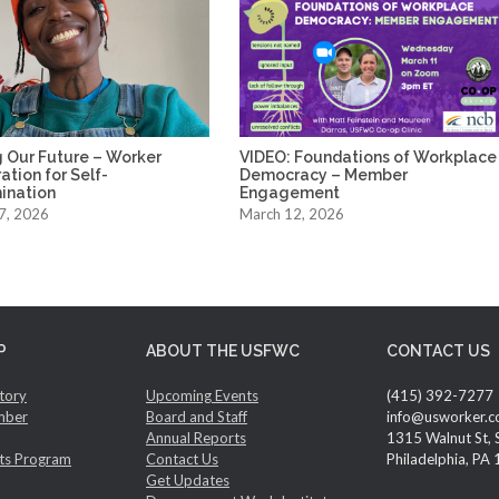
 Our Future – Worker
VIDEO: Foundations of Workplace
tion for Self-
Democracy – Member
ination
Engagement
7, 2026
March 12, 2026
P
ABOUT THE USFWC
CONTACT US
tory
Upcoming Events
(415) 392-7277
mber
Board and Staff
info@usworker.c
Annual Reports
1315 Walnut St, 
ts Program
Contact Us
Philadelphia, PA
Get Updates