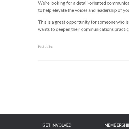
We’re looking for a detail-oriented communicato
to help elevate the voices and leadership of
This is a great opportunity for someone who i
wants to deepen their communications practice
Posted in .
Post navigation
GET INVOLVED
MEMBERSHI