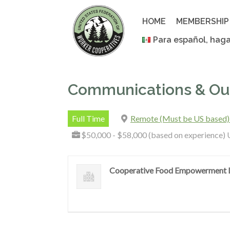
Skip
to
HOME
MEMBERSHIP
content
Para español, haga
Communications & Out
Full Time
Remote (Must be US based)
$50,000 - $58,000 (based on experience) 
Cooperative Food Empowerment D