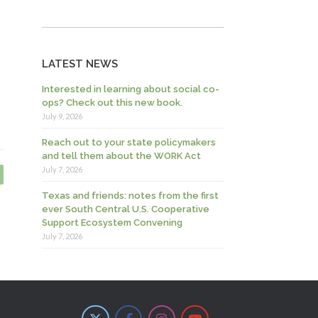
LATEST NEWS
Interested in learning about social co-
ops? Check out this new book.
July 9, 2026
Reach out to your state policymakers
and tell them about the WORK Act
July 7, 2026
Texas and friends: notes from the first
ever South Central U.S. Cooperative
Support Ecosystem Convening
July 7, 2026