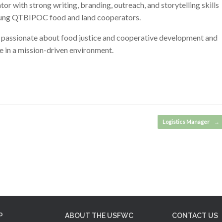
r with strong writing, branding, outreach, and storytelling skills
 young QTBIPOC food and land cooperators.
s passionate about food justice and cooperative development and
 in a mission-driven environment.
Logistics Manager
→
P
ABOUT THE USFWC
CONTACT US