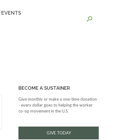
EVENTS
BECOME A SUSTAINER
Give monthly or make a one-time donation
- every dollar goes to helping the worker
co-op movement in the U.S.
GIVE TODAY