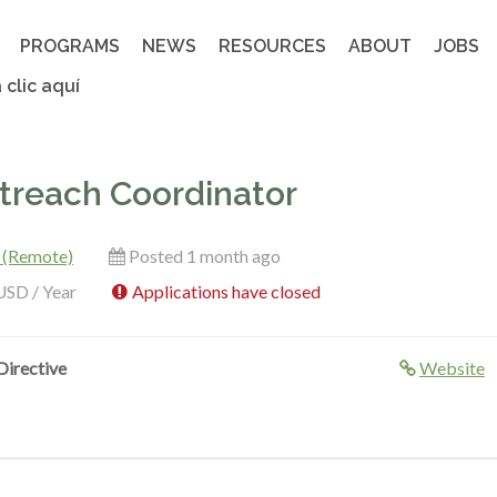
PROGRAMS
NEWS
RESOURCES
ABOUT
JOBS
 clic aquí
reach Coordinator
 (Remote)
Posted 1 month ago
USD / Year
Applications have closed
irective
Website