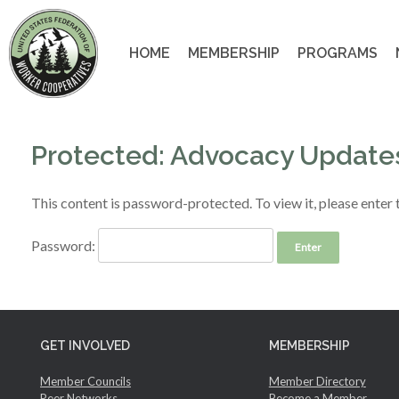
Skip
to
content
HOME
MEMBERSHIP
PROGRAMS
Protected: Advocacy Update
This content is password-protected. To view it, please enter
Password:
GET INVOLVED
MEMBERSHIP
Member Councils
Member Directory
Peer Networks
Become a Member