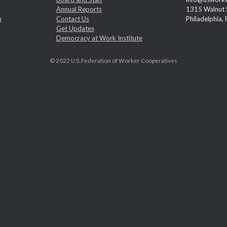
Annual Reports
1315 Walnut S
m
Contact Us
Philadelphia,
Get Updates
Democracy at Work Institute
© 2022 U.S. Federation of Worker Cooperatives