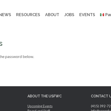
NEWS
RESOURCES
ABOUT
JOBS
EVENTS
Pa
s
 the password below.
ABOUT THE USFWC
CONTACT 
Upcoming Events
(415) 392-7
Board and Staff
info@uswork