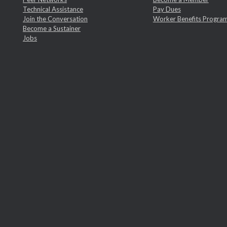
Technical Assistance
Pay Dues
Join the Conversation
Worker Benefits Progra
Become a Sustainer
Jobs