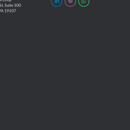
t, Suite 300
 PA 19107