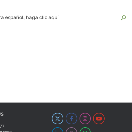
ra español, haga clic aquí
US
277
er.coop